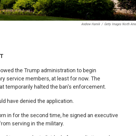
Andrew Harnik
/
Getty Images North Ame
DT
lowed the Trump administration to begin
ary service members, at least for now. The
hat temporarily halted the ban's enforcement.
uld have denied the application.
rn in for the second time, he signed an executive
rom serving in the military.