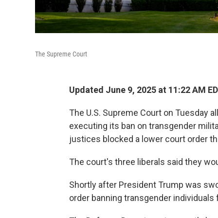
The Supreme Court
Updated June 9, 2025 at 11:22 AM E
The U.S. Supreme Court on Tuesday al
executing its ban on transgender milit
justices blocked a lower court order t
The court's three liberals said they wo
Shortly after President Trump was swo
order banning transgender individuals f