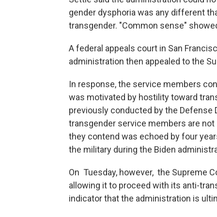
gender dysphoria was any different t
transgender. "Common sense" showed t
A federal appeals court in San Francis
administration then appealed to the S
In response, the service members cont
was motivated by hostility toward tran
previously conducted by the Defense De
transgender service members are not a 
they contend was echoed by four years
the military during the Biden administra
On Tuesday, however, the Supreme Cour
allowing it to proceed with its anti-tra
indicator that the administration is ultim