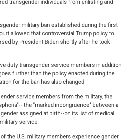
d transgender individuals from enlisting and
.
gender military ban established during the first
rt allowed that controversial Trump policy to
ersed by President Biden shortly after he took
tive duty transgender service members in addition
 goes further than the policy enacted during the
cation for the ban has also changed.
sgender service members from the military, the
sphoria"-- the "marked incongruence" between a
ender assigned at birth--on its list of medical
military service.
% of the U.S. military members experience gender