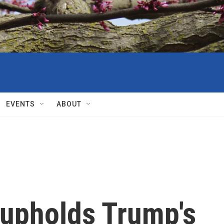
EVENTS
ABOUT
upholds Trump's