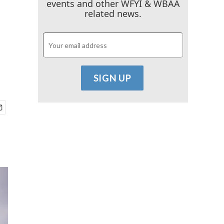
events and other WFYI & WBAA
related news.