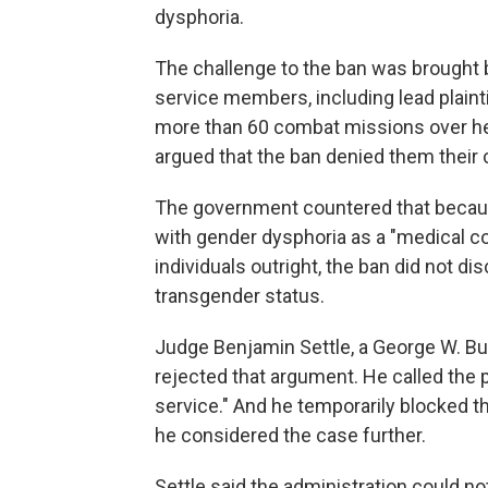
dysphoria.
The challenge to the ban was brought b
service members, including lead plainti
more than 60 combat missions over he
argued that the ban denied them their co
The government countered that becaus
with gender dysphoria as a "medical co
individuals outright, the ban did not d
transgender status.
Judge Benjamin Settle, a George W. B
rejected that argument. He called the p
service." And he temporarily blocked t
he considered the case further.
Settle said the administration could no