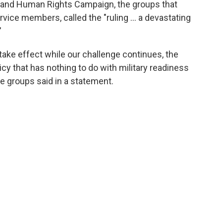
 and Human Rights Campaign, the groups that
rvice members, called the "ruling ... a devastating
"
 take effect while our challenge continues, the
cy that has nothing to do with military readiness
he groups said in a statement.