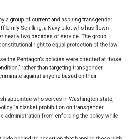
y a group of current and aspiring transgender
ff Emily Schilling, a Navy pilot who has flown
r nearly two decades of service. The group
nstitutional right to equal protection of the law.
e the Pentagon's policies were directed at those
ndition," rather than targeting transgender
iscriminate against anyone based on their
ush appointee who serves in Washington state,
olicy "a blanket prohibition on transgender
he administration from enforcing the policy while
t hide behind its assertion that banning those with