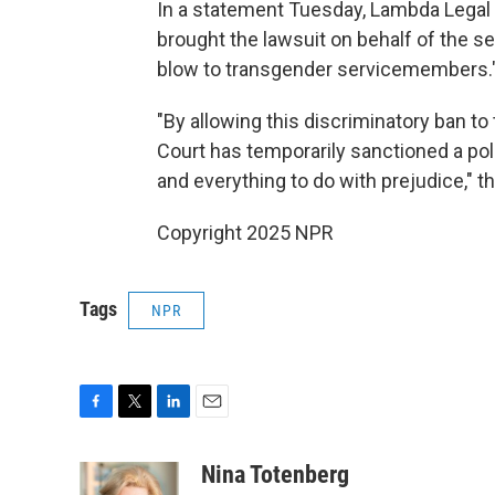
In a statement Tuesday, Lambda Legal
brought the lawsuit on behalf of the se
blow to transgender servicemembers.
"By allowing this discriminatory ban to
Court has temporarily sanctioned a poli
and everything to do with prejudice," t
Copyright 2025 NPR
Tags
NPR
F
T
L
E
a
w
i
m
c
i
n
a
Nina Totenberg
e
t
k
i