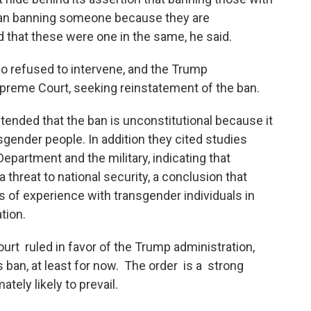
han banning someone because they are
hat these were one in the same, he said.
co refused to intervene, and the Trump
upreme Court, seeking reinstatement of the ban.
ended that the ban is unconstitutional because it
sgender people. In addition they cited studies
partment and the military, indicating that
threat to national security, a conclusion that
 of experience with transgender individuals in
tion.
t ruled in favor of the Trump administration,
ns ban, at least for now. The order is a strong
ately likely to prevail.