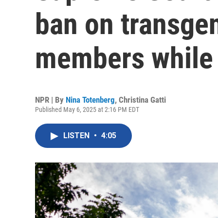
ban on transgen
members while 
NPR | By
Nina Totenberg
,
Christina Gatti
Published May 6, 2025 at 2:16 PM EDT
LISTEN
•
4:05