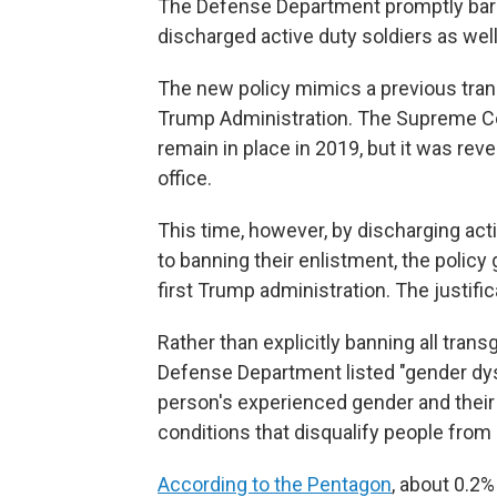
The Defense Department promptly barre
discharged active duty soldiers as well
The new policy mimics a previous trans
Trump Administration. The Supreme Cou
remain in place in 2019, but it was rev
office.
This time, however, by discharging ac
to banning their enlistment, the policy
first Trump administration. The justifi
Rather than explicitly banning all tran
Defense Department listed "gender dy
person's experienced gender and their g
conditions that disqualify people from 
According to the Pentagon
, about 0.2