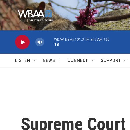
Skip to main content
WBAA News 101.3 FM and AM 920
1A
LISTEN
NEWS
CONNECT
SUPPORT
Supreme Court 