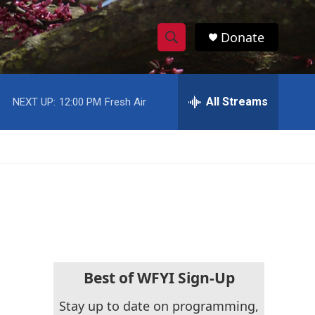
Donate
S
S
e
h
a
r
All Streams
NEXT UP:
12:00 PM
Fresh Air
o
c
h
w
Q
u
S
e
r
e
y
a
r
c
Best of WFYI Sign-Up
h
Stay up to date on programming,