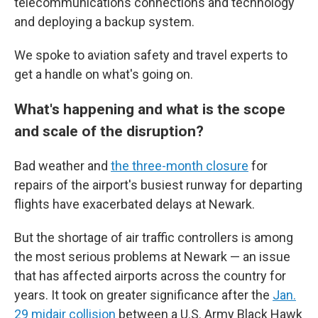
telecommunications connections and technology
and deploying a backup system.
We spoke to aviation safety and travel experts to
get a handle on what's going on.
What's happening and what is the scope
and scale of the disruption?
Bad weather and
the three-month closure
for
repairs of the airport's busiest runway for departing
flights have exacerbated delays at Newark.
But the shortage of air traffic controllers is among
the most serious problems at Newark — an issue
that has affected airports across the country for
years. It took on greater significance after the
Jan.
29 midair collision
between a U.S. Army Black Hawk