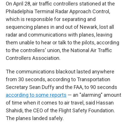
On April 28, air traffic controllers stationed at the
Philadelphia Terminal Radar Approach Control,
which is responsible for separating and
sequencing planes in and out of Newark, lost all
radar and communications with planes, leaving
them unable to hear or talk to the pilots, according
to the controllers' union, the National Air Traffic
Controllers Association.
The communications blackout lasted anywhere
from 30 seconds, according to Transportation
Secretary Sean Duffy and the FAA, to 90 seconds
according to some reports
— an "alarming" amount
of time when it comes to air travel, said Hassan
Shahidi, the CEO of the Flight Safety Foundation.
The planes landed safely.