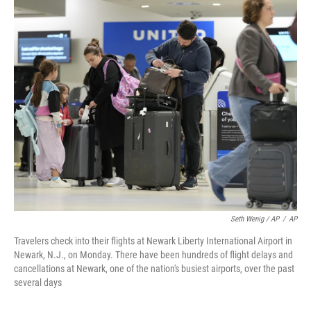
Seth Wenig / AP
/
AP
Travelers check into their flights at Newark Liberty International Airport in
Newark, N.J., on Monday. There have been hundreds of flight delays and
cancellations at Newark, one of the nation's busiest airports, over the past
several days