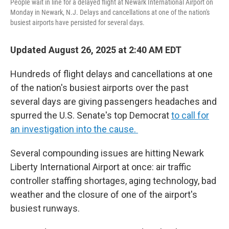
People wait in line for a delayed flight at Newark International Airport on
Monday in Newark, N.J. Delays and cancellations at one of the nation's
busiest airports have persisted for several days.
Updated August 26, 2025 at 2:40 AM EDT
Hundreds of flight delays and cancellations at one
of the nation's busiest airports over the past
several days are giving passengers headaches and
spurred the U.S. Senate's top Democrat
to call for
an investigation into the cause.
Several compounding issues are hitting Newark
Liberty International Airport at once: air traffic
controller staffing shortages, aging technology, bad
weather and the closure of one of the airport's
busiest runways.