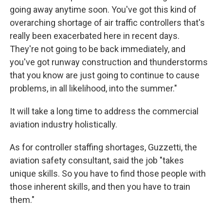
going away anytime soon. You've got this kind of
overarching shortage of air traffic controllers that's
really been exacerbated here in recent days.
They're not going to be back immediately, and
you've got runway construction and thunderstorms
that you know are just going to continue to cause
problems, in all likelihood, into the summer."
It will take a long time to address the commercial
aviation industry holistically.
As for controller staffing shortages, Guzzetti, the
aviation safety consultant, said the job "takes
unique skills. So you have to find those people with
those inherent skills, and then you have to train
them."