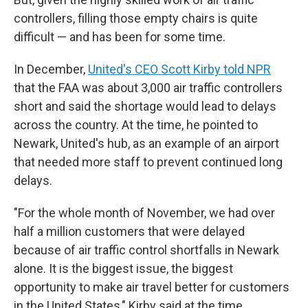
controllers, filling those empty chairs is quite
difficult — and has been for some time.
In December,
United's CEO Scott Kirby told NPR
that the FAA was about 3,000 air traffic controllers
short and said the shortage would lead to delays
across the country. At the time, he pointed to
Newark, United's hub, as an example of an airport
that needed more staff to prevent continued long
delays.
"For the whole month of November, we had over
half a million customers that were delayed
because of air traffic control shortfalls in Newark
alone. It is the biggest issue, the biggest
opportunity to make air travel better for customers
in the United States," Kirby said at the time.