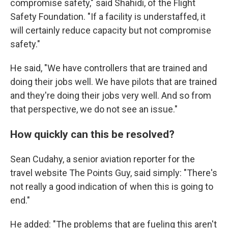
compromise safety," said Shahidi, of the Flight
Safety Foundation. "If a facility is understaffed, it
will certainly reduce capacity but not compromise
safety."
He said, "We have controllers that are trained and
doing their jobs well. We have pilots that are trained
and they're doing their jobs very well. And so from
that perspective, we do not see an issue."
How quickly can this be resolved?
Sean Cudahy, a senior aviation reporter for the
travel website The Points Guy, said simply: "There's
not really a good indication of when this is going to
end."
He added: "The problems that are fueling this aren't