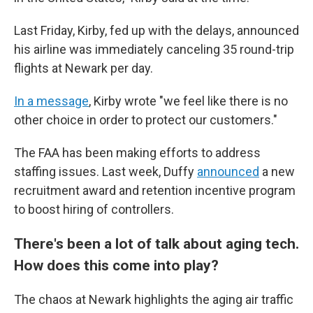
Last Friday, Kirby, fed up with the delays, announced
his airline was immediately canceling 35 round-trip
flights at Newark per day.
In a message
, Kirby wrote "we feel like there is no
other choice in order to protect our customers."
The FAA has been making efforts to address
staffing issues. Last week, Duffy
announced
a new
recruitment award and retention incentive program
to boost hiring of controllers.
There's been a lot of talk about aging tech.
How does this come into play?
The chaos at Newark highlights the aging air traffic