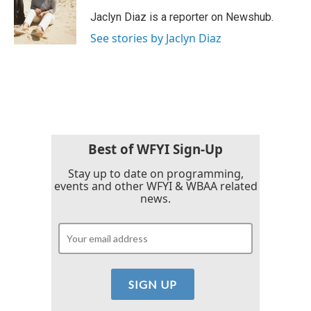
o
e
d
o
r
I
Jaclyn Diaz is a reporter on Newshub.
k
n
See stories by Jaclyn Diaz
Best of WFYI Sign-Up
Stay up to date on programming,
events and other WFYI & WBAA related
news.