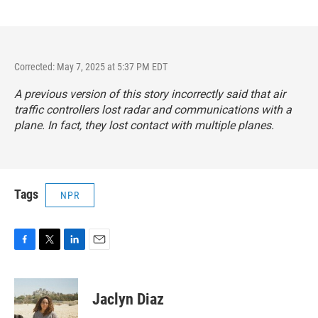
Corrected: May 7, 2025 at 5:37 PM EDT
A previous version of this story incorrectly said that air
traffic controllers lost radar and communications with a
plane. In fact, they lost contact with multiple planes.
Tags
NPR
F
T
L
E
a
w
i
m
c
i
n
a
e
t
k
i
Jaclyn Diaz
b
t
e
l