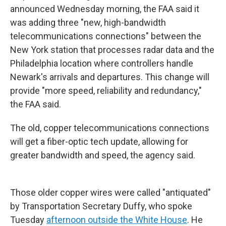
announced Wednesday morning, the FAA said it
was adding three "new, high-bandwidth
telecommunications connections" between the
New York station that processes radar data and the
Philadelphia location where controllers handle
Newark's arrivals and departures. This change will
provide "more speed, reliability and redundancy,"
the FAA said.
The old, copper telecommunications connections
will get a fiber-optic tech update, allowing for
greater bandwidth and speed, the agency said.
Those older copper wires were called "antiquated"
by Transportation Secretary Duffy, who spoke
Tuesday
afternoon outside the White House
. He