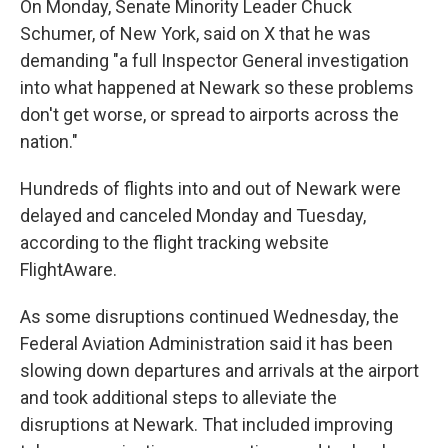
On Monday, Senate Minority Leader Chuck
Schumer, of New York, said on X that he was
demanding "a full Inspector General investigation
into what happened at Newark so these problems
don't get worse, or spread to airports across the
nation."
Hundreds of flights into and out of Newark were
delayed and canceled Monday and Tuesday,
according to the flight tracking website
FlightAware.
As some disruptions continued Wednesday, the
Federal Aviation Administration said it has been
slowing down departures and arrivals at the airport
and took additional steps to alleviate the
disruptions at Newark. That included improving