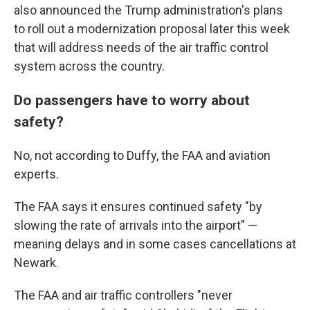
also announced the Trump administration's plans
to roll out a modernization proposal later this week
that will address needs of the air traffic control
system across the country.
Do passengers have to worry about
safety?
No, not according to Duffy, the FAA and aviation
experts.
The FAA says it ensures continued safety "by
slowing the rate of arrivals into the airport" —
meaning delays and in some cases cancellations at
Newark.
The FAA and air traffic controllers "never