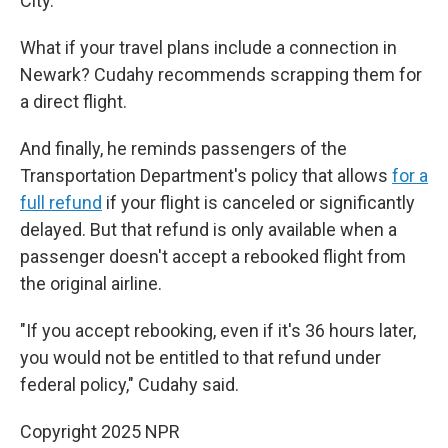
City.
What if your travel plans include a connection in
Newark? Cudahy recommends scrapping them for
a direct flight.
And finally, he reminds passengers of the
Transportation Department's policy that allows
for a
full refund
if your flight is canceled or significantly
delayed. But that refund is only available when a
passenger doesn't accept a rebooked flight from
the original airline.
"If you accept rebooking, even if it's 36 hours later,
you would not be entitled to that refund under
federal policy," Cudahy said.
Copyright 2025 NPR