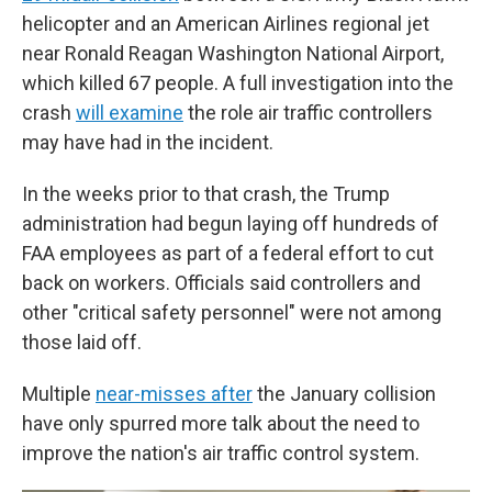
helicopter and an American Airlines regional jet
near Ronald Reagan Washington National Airport,
which killed 67 people. A full investigation into the
crash
will examine
the role air traffic controllers
may have had in the incident.
In the weeks prior to that crash, the Trump
administration had begun laying off hundreds of
FAA employees as part of a federal effort to cut
back on workers. Officials said controllers and
other "critical safety personnel" were not among
those laid off.
Multiple
near-misses after
the January collision
have only spurred more talk about the need to
improve the nation's air traffic control system.