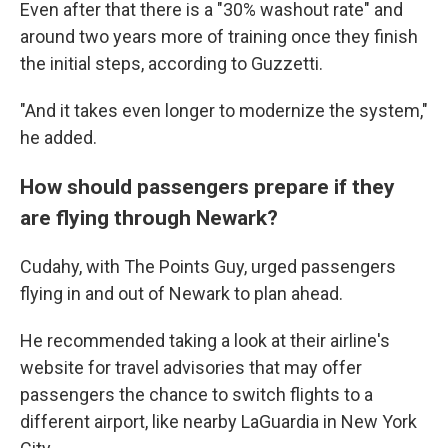
Even after that there is a "30% washout rate" and
around two years more of training once they finish
the initial steps, according to Guzzetti.
"And it takes even longer to modernize the system,"
he added.
How should passengers prepare if they
are flying through Newark?
Cudahy, with The Points Guy, urged passengers
flying in and out of Newark to plan ahead.
He recommended taking a look at their airline's
website for travel advisories that may offer
passengers the chance to switch flights to a
different airport, like nearby LaGuardia in New York