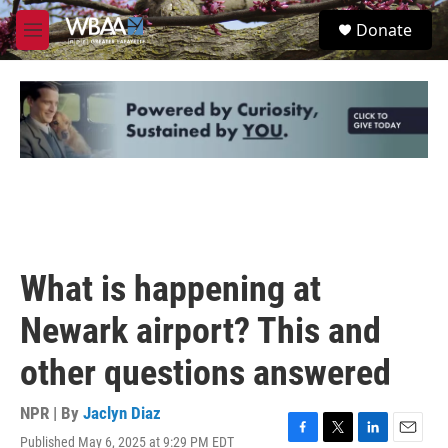
Skip to main content
S
Donate
e
M
a
e
r
n
c
u
h
u
e
r
y
What is happening at
Newark airport? This and
other questions answered
NPR | By
Jaclyn Diaz
Published May 6, 2025 at 9:29 PM EDT