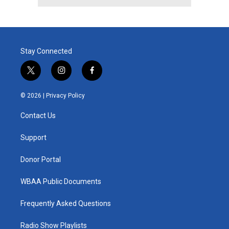
Stay Connected
t
i
f
w
n
a
i
s
c
© 2026 |
Privacy Policy
t
t
e
t
a
b
Contact Us
e
g
o
r
r
o
a
k
Support
m
Donor Portal
WBAA Public Documents
Frequently Asked Questions
Radio Show Playlists