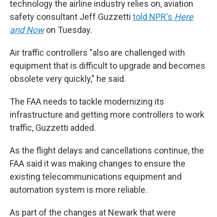
technology the airline industry relies on, aviation
safety consultant Jeff Guzzetti
told NPR's
Here
and Now
on Tuesday.
Air traffic controllers "also are challenged with
equipment that is difficult to upgrade and becomes
obsolete very quickly," he said.
The FAA needs to tackle modernizing its
infrastructure and getting more controllers to work
traffic, Guzzetti added.
As the flight delays and cancellations continue, the
FAA said it was making changes to ensure the
existing telecommunications equipment and
automation system is more reliable.
As part of the changes at Newark that were