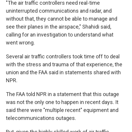
"The air traffic controllers need real-time
uninterrupted communications and radar, and
without that, they cannot be able to manage and
see their planes in the airspace," Shahidi said,
calling for an investigation to understand what
went wrong.
Several air traffic controllers took time off to deal
with the stress and trauma of that experience, the
union and the FAA said in statements shared with
NPR.
The FAA told NPR in a statement that this outage
was not the only one to happen in recent days. It
said there were "multiple recent" equipment and
telecommunications outages.
But, given the highly skilled work of air traffic