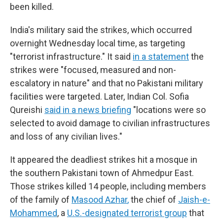
been killed.
India's military said the strikes, which occurred
overnight Wednesday local time, as targeting
"terrorist infrastructure." It said
in a statement
the
strikes were "focused, measured and non-
escalatory in nature" and that no Pakistani military
facilities were targeted. Later, Indian Col. Sofia
Qureishi
said in a news briefing
"locations were so
selected to avoid damage to civilian infrastructures
and loss of any civilian lives."
It appeared the deadliest strikes hit a mosque in
the southern Pakistani town of Ahmedpur East.
Those strikes killed 14 people, including members
of the family of
Masood Azhar
,
the chief of
Jaish-e-
Mohammed
, a
U.S.-designated terrorist group
that