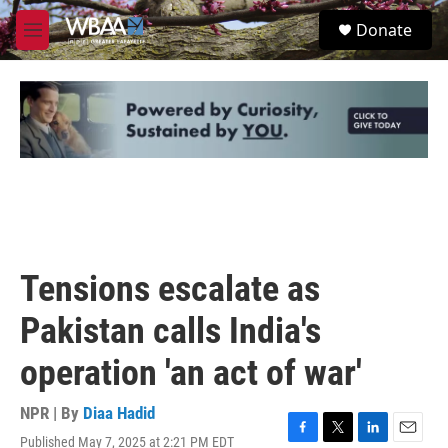
Skip to main content
S
Donate
e
M
a
e
r
n
c
u
h
u
e
r
y
Tensions escalate as
Pakistan calls India's
operation 'an act of war'
NPR | By
Diaa Hadid
Published May 7, 2025 at 2:21 PM EDT