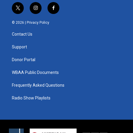
t
i
f
w
n
a
i
s
c
© 2026 |
Privacy Policy
t
t
e
t
a
b
Contact Us
e
g
o
r
r
o
a
k
Support
m
Donor Portal
WBAA Public Documents
Frequently Asked Questions
Radio Show Playlists