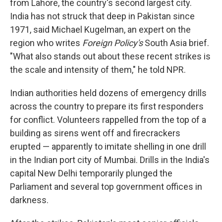
from Lahore, the country's second largest city.
India has not struck that deep in Pakistan since
1971, said Michael Kugelman, an expert on the
region who writes
Foreign Policy's
South Asia brief.
"What also stands out about these recent strikes is
the scale and intensity of them," he told NPR.
Indian authorities held dozens of emergency drills
across the country to prepare its first responders
for conflict. Volunteers rappelled from the top of a
building as sirens went off and firecrackers
erupted — apparently to imitate shelling in one drill
in the Indian port city of Mumbai. Drills in the India's
capital New Delhi temporarily plunged the
Parliament and several top government offices in
darkness.