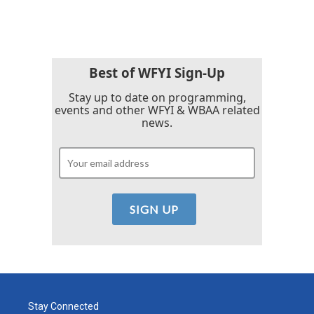
Best of WFYI Sign-Up
Stay up to date on programming,
events and other WFYI & WBAA related
news.
Stay Connected