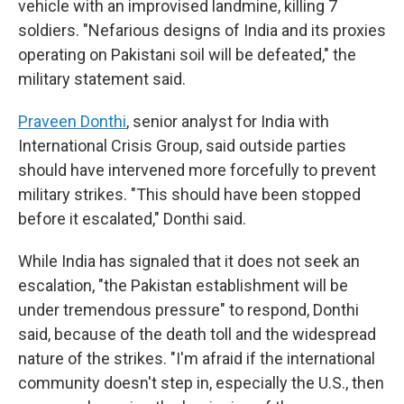
vehicle with an improvised landmine, killing 7
soldiers. "Nefarious designs of India and its proxies
operating on Pakistani soil will be defeated," the
military statement said.
Praveen Donthi
, senior analyst for India with
International Crisis Group, said outside parties
should have intervened more forcefully to prevent
military strikes. "This should have been stopped
before it escalated," Donthi said.
While India has signaled that it does not seek an
escalation, "the Pakistan establishment will be
under tremendous pressure" to respond, Donthi
said, because of the death toll and the widespread
nature of the strikes. "I'm afraid if the international
community doesn't step in, especially the U.S., then