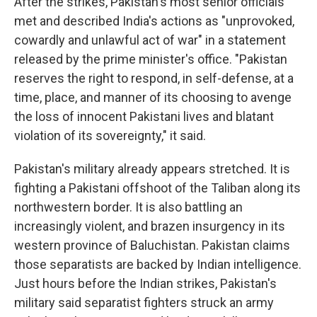
After the strikes, Pakistan's most senior officials
met and described India's actions as "unprovoked,
cowardly and unlawful act of war" in a statement
released by the prime minister's office. "Pakistan
reserves the right to respond, in self-defense, at a
time, place, and manner of its choosing to avenge
the loss of innocent Pakistani lives and blatant
violation of its sovereignty," it said.
Pakistan's military already appears stretched. It is
fighting a Pakistani offshoot of the Taliban along its
northwestern border. It is also battling an
increasingly violent, and brazen insurgency in its
western province of Baluchistan. Pakistan claims
those separatists are backed by Indian intelligence.
Just hours before the Indian strikes, Pakistan's
military said separatist fighters struck an army