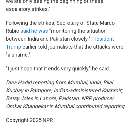
we are only seeing the beginning of these
escalatory strikes."
Following the strikes, Secretary of State Marco
Rubio
said he was
"monitoring the situation
between India and Pakistan closely."
President
Trump
earlier told journalists that the attacks were
"a shame."
"I just hope that it ends very quickly," he said.
Diaa Hadid reporting from Mumbai, India; Bilal
Kuchay in Pampore, Indian-administered Kashmir;
Betsy Joles in Lahore, Pakistan. NPR producer
Omkar Khandekar in Mumbai contributed reporting.
Copyright 2025 NPR