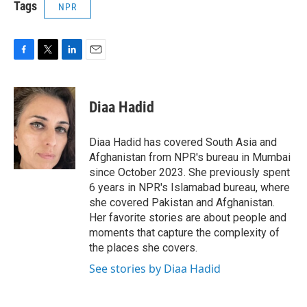
Tags
NPR
F
T
L
E
a
w
i
m
c
i
n
a
e
t
k
i
Diaa Hadid
b
t
e
l
o
e
d
o
r
I
Diaa Hadid has covered South Asia and
k
n
Afghanistan from NPR's bureau in Mumbai
since October 2023. She previously spent
6 years in NPR's Islamabad bureau, where
she covered Pakistan and Afghanistan.
Her favorite stories are about people and
moments that capture the complexity of
the places she covers.
See stories by Diaa Hadid