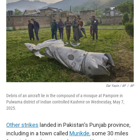
Dar Yasin / AP
/
AP
Debris of an aircraft lie in the compound of a mosque at Pampore in
Pulwama district of Indian controlled Kashmir on Wednesday, May 7,
2025.
Other strikes
landed in Pakistan's Punjab province,
including in a town called
Murikde
,
some 30 miles