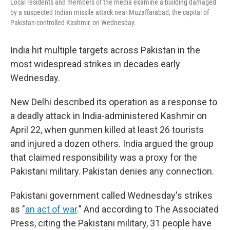
Local residents and members of the media examine a building damaged
by a suspected Indian missile attack near Muzaffarabad, the capital of
Pakistan-controlled Kashmir, on Wednesday.
India hit multiple targets across Pakistan in the
most widespread strikes in decades early
Wednesday.
New Delhi described its operation as a response to
a deadly attack in India-administered Kashmir on
April 22, when gunmen killed at least 26 tourists
and injured a dozen others. India argued the group
that claimed responsibility was a proxy for the
Pakistani military. Pakistan denies any connection.
Pakistani government called Wednesday's strikes
as "
an act of war
." And according to The Associated
Press, citing the Pakistani military, 31 people have