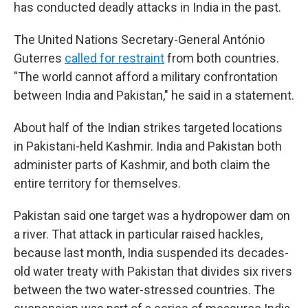
has conducted deadly attacks in India in the past.
The United Nations Secretary-General António
Guterres
called for restraint
from both countries.
"The world cannot afford a military confrontation
between India and Pakistan," he said in a statement.
About half of the Indian strikes targeted locations
in Pakistani-held Kashmir. India and Pakistan both
administer parts of Kashmir, and both claim the
entire territory for themselves.
Pakistan said one target was a hydropower dam on
a river. That attack in particular raised hackles,
because last month, India suspended its decades-
old water treaty with Pakistan that divides six rivers
between the two water-stressed countries. The