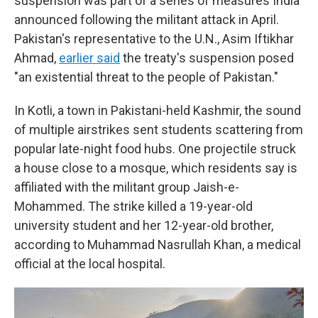
suspension was part of a series of measures India
announced following the militant attack in April.
Pakistan's representative to the U.N., Asim Iftikhar
Ahmad,
earlier said
the treaty's suspension posed
"an existential threat to the people of Pakistan."
In Kotli, a town in Pakistani-held Kashmir, the sound
of multiple airstrikes sent students scattering from
popular late-night food hubs. One projectile struck
a house close to a mosque, which residents say is
affiliated with the militant group Jaish-e-
Mohammed. The strike killed a 19-year-old
university student and her 12-year-old brother,
according to Muhammad Nasrullah Khan, a medical
official at the local hospital.