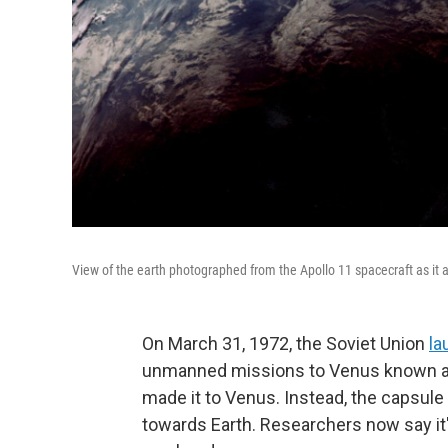
View of the earth photographed from the Apollo 11 spacecraft as it 
On March 31, 1972, the Soviet Union
la
unmanned missions to Venus known as
made it to Venus. Instead, the capsu
towards Earth. Researchers now say it