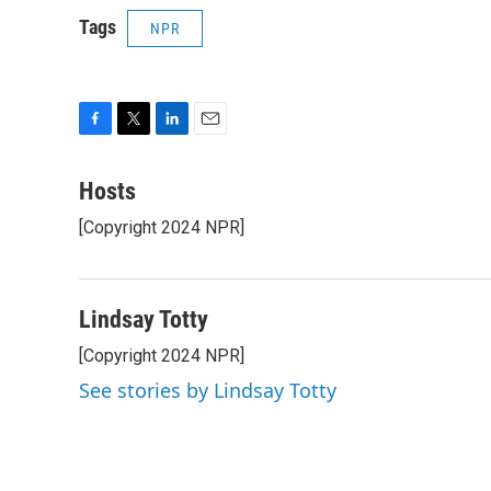
Tags
NPR
F
T
L
E
a
w
i
m
c
i
n
a
Hosts
e
t
k
i
[Copyright 2024 NPR]
b
t
e
l
o
e
d
o
r
I
k
n
Lindsay Totty
[Copyright 2024 NPR]
See stories by Lindsay Totty