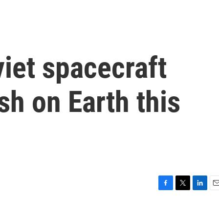
iet spacecraft
sh on Earth this
F
T
L
E
a
w
i
m
c
i
n
a