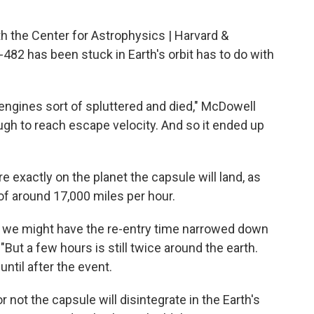
 the Center for Astrophysics | Harvard &
82 has been stuck in Earth's orbit has to do with
 engines sort of spluttered and died," McDowell
ough to reach escape velocity. And so it ended up
"
e exactly on the planet the capsule will land, as
 of around 17,000 miles per hour.
ay, we might have the re-entry time narrowed down
But a few hours is still twice around the earth.
til after the event.
 not the capsule will disintegrate in the Earth's