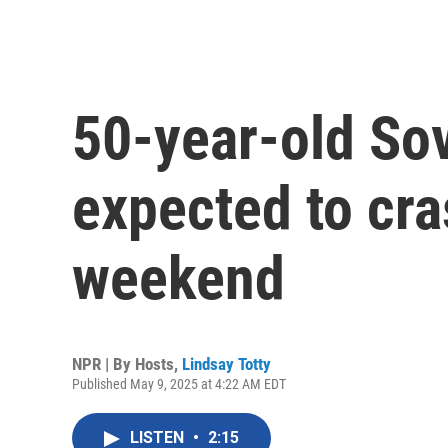
50-year-old Sov
expected to cra
weekend
NPR | By
Hosts
,
Lindsay Totty
Published May 9, 2025 at 4:22 AM EDT
LISTEN
•
2:15