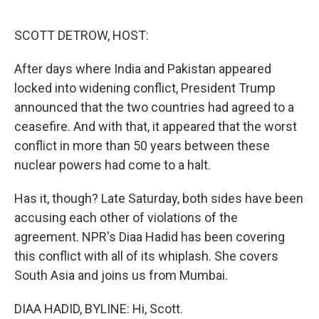
o
e
d
o
r
I
k
n
SCOTT DETROW, HOST:
After days where India and Pakistan appeared
locked into widening conflict, President Trump
announced that the two countries had agreed to a
ceasefire. And with that, it appeared that the worst
conflict in more than 50 years between these
nuclear powers had come to a halt.
Has it, though? Late Saturday, both sides have been
accusing each other of violations of the
agreement. NPR's Diaa Hadid has been covering
this conflict with all of its whiplash. She covers
South Asia and joins us from Mumbai.
DIAA HADID, BYLINE: Hi, Scott.