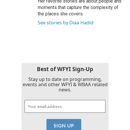
Her favorite stories are about people and
moments that capture the complexity of
the places she covers.
See stories by Diaa Hadid
Best of WFYI Sign-Up
Stay up to date on programming,
events and other WFYI & WBAA related
news.