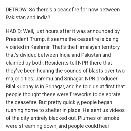
DETROW: So there's a ceasefire for now between
Pakistan and India?
HADID: Well, just hours after it was announced by
President Trump, it seems the ceasefire is being
violated in Kashmir. That's the Himalayan territory
that's divided between India and Pakistan and
claimed by both. Residents tell NPR there that
they've been hearing the sounds of blasts over two
major cities, Jammu and Srinagar. NPR producer
Bilal Kuchay is in Srinagar, and he told us at first that
people thought these were fireworks to celebrate
the ceasefire. But pretty quickly, people began
rushing home to shelter in place. He sent us videos
of the city entirely blacked out. Plumes of smoke
were streaming down, and people could hear