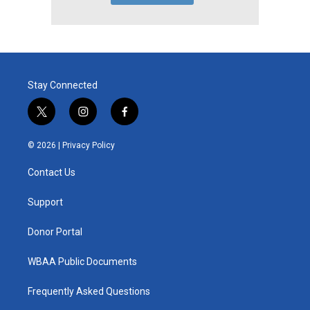
Stay Connected
t
i
f
w
n
a
i
s
c
© 2026 |
Privacy Policy
t
t
e
t
a
b
Contact Us
e
g
o
r
r
o
a
k
Support
m
Donor Portal
WBAA Public Documents
Frequently Asked Questions