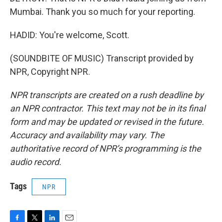
Mumbai. Thank you so much for your reporting.
HADID: You're welcome, Scott.
(SOUNDBITE OF MUSIC) Transcript provided by
NPR, Copyright NPR.
NPR transcripts are created on a rush deadline by
an NPR contractor. This text may not be in its final
form and may be updated or revised in the future.
Accuracy and availability may vary. The
authoritative record of NPR’s programming is the
audio record.
Tags
NPR