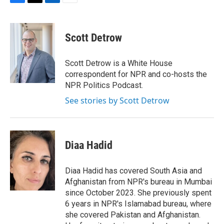
F
T
L
E
a
w
i
m
c
i
n
a
e
t
k
i
Scott Detrow
b
t
e
l
o
e
d
o
r
I
Scott Detrow is a White House
k
n
correspondent for NPR and co-hosts the
NPR Politics Podcast.
See stories by Scott Detrow
Diaa Hadid
Diaa Hadid has covered South Asia and
Afghanistan from NPR's bureau in Mumbai
since October 2023. She previously spent
6 years in NPR's Islamabad bureau, where
she covered Pakistan and Afghanistan.