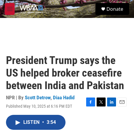
Skip to main content
S
Donate
e
M
a
e
r
n
c
u
h
u
e
r
President Trump says the
y
US helped broker ceasefire
between India and Pakistan
NPR | By
Scott Detrow
,
Diaa Hadid
Published May 10, 2025 at 6:16 PM EDT
F
T
L
E
a
w
i
m
c
i
n
a
LISTEN
•
3:54
e
t
k
i
b
t
e
l