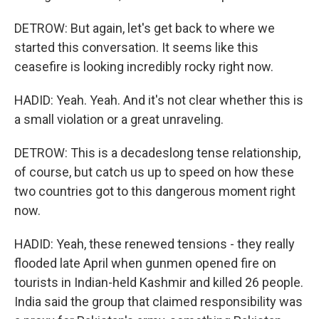
DETROW: But again, let's get back to where we
started this conversation. It seems like this
ceasefire is looking incredibly rocky right now.
HADID: Yeah. Yeah. And it's not clear whether this is
a small violation or a great unraveling.
DETROW: This is a decadeslong tense relationship,
of course, but catch us up to speed on how these
two countries got to this dangerous moment right
now.
HADID: Yeah, these renewed tensions - they really
flooded late April when gunmen opened fire on
tourists in Indian-held Kashmir and killed 26 people.
India said the group that claimed responsibility was