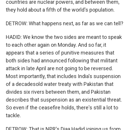
countries are nuclear powers, and between them,
they hold about a fifth of the world's population.
DETROW: What happens next, as far as we can tell?
HADID: We know the two sides are meant to speak
to each other again on Monday. And so far, it
appears that a series of punitive measures that
both sides had announced following that militant
attack in late April are not going to be reversed.
Most importantly, that includes India's suspension
of a decadesold water treaty with Pakistan that
divides six rivers between them, and Pakistan
describes that suspension as an existential threat.
So even if the ceasefire holds, there's still a lot to
tackle.
DETROW: That is NPR's Diaa Hadid joining us from