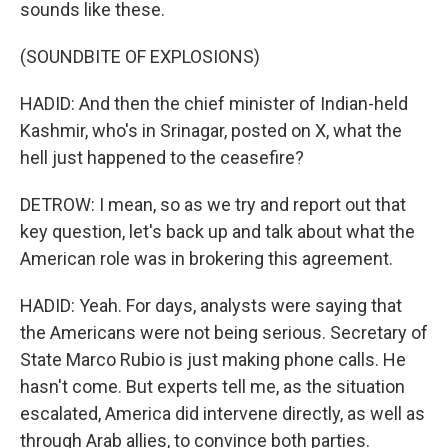
sounds like these.
(SOUNDBITE OF EXPLOSIONS)
HADID: And then the chief minister of Indian-held
Kashmir, who's in Srinagar, posted on X, what the
hell just happened to the ceasefire?
DETROW: I mean, so as we try and report out that
key question, let's back up and talk about what the
American role was in brokering this agreement.
HADID: Yeah. For days, analysts were saying that
the Americans were not being serious. Secretary of
State Marco Rubio is just making phone calls. He
hasn't come. But experts tell me, as the situation
escalated, America did intervene directly, as well as
through Arab allies, to convince both parties.