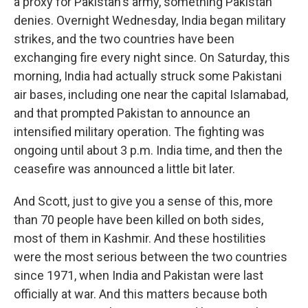
a proxy for Pakistan's army, something Pakistan
denies. Overnight Wednesday, India began military
strikes, and the two countries have been
exchanging fire every night since. On Saturday, this
morning, India had actually struck some Pakistani
air bases, including one near the capital Islamabad,
and that prompted Pakistan to announce an
intensified military operation. The fighting was
ongoing until about 3 p.m. India time, and then the
ceasefire was announced a little bit later.
And Scott, just to give you a sense of this, more
than 70 people have been killed on both sides,
most of them in Kashmir. And these hostilities
were the most serious between the two countries
since 1971, when India and Pakistan were last
officially at war. And this matters because both