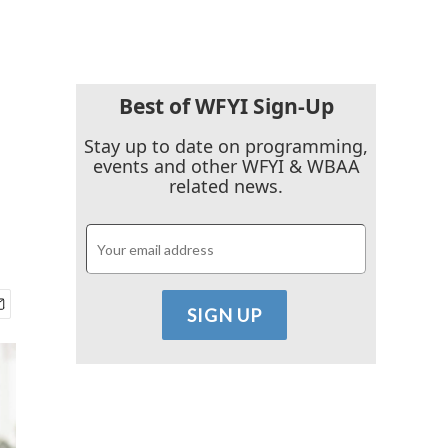
Best of WFYI Sign-Up
Stay up to date on programming,
events and other WFYI & WBAA
related news.