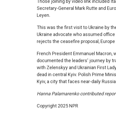
Those joining by video link included It
Secretary-General Mark Rutte and Eur
Leyen.
This was the first visit to Ukraine by 
Ukraine advocate who assumed office o
rejects the ceasefire proposal, Europe
French President Emmanuel Macron, who
documented the leaders' journey by tr
with Zelenskyy and Ukrainian First Lad
dead in central Kyiv. Polish Prime Mini
Kyiv, a city that faces near-daily Russi
Hanna Palamarenko contributed report
Copyright 2025 NPR