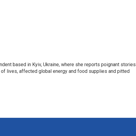
ndent based in Kyiv, Ukraine, where she reports poignant stories
s of lives, affected global energy and food supplies and pitted