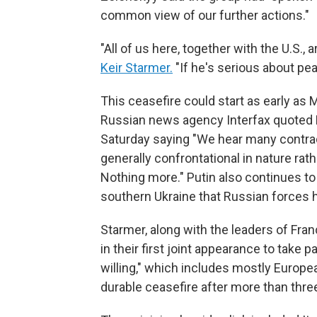
common view of our further actions."
"All of us here, together with the U.S., 
Keir Starmer.
"If he's serious about pe
This ceasefire could start as early as 
Russian news agency Interfax quoted
Saturday saying "We hear many contra
generally confrontational in nature rath
Nothing more." Putin also continues to
southern Ukraine that Russian forces h
Starmer, along with the leaders of Fra
in their first joint appearance to take pa
willing," which includes mostly Europea
durable ceasefire after more than three