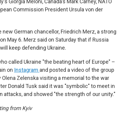
aly's Giorgia Meloni, Canada's Mark Carney, NATO
opean Commission President Ursula von der
the new German chancellor, Friedrich Merz, a strong
n May 6. Merz said on Saturday that if Russia
 will keep defending Ukraine.
 called Ukraine "the beating heart of Europe" –
ain on
Instagram
and posted a video of the group
y Olena Zelenska visiting a memorial to the war
ster Donald Tusk said it was "symbolic" to meet in
an attacks, and showed "the strength of our unity."
ing from Kyiv