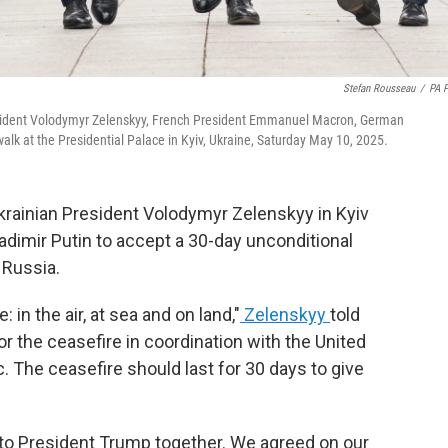
Stefan Rousseau
/
PA 
President Volodymyr Zelenskyy, French President Emmanuel Macron, German
alk at the Presidential Palace in Kyiv, Ukraine, Saturday May 10, 2025.
krainian President Volodymyr Zelenskyy in Kyiv
adimir Putin to accept a 30-day unconditional
 Russia.
n the air, at sea and on land,"
Zelenskyy
told
tor the ceasefire in coordination with the United
ic. The ceasefire should last for 30 days to give
to President Trump together. We agreed on our