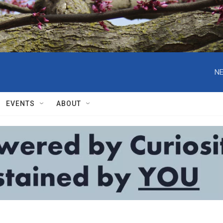
NE
EVENTS
ABOUT