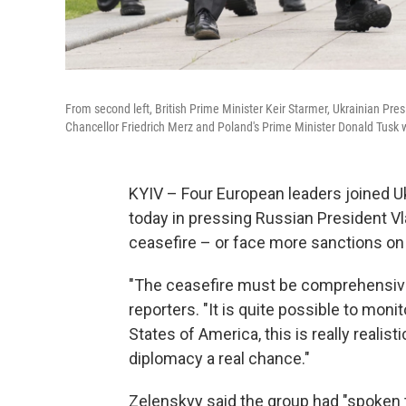
From second left, British Prime Minister Keir Starmer, Ukrainian 
Chancellor Friedrich Merz and Poland's Prime Minister Donald Tusk w
KYIV – Four European leaders joined U
today in pressing Russian President Vl
ceasefire – or face more sanctions on
"The ceasefire must be comprehensive: i
reporters. "It is quite possible to moni
States of America, this is really realist
diplomacy a real chance."
Zelenskyy said the group had "spoken 