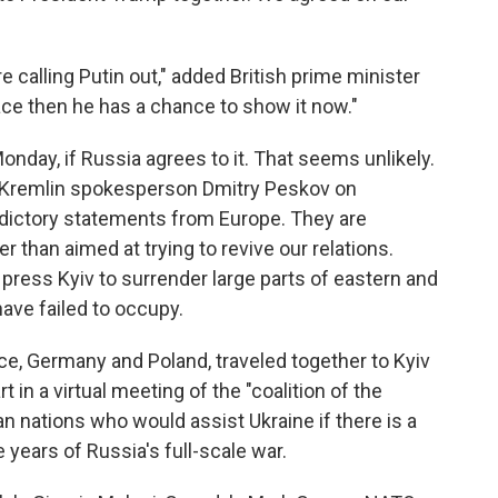
are calling Putin out," added British prime minister
ace then he has a chance to show it now."
Monday, if Russia agrees to it. That seems unlikely.
 Kremlin spokesperson Dmitry Peskov on
dictory statements from Europe. They are
er than aimed at trying to revive our relations.
 press Kyiv to surrender large parts of eastern and
ave failed to occupy.
nce, Germany and Poland, traveled together to Kyiv
rt in a virtual meeting of the "coalition of the
n nations who would assist Ukraine if there is a
 years of Russia's full-scale war.