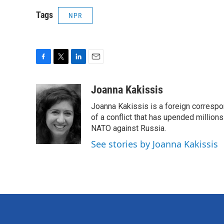
Tags
NPR
F
T
L
E
a
w
i
m
c
i
n
a
Joanna Kakissis
e
t
k
i
Joanna Kakissis is a foreign correspo
b
t
e
l
o
e
d
of a conflict that has upended million
o
r
I
NATO against Russia.
k
n
See stories by Joanna Kakissis