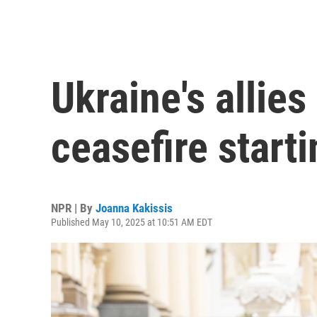
Ukraine's allie
ceasefire star
NPR | By
Joanna Kakissis
Published May 10, 2025 at 10:51 AM EDT