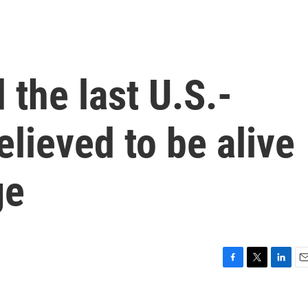
the last U.S.-
believed to be alive
ge
F
T
L
E
a
w
i
m
c
i
n
a