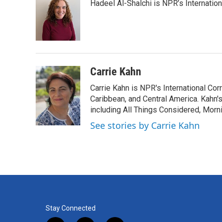
Hadeel Al-Shalchi is NPR’s Internatio
b
t
e
l
o
e
d
o
r
I
k
n
Carrie Kahn
Carrie Kahn is NPR's International Co
Caribbean, and Central America. Kahn
including All Things Considered, Morn
See stories by Carrie Kahn
Stay Connected