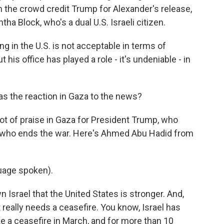
 the crowd credit Trump for Alexander's release,
ha Block, who's a dual U.S. Israeli citizen.
in the U.S. is not acceptable in terms of
 his office has played a role - it's undeniable - in
as the reaction in Gaza to the news?
ot of praise in Gaza for President Trump, who
ne who ends the war. Here's Ahmed Abu Hadid from
uage spoken).
srael that the United States is stronger. And,
t really needs a ceasefire. You know, Israel has
ke a ceasefire in March, and for more than 10