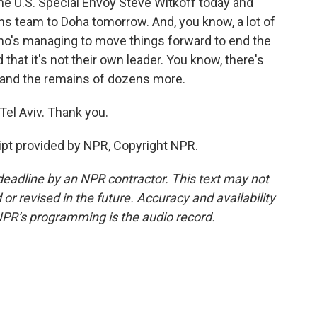
he U.S. Special Envoy Steve Witkoff today and
ons team to Doha tomorrow. And, you know, a lot of
who's managing to move things forward to end the
hat it's not their own leader. You know, there's
 and the remains of dozens more.
el Aviv. Thank you.
pt provided by NPR, Copyright NPR.
deadline by an NPR contractor. This text may not
or revised in the future. Accuracy and availability
NPR’s programming is the audio record.