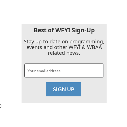
Best of WFYI Sign-Up
Stay up to date on programming,
events and other WFYI & WBAA
related news.