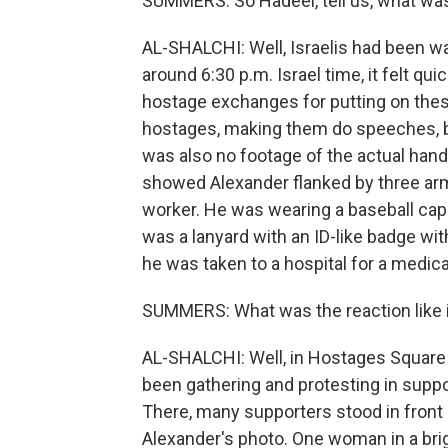
SUMMERS: So Hadeel, tell us, what was
AL-SHALCHI: Well, Israelis had been wai
around 6:30 p.m. Israel time, it felt 
hostage exchanges for putting on thes
hostages, making them do speeches, bu
was also no footage of the actual han
showed Alexander flanked by three ar
worker. He was wearing a baseball cap 
was a lanyard with an ID-like badge with
he was taken to a hospital for a medi
SUMMERS: What was the reaction like i
AL-SHALCHI: Well, in Hostages Square i
been gathering and protesting in supp
There, many supporters stood in front 
Alexander's photo. One woman in a brigh