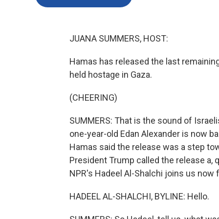
JUANA SUMMERS, HOST:
Hamas has released the last remaining U
held hostage in Gaza.
(CHEERING)
SUMMERS: That is the sound of Israelis
one-year-old Edan Alexander is now back 
Hamas said the release was a step tow
President Trump called the release a, q
NPR's Hadeel Al-Shalchi joins us now fr
HADEEL AL-SHALCHI, BYLINE: Hello.