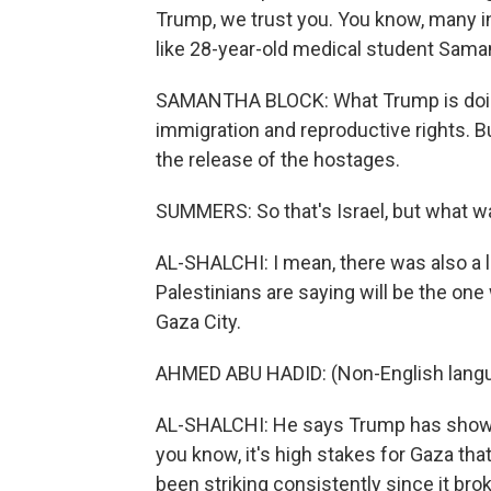
Trump, we trust you. You know, many in
like 28-year-old medical student Samant
SAMANTHA BLOCK: What Trump is doing 
immigration and reproductive rights. But
the release of the hostages.
SUMMERS: So that's Israel, but what w
AL-SHALCHI: I mean, there was also a l
Palestinians are saying will be the o
Gaza City.
AHMED ABU HADID: (Non-English lang
AL-SHALCHI: He says Trump has shown I
you know, it's high stakes for Gaza tha
been striking consistently since it bro