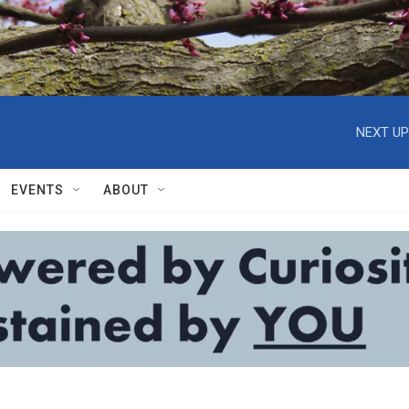
NEXT UP
EVENTS
ABOUT