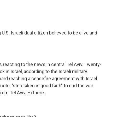
e
t
k
i
b
t
e
l
o
e
d
o
r
I
k
n
.S. Israeli dual citizen believed to be alive and
 reacting to the news in central Tel Aviv. Twenty-
in Israel, according to the Israeli military.
ard reaching a ceasefire agreement with Israel.
uote, "step taken in good faith" to end the war.
om Tel Aviv. Hi there.