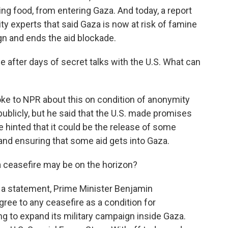
ding food, from entering Gaza. And today, a report
ty experts that said Gaza is now at risk of famine
ign and ends the aid blockade.
fter days of secret talks with the U.S. What can
oke to NPR about this on condition of anonymity
ublicly, but he said that the U.S. made promises
e hinted that it could be the release of some
s and ensuring that some aid gets into Gaza.
 ceasefire may be on the horizon?
In a statement, Prime Minister Benjamin
gree to any ceasefire as a condition for
ning to expand its military campaign inside Gaza.