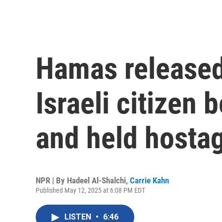
Hamas released 
Israeli citizen 
and held hosta
NPR | By
Hadeel Al-Shalchi
,
Carrie Kahn
Published May 12, 2025 at 6:08 PM EDT
LISTEN
•
6:46