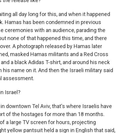
 the release like?
ting all day long for this, and when it happened
quick. Hamas has been condemned in previous
e ceremonies with an audience, parading the
t none of that happened this time, and there
dover. A photograph released by Hamas later
med, masked Hamas militants and a Red Cross
and a black Adidas T-shirt, and around his neck
 his name on it. And then the Israeli military said
cal assessment.
n Israel?
n downtown Tel Aviv, that's where Israelis have
ort of the hostages for more than 18 months.
of a large TV screen for hours, projecting
t yellow pantsuit held a sign in English that said,