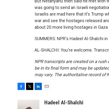
But Netanyahu then said he met with t
was going to send an Israeli negotiati
Israelis are mad here that it's Trump 
war and see the hostages released and t
about 20 more living hostages in Gaza
SUMMERS: NPR's Hadeel Al-Shalchi in T
AL-SHALCHI: You're welcome. Transcri
NPR transcripts are created on a rush 
be in its final form and may be updated 
may vary. The authoritative record of 
F
T
L
E
a
w
i
m
c
i
n
a
Hadeel Al-Shalchi
e
t
k
i