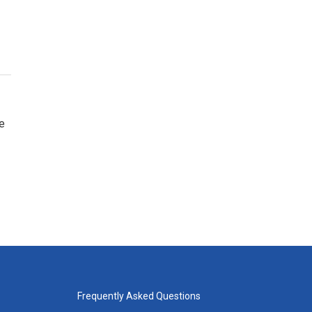
e
Frequently Asked Questions