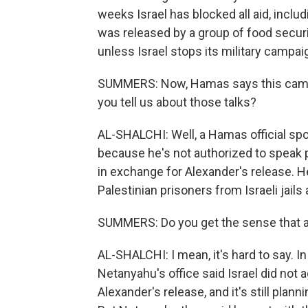
weeks Israel has blocked all aid, inclu
was released by a group of food securi
unless Israel stops its military campa
SUMMERS: Now, Hamas says this came a
you tell us about those talks?
AL-SHALCHI: Well, a Hamas official sp
because he's not authorized to speak p
in exchange for Alexander's release. H
Palestinian prisoners from Israeli jail
SUMMERS: Do you get the sense that a
AL-SHALCHI: I mean, it's hard to say. 
Netanyahu's office said Israel did not a
Alexander's release, and it's still plan