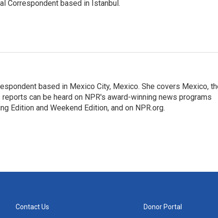
nal Correspondent based in Istanbul.
rrespondent based in Mexico City, Mexico. She covers Mexico, th
's reports can be heard on NPR's award-winning news programs
ing Edition and Weekend Edition, and on NPR.org.
Contact Us
Donor Portal