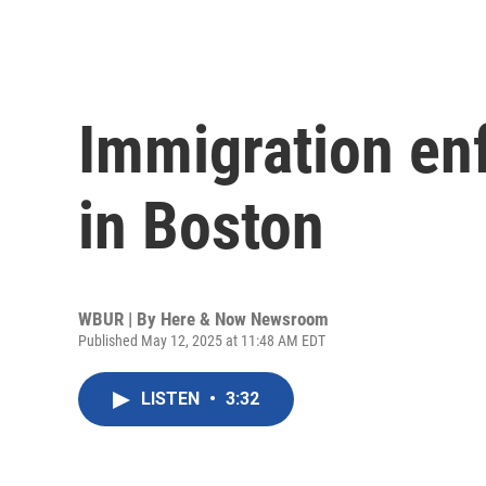
Immigration en
in Boston
WBUR | By
Here & Now Newsroom
Published May 12, 2025 at 11:48 AM EDT
LISTEN
•
3:32