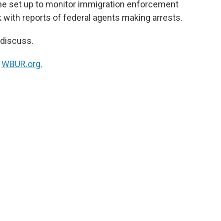
tline set up to monitor immigration enforcement
k
n
 with reports of federal agents making arrests.
 discuss.
n
WBUR.org.