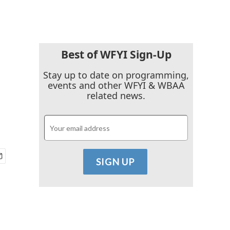
Best of WFYI Sign-Up
Stay up to date on programming,
events and other WFYI & WBAA
related news.