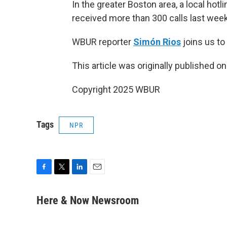
In the greater Boston area, a local ho
received more than 300 calls last week
WBUR reporter
Simón Rios
joins us to
This article was originally published o
Copyright 2025 WBUR
Tags
NPR
F
T
L
E
a
w
i
m
c
i
n
a
Here & Now Newsroom
e
t
k
i
b
t
e
l