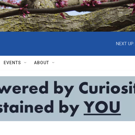
NEXT UP:
EVENTS
ABOUT