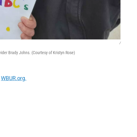
/
vider Brady Johns. (Courtesy of Kristyn Rose)
n
WBUR.org.