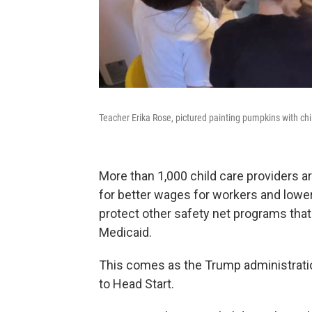
Teacher Erika Rose, pictured painting pumpkins with chi
More than 1,000 child care providers a
for better wages for workers and lower
protect other safety net programs that
Medicaid.
This comes as the Trump administratio
to Head Start.