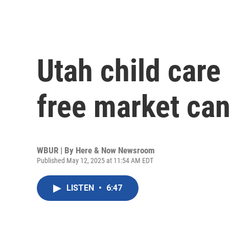
Utah child care
free market can’
WBUR | By
Here & Now Newsroom
Published May 12, 2025 at 11:54 AM EDT
LISTEN
•
6:47