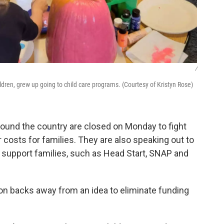
/
ldren, grew up going to child care programs. (Courtesy of Kristyn Rose)
round the country are closed on Monday to fight
 costs for families. They are also speaking out to
 support families, such as Head Start, SNAP and
n backs away from an idea to eliminate funding