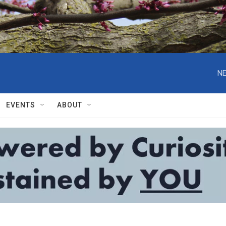
NE
EVENTS
ABOUT