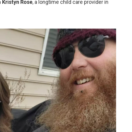
h
Kristyn Rose
, a longtime child care provider in