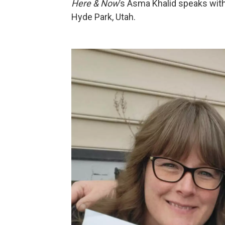
Here & Now
’s Asma Khalid speaks wit
Hyde Park, Utah.