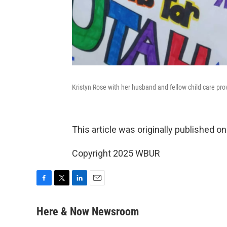
Kristyn Rose with her husband and fellow child care pro
This article was originally published o
Copyright 2025 WBUR
F
T
L
E
a
w
i
m
c
i
n
a
Here & Now Newsroom
e
t
k
i