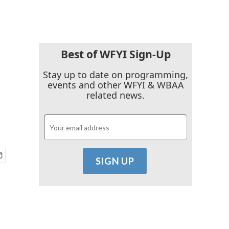
Best of WFYI Sign-Up
Stay up to date on programming,
events and other WFYI & WBAA
related news.