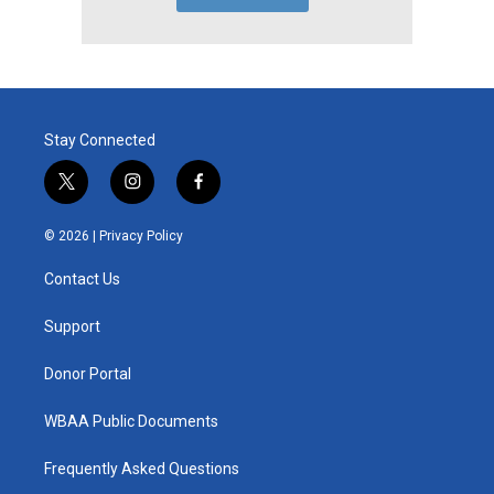
Stay Connected
t
i
f
w
n
a
i
s
c
© 2026 |
Privacy Policy
t
t
e
t
a
b
Contact Us
e
g
o
r
r
o
a
k
Support
m
Donor Portal
WBAA Public Documents
Frequently Asked Questions