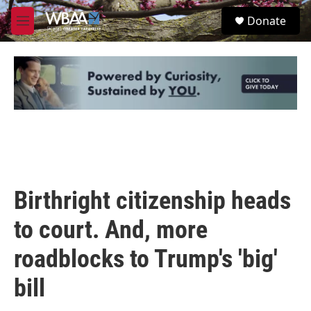
Skip to main content
S
Donate
e
M
a
e
r
n
c
u
h
u
e
r
y
Birthright citizenship heads
to court. And, more
roadblocks to Trump's 'big'
bill