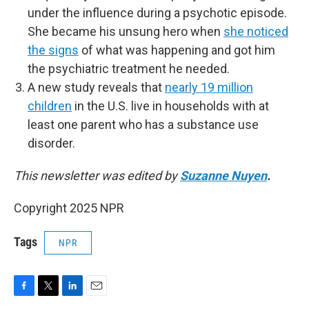
under the influence during a psychotic episode.
She became his unsung hero when
she noticed
the signs
of what was happening and got him
the psychiatric treatment he needed.
A new study reveals that
nearly 19 million
children
in the U.S. live in households with at
least one parent who has a substance use
disorder.
This newsletter was edited by
Suzanne Nuyen
.
Copyright 2025 NPR
Tags
NPR
F
T
L
E