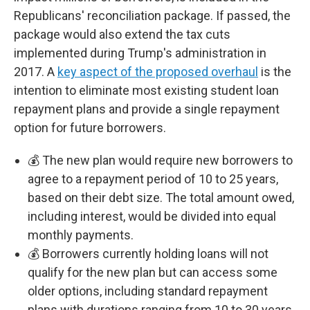
Republicans' reconciliation package. If passed, the
package would also extend the tax cuts
implemented during Trump's administration in
2017. A
key aspect of the proposed overhaul
is the
intention to eliminate most existing student loan
repayment plans and provide a single repayment
option for future borrowers.
💰 The new plan would require new borrowers to
agree to a repayment period of 10 to 25 years,
based on their debt size. The total amount owed,
including interest, would be divided into equal
monthly payments.
💰 Borrowers currently holding loans will not
qualify for the new plan but can access some
older options, including standard repayment
plans with durations ranging from 10 to 30 years.