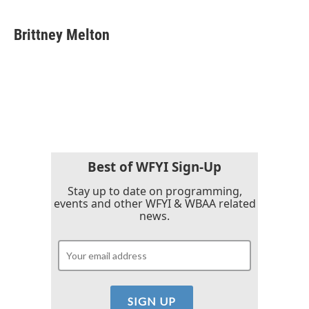
a
w
i
m
c
i
n
a
e
t
k
i
Brittney Melton
b
t
e
l
o
e
d
o
r
I
k
n
Best of WFYI Sign-Up
Stay up to date on programming,
events and other WFYI & WBAA related
news.