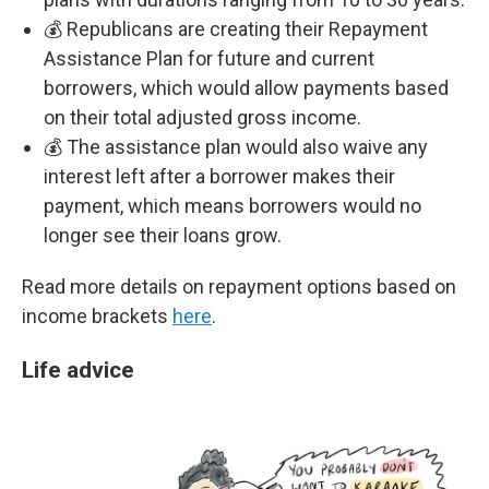
💰 Republicans are creating their Repayment
Assistance Plan for future and current
borrowers, which would allow payments based
on their total adjusted gross income.
💰 The assistance plan would also waive any
interest left after a borrower makes their
payment, which means borrowers would no
longer see their loans grow.
Read more details on repayment options based on
income brackets
here
.
Life advice