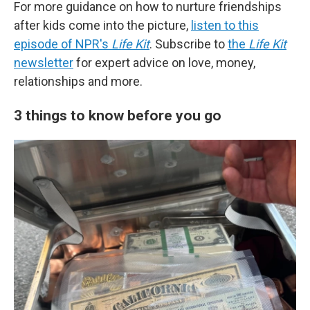
For more guidance on how to nurture friendships
after kids come into the picture,
listen to this
episode of NPR's
Life Kit
. Subscribe to
the
Life Kit
newsletter
for expert advice on love, money,
relationships and more.
3 things to know before you go