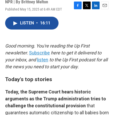
NPR | By
Brittney Melton
Published May 15, 2025 at 6:49 AM EDT
F
T
L
E
a
w
i
m
c
i
n
a
LISTEN
•
16:11
e
t
k
i
b
t
e
l
o
e
d
o
r
I
k
n
Good morning. You're reading the Up First
newsletter.
Subscribe
here to get it delivered to
your inbox, and
listen
to the Up First podcast for all
the news you need to start your day.
Today's top stories
Today, the Supreme Court hears historic
arguments as the Trump administration tries to
challenge the constitutional provision
that
guarantees automatic citizenship to all babies born