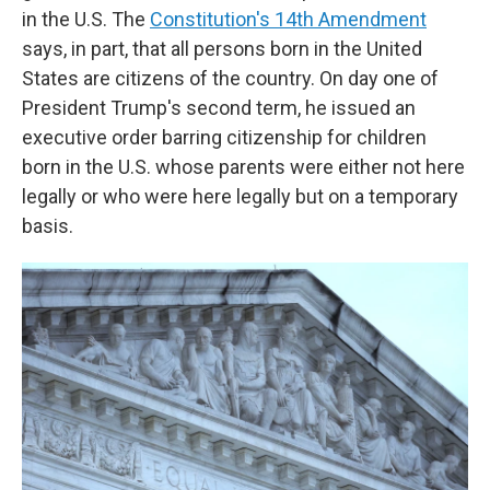
in the U.S. The
Constitution's 14th Amendment
says, in part, that all persons born in the United
States are citizens of the country. On day one of
President Trump's second term, he issued an
executive order barring citizenship for children
born in the U.S. whose parents were either not here
legally or who were here legally but on a temporary
basis.