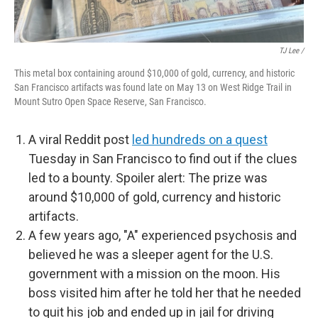
TJ Lee /
This metal box containing around $10,000 of gold, currency, and historic
San Francisco artifacts was found late on May 13 on West Ridge Trail in
Mount Sutro Open Space Reserve, San Francisco.
A viral Reddit post
led hundreds on a quest
Tuesday in San Francisco to find out if the clues
led to a bounty. Spoiler alert: The prize was
around $10,000 of gold, currency and historic
artifacts.
A few years ago, "A" experienced psychosis and
believed he was a sleeper agent for the U.S.
government with a mission on the moon. His
boss visited him after he told her that he needed
to quit his job and ended up in jail for driving