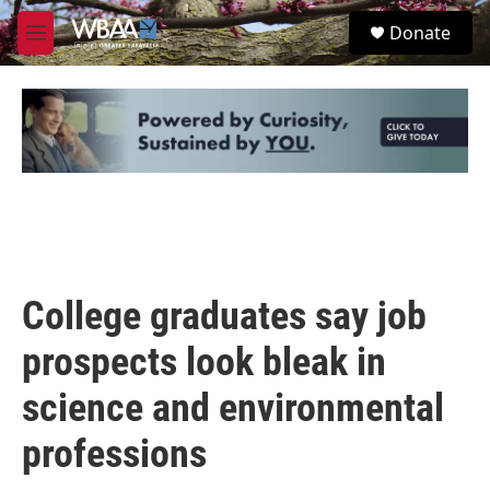
Skip to main content
S
Donate
e
M
a
e
r
n
c
u
h
u
e
r
y
College graduates say job
prospects look bleak in
science and environmental
professions