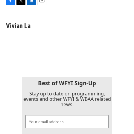
F
T
L
E
a
w
i
m
c
i
n
a
e
t
k
i
Vivian La
b
t
e
l
o
e
d
o
r
I
k
n
Best of WFYI Sign-Up
Stay up to date on programming,
events and other WFYI & WBAA related
news.