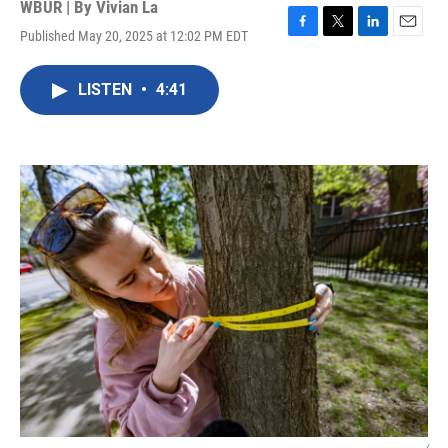
WBUR | By
Vivian La
Published May 20, 2025 at 12:02 PM EDT
F
T
L
E
a
w
i
m
c
i
n
a
LISTEN
•
4:41
e
t
k
i
b
t
e
l
o
e
d
o
r
I
k
n