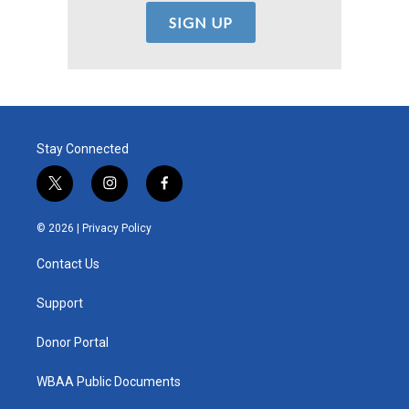
Stay Connected
t
i
f
w
n
a
i
s
c
© 2026 |
Privacy Policy
t
t
e
t
a
b
Contact Us
e
g
o
r
r
o
a
k
Support
m
Donor Portal
WBAA Public Documents