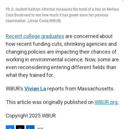
/
Ph.D. student Kathryn Atherton measures the trunk of a tree on Melnea
Cass Boulevard to see how much it has grown since her previous
examination. (Jesse Costa/WBUR)
Recent college graduates
are concerned about
how recent funding cuts, shrinking agencies and
changing policies are impacting their chances of
working in environmental science. Now, some are
even reconsidering entering different fields than
what they trained for.
WBUR’s
Vivian La
reports from Massachusetts.
This article was originally published on
WBUR.org.
Copyright 2025 WBUR