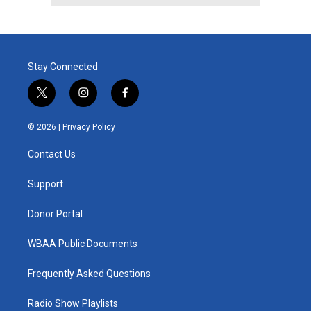
Stay Connected
t
i
f
w
n
a
i
s
c
© 2026 |
Privacy Policy
t
t
e
t
a
b
Contact Us
e
g
o
r
r
o
a
k
Support
m
Donor Portal
WBAA Public Documents
Frequently Asked Questions
Radio Show Playlists