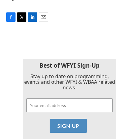
F
T
L
E
a
w
i
m
c
i
n
a
e
t
k
i
b
t
e
l
o
e
d
o
r
I
k
n
Best of WFYI Sign-Up
Stay up to date on programming,
events and other WFYI & WBAA related
news.