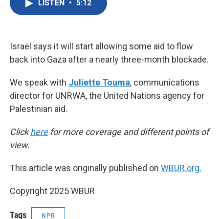
LISTEN
•
5:12
e
t
k
i
b
t
e
l
o
e
d
o
r
I
k
n
Israel says it will start allowing some aid to flow
back into Gaza after a nearly three-month blockade.
We speak with
Juliette Touma
, communications
director for UNRWA, the United Nations agency for
Palestinian aid.
Click
here
for more coverage and different points of
view.
This article was originally published on
WBUR.org.
Copyright 2025 WBUR
Tags
NPR