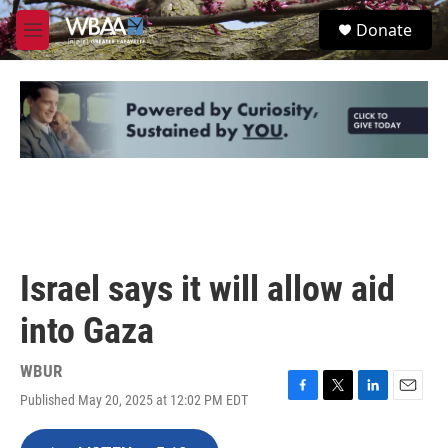
Skip to main content
S
Donate
e
M
a
e
r
n
c
u
h
u
e
r
y
Israel says it will allow aid
into Gaza
WBUR
Published May 20, 2025 at 12:02 PM EDT
F
T
L
E
a
w
i
m
c
i
n
a