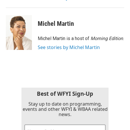
Michel Martin
Michel Martin is a host of
Morning Edition
.
See stories by Michel Martin
Best of WFYI Sign-Up
Stay up to date on programming,
events and other WFYI & WBAA related
news.