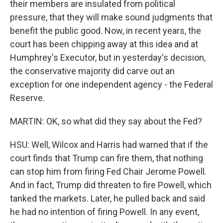
their members are insulated from political
pressure, that they will make sound judgments that
benefit the public good. Now, in recent years, the
court has been chipping away at this idea and at
Humphrey's Executor, but in yesterday's decision,
the conservative majority did carve out an
exception for one independent agency - the Federal
Reserve.
MARTIN: OK, so what did they say about the Fed?
HSU: Well, Wilcox and Harris had warned that if the
court finds that Trump can fire them, that nothing
can stop him from firing Fed Chair Jerome Powell.
And in fact, Trump did threaten to fire Powell, which
tanked the markets. Later, he pulled back and said
he had no intention of firing Powell. In any event,