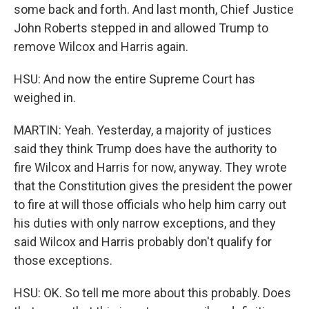
some back and forth. And last month, Chief Justice
John Roberts stepped in and allowed Trump to
remove Wilcox and Harris again.
HSU: And now the entire Supreme Court has
weighed in.
MARTIN: Yeah. Yesterday, a majority of justices
said they think Trump does have the authority to
fire Wilcox and Harris for now, anyway. They wrote
that the Constitution gives the president the power
to fire at will those officials who help him carry out
his duties with only narrow exceptions, and they
said Wilcox and Harris probably don't qualify for
those exceptions.
HSU: OK. So tell me more about this probably. Does