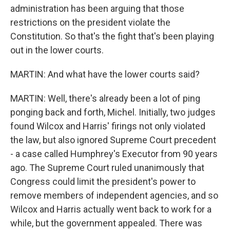
administration has been arguing that those
restrictions on the president violate the
Constitution. So that's the fight that's been playing
out in the lower courts.
MARTIN: And what have the lower courts said?
MARTIN: Well, there's already been a lot of ping
ponging back and forth, Michel. Initially, two judges
found Wilcox and Harris' firings not only violated
the law, but also ignored Supreme Court precedent
- a case called Humphrey's Executor from 90 years
ago. The Supreme Court ruled unanimously that
Congress could limit the president's power to
remove members of independent agencies, and so
Wilcox and Harris actually went back to work for a
while, but the government appealed. There was