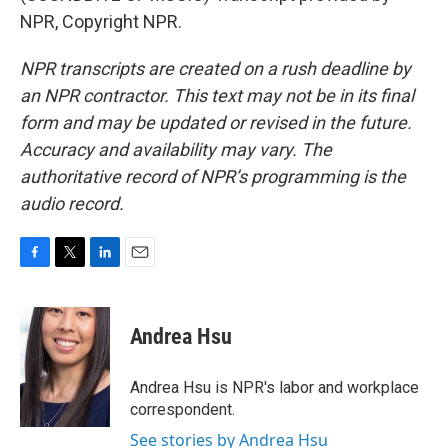
NPR, Copyright NPR.
NPR transcripts are created on a rush deadline by
an NPR contractor. This text may not be in its final
form and may be updated or revised in the future.
Accuracy and availability may vary. The
authoritative record of NPR’s programming is the
audio record.
F
T
L
E
a
w
i
m
c
i
n
a
e
t
k
i
Andrea Hsu
b
t
e
l
o
e
d
o
r
I
Andrea Hsu is NPR's labor and workplace
k
n
correspondent.
See stories by Andrea Hsu