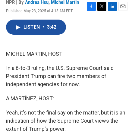
NPR | By
Andrea Hsu
,
Michel Martin
Published May 23, 2025 at 4:18 AM EDT
F
T
L
E
a
w
i
m
c
i
n
a
LISTEN
•
3:42
e
t
k
i
b
t
e
l
o
e
d
o
r
I
k
n
MICHEL MARTIN, HOST:
In a 6-to-3 ruling, the U.S. Supreme Court said
President Trump can fire two members of
independent agencies for now.
A MARTÍNEZ, HOST:
Yeah, it's not the final say on the matter, but it is an
indication of how the Supreme Court views the
extent of Trump's power.