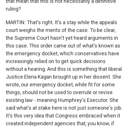
that mean that this is not necessarily a definitive
ruling?
MARTIN: That's right. It's a stay while the appeals
court weighs the merits of the case. To be clear,
the Supreme Court hasn't yet heard arguments in
this case. This order came out of what's known as
the emergency docket, which conservatives have
increasingly relied on to get quick decisions
without a hearing. And this is something that liberal
Justice Elena Kagan brought up in her dissent. She
wrote, our emergency docket, while fit for some
things, should not be used to overrule or revise
existing law - meaning Humphrey's Executor. She
said what's at stake here is not just someone's job.
It's this very idea that Congress embraced when it
created independent agencies that, you know, if