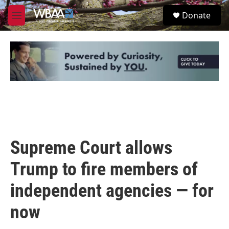
Skip to main content
S
Donate
e
M
a
e
r
n
c
u
h
u
e
r
y
Supreme Court allows
Trump to fire members of
independent agencies — for
now