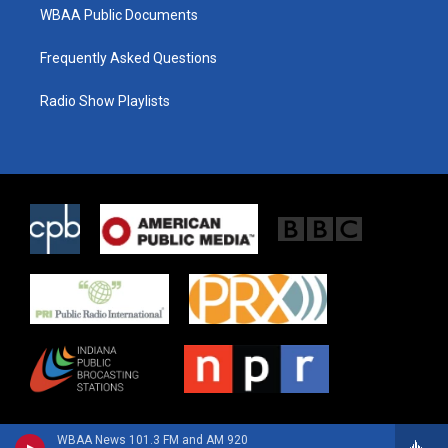
WBAA Public Documents
Frequently Asked Questions
Radio Show Playlists
WBAA News 101.3 FM and AM 920