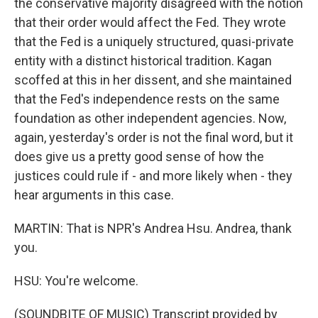
the conservative majority disagreed with the notion
that their order would affect the Fed. They wrote
that the Fed is a uniquely structured, quasi-private
entity with a distinct historical tradition. Kagan
scoffed at this in her dissent, and she maintained
that the Fed's independence rests on the same
foundation as other independent agencies. Now,
again, yesterday's order is not the final word, but it
does give us a pretty good sense of how the
justices could rule if - and more likely when - they
hear arguments in this case.
MARTIN: That is NPR's Andrea Hsu. Andrea, thank
you.
HSU: You're welcome.
(SOUNDBITE OF MUSIC) Transcript provided by