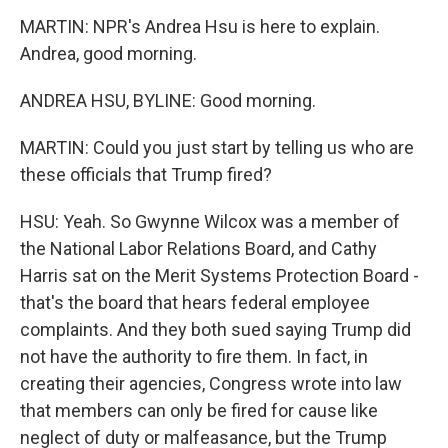
MARTIN: NPR's Andrea Hsu is here to explain.
Andrea, good morning.
ANDREA HSU, BYLINE: Good morning.
MARTIN: Could you just start by telling us who are
these officials that Trump fired?
HSU: Yeah. So Gwynne Wilcox was a member of
the National Labor Relations Board, and Cathy
Harris sat on the Merit Systems Protection Board -
that's the board that hears federal employee
complaints. And they both sued saying Trump did
not have the authority to fire them. In fact, in
creating their agencies, Congress wrote into law
that members can only be fired for cause like
neglect of duty or malfeasance, but the Trump