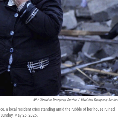
AP / Ukrainian Emergency Service
/
Ukrainian Emergency Service
ce, a local resident cries standing amid the rubble of her house ruined
e, Sunday, May 25, 2025.