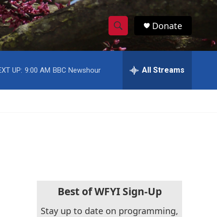
Donate
S
S
e
h
a
r
All Streams
EXT UP:
9:00 AM
BBC Newshour
o
c
h
w
Q
u
S
e
r
e
y
a
r
c
Best of WFYI Sign-Up
h
Stay up to date on programming,