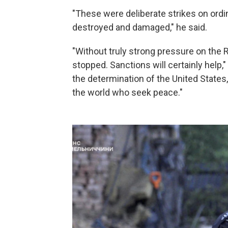
"These were deliberate strikes on ordin
destroyed and damaged," he said.
"Without truly strong pressure on the R
stopped. Sanctions will certainly help
the determination of the United States,
the world who seek peace."