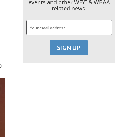
events and other WFYI & WBAA
related news.