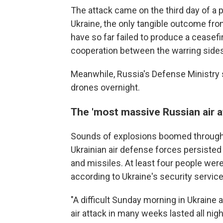
The attack came on the third day of a
Ukraine, the only tangible outcome from
have so far failed to produce a cease
cooperation between the warring sides
Meanwhile, Russia's Defense Ministry 
drones overnight.
The 'most massive Russian air a
Sounds of explosions boomed throughou
Ukrainian air defense forces persiste
and missiles. At least four people were 
according to Ukraine's security service
"A difficult Sunday morning in Ukraine
air attack in many weeks lasted all nigh