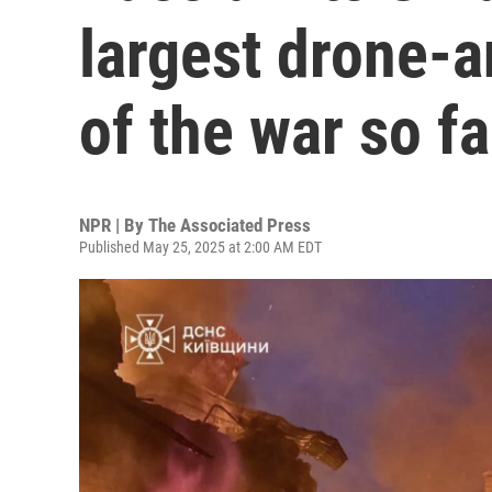
largest drone-a
of the war so fa
NPR | By
The Associated Press
Published May 25, 2025 at 2:00 AM EDT