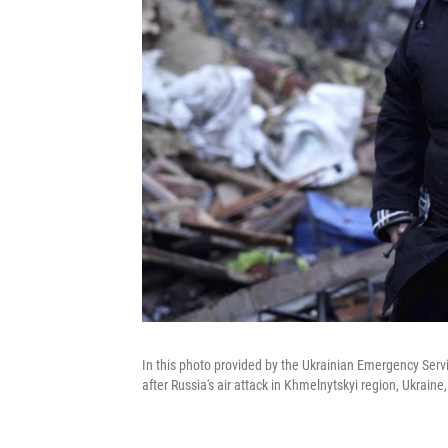
In this photo provided by the Ukrainian Emergency Servi
after Russia's air attack in Khmelnytskyi region, Ukrain