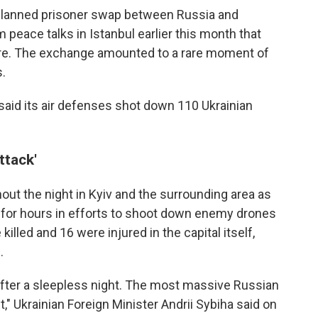
 planned prisoner swap between Russia and
 peace talks in Istanbul earlier this month that
fire. The exchange amounted to a rare moment of
.
said its air defenses shot down 110 Ukrainian
ttack'
t the night in Kyiv and the surrounding area as
d for hours in efforts to shoot down enemy drones
killed and 16 were injured in the capital itself,
.
 after a sleepless night. The most massive Russian
t," Ukrainian Foreign Minister Andrii Sybiha said on