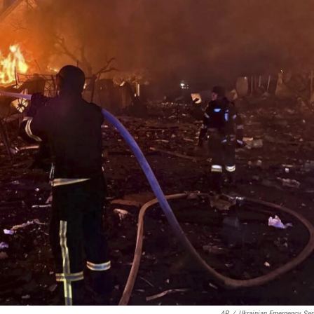
AP
/
Ukrainian Emergency Ser