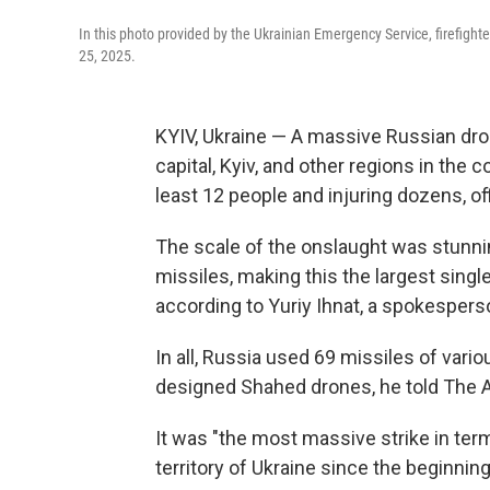
In this photo provided by the Ukrainian Emergency Service, firefighter
25, 2025.
KYIV, Ukraine — A massive Russian dro
capital, Kyiv, and other regions in the 
least 12 people and injuring dozens, off
The scale of the onslaught was stunni
missiles, making this the largest singl
according to Yuriy Ihnat, a spokesperso
In all, Russia used 69 missiles of vari
designed Shahed drones, he told The 
It was "the most massive strike in ter
territory of Ukraine since the beginning 