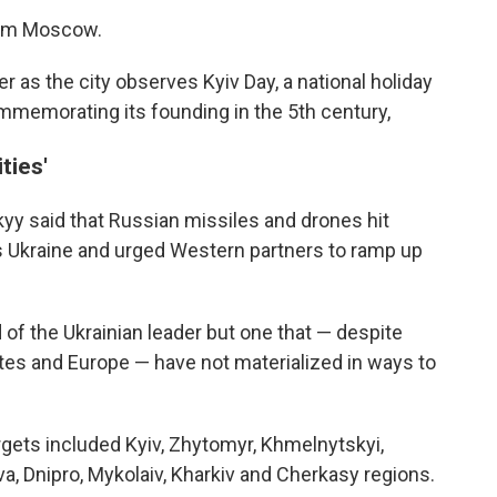
om Moscow.
r as the city observes Kyiv Day, a national holiday
ommemorating its founding in the 5th century,
ties'
yy said that Russian missiles and drones hit
ss Ukraine and urged Western partners to ramp up
of the Ukrainian leader but one that — despite
es and Europe — have not materialized in ways to
gets included Kyiv, Zhytomyr, Khmelnytskyi,
va, Dnipro, Mykolaiv, Kharkiv and Cherkasy regions.