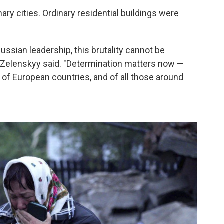
ary cities. Ordinary residential buildings were
ussian leadership, this brutality cannot be
," Zelenskyy said. "Determination matters now —
 of European countries, and of all those around