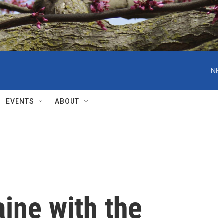
N
EVENTS
ABOUT
aine with the