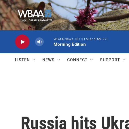
Skip to main content
WBAA News 101.3 FM and AM 920
Morning Edition
LISTEN
NEWS
CONNECT
SUPPORT
Russia hits Ukr