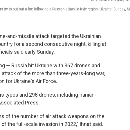
s try to put out a fire following a Russian attack in Kyiv region, Ukraine, Sunday, 
ne-and-missile attack targeted the Ukrainian
country for a second consecutive night, killing at
icials said early Sunday.
ng — Russia hit Ukraine with 367 drones and
e attack of the more than three-years-long war,
n for Ukraine's Air Force.
ous types and 298 drones, including Iranian-
Associated Press.
ms of the number of air attack weapons on the
of the full-scale invasion in 2022," Ihnat said.