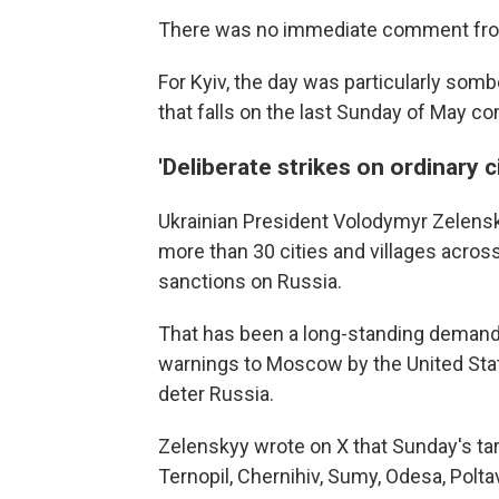
There was no immediate comment fr
For Kyiv, the day was particularly sombe
that falls on the last Sunday of May c
'Deliberate strikes on ordinary ci
Ukrainian President Volodymyr Zelensk
more than 30 cities and villages acro
sanctions on Russia.
That has been a long-standing demand 
warnings to Moscow by the United Stat
deter Russia.
Zelenskyy wrote on X that Sunday's tar
Ternopil, Chernihiv, Sumy, Odesa, Polta