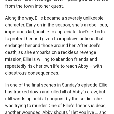
from the town into her quest.
Along the way, Ellie became a severely unlikeable
character. Early on in the season, she's a rebellious,
impetuous kid, unable to appreciate Joel's efforts
to protect her and given to impulsive actions that
endanger her and those around her. After Joel's
death, as she embarks on a reckless revenge
mission, Ellie is willing to abandon friends and
repeatedly risk her own life to reach Abby – with
disastrous consequences.
In one of the final scenes in Sunday's episode, Ellie
has tracked down and killed all of Abby's crew, but
still winds up held at gunpoint by the soldier she
was trying to murder. One of Ellie's friends is dead,
another wounded; Abby shouts "I let you live … and