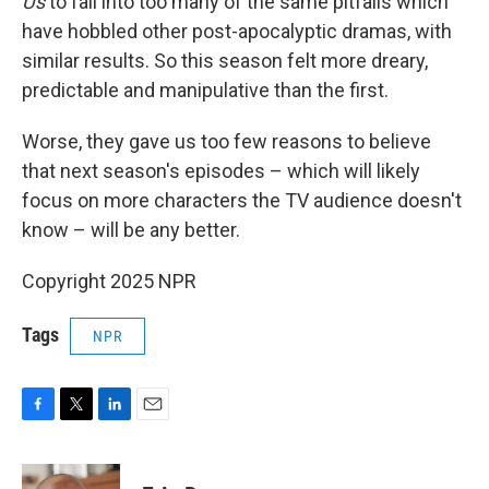
Us
to fall into too many of the same pitfalls which
have hobbled other post-apocalyptic dramas, with
similar results. So this season felt more dreary,
predictable and manipulative than the first.
Worse, they gave us too few reasons to believe
that next season's episodes – which will likely
focus on more characters the TV audience doesn't
know – will be any better.
Copyright 2025 NPR
Tags
NPR
F
T
L
E
a
w
i
m
c
i
n
a
e
t
k
i