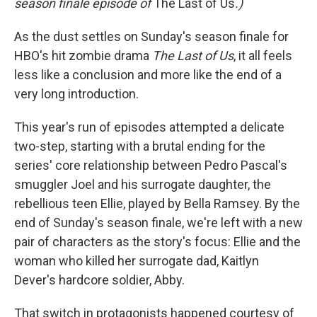
season finale episode of
The Last of Us
.)
As the dust settles on Sunday's season finale for
HBO's hit zombie drama
The Last of Us
, it all feels
less like a conclusion and more like the end of a
very long introduction.
This year's run of episodes attempted a delicate
two-step, starting with a brutal ending for the
series' core relationship between Pedro Pascal's
smuggler Joel and his surrogate daughter, the
rebellious teen Ellie, played by Bella Ramsey. By the
end of Sunday's season finale, we're left with a new
pair of characters as the story's focus: Ellie and the
woman who killed her surrogate dad, Kaitlyn
Dever's hardcore soldier, Abby.
That switch in protagonists happened courtesy of