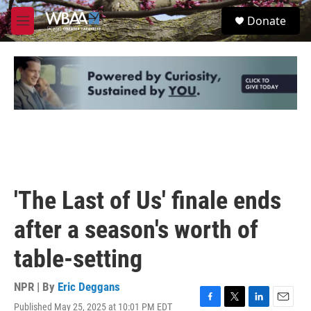
Skip to main content
S
Donate
e
M
a
e
r
n
c
u
h
u
e
r
y
'The Last of Us' finale ends
after a season's worth of
table-setting
NPR | By
Eric Deggans
Published May 25, 2025 at 10:01 PM EDT