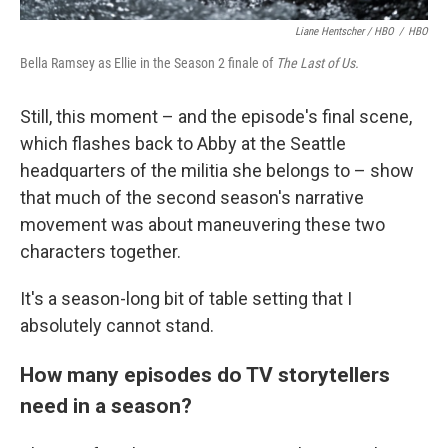
Liane Hentscher / HBO
/
HBO
Bella Ramsey as Ellie in the Season 2 finale of
The Last of Us.
Still, this moment – and the episode's final scene,
which flashes back to Abby at the Seattle
headquarters of the militia she belongs to – show
that much of the second season's narrative
movement was about maneuvering these two
characters together.
It's a season-long bit of table setting that I
absolutely cannot stand.
How many episodes do TV storytellers
need in a season?