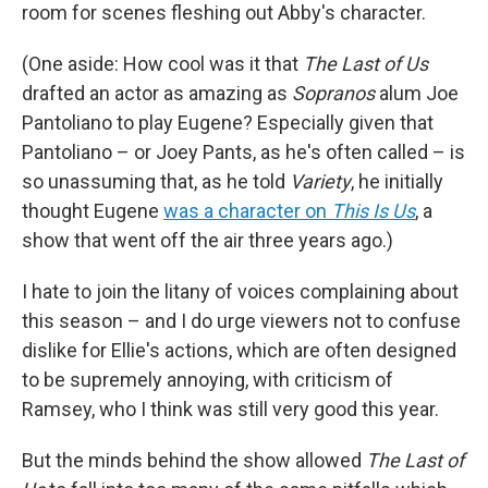
room for scenes fleshing out Abby's character.
(One aside: How cool was it that
The Last of Us
drafted an actor as amazing as
Sopranos
alum Joe
Pantoliano to play Eugene? Especially given that
Pantoliano – or Joey Pants, as he's often called – is
so unassuming that, as he told
Variety
, he initially
thought Eugene
was a character on
This Is Us
, a
show that went off the air three years ago.)
I hate to join the litany of voices complaining about
this season – and I do urge viewers not to confuse
dislike for Ellie's actions, which are often designed
to be supremely annoying, with criticism of
Ramsey, who I think was still very good this year.
But the minds behind the show allowed
The Last of