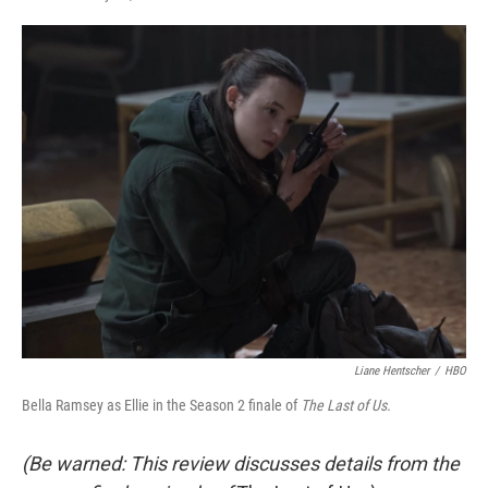
F
T
L
E
a
w
i
m
c
i
n
a
e
t
k
i
b
t
e
l
o
e
d
o
r
I
k
n
Liane Hentscher
/
HBO
Bella Ramsey as Ellie in the Season 2 finale of
The Last of Us.
(Be warned: This review discusses details from the