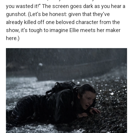
you wasted it!" The screen goes dark as you hear a
gunshot. (Let's be honest: given that they've
already killed off one beloved character from the
show, it's tough to imagine Ellie meets her maker
here.)