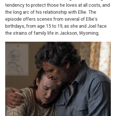
tendency to protect those he loves at all costs, and
the long arc of his relationship with Ellie. The
episode offers scenes from several of Ellie's
birthdays, from age 15 to 19, as she and Joel face
the strains of family life in Jackson, Wyoming.