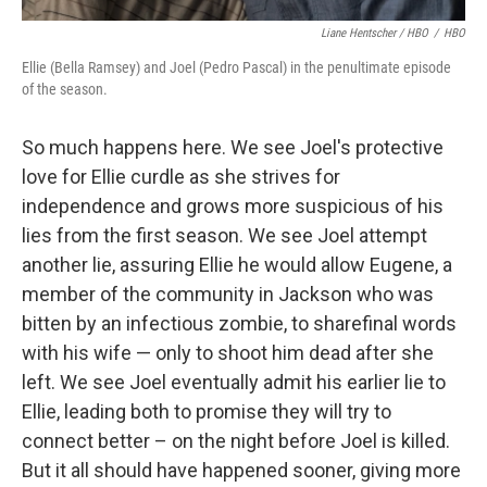
Liane Hentscher / HBO
/
HBO
Ellie (Bella Ramsey) and Joel (Pedro Pascal) in the penultimate episode
of the season.
So much happens here. We see Joel's protective
love for Ellie curdle as she strives for
independence and grows more suspicious of his
lies from the first season. We see Joel attempt
another lie, assuring Ellie he would allow Eugene, a
member of the community in Jackson who was
bitten by an infectious zombie, to sharefinal words
with his wife — only to shoot him dead after she
left. We see Joel eventually admit his earlier lie to
Ellie, leading both to promise they will try to
connect better – on the night before Joel is killed.
But it all should have happened sooner, giving more