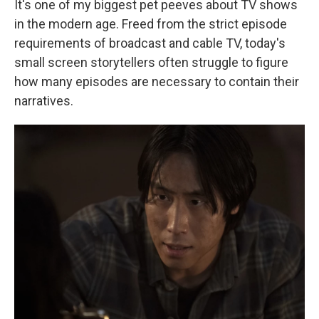
It's one of my biggest pet peeves about TV shows
in the modern age. Freed from the strict episode
requirements of broadcast and cable TV, today's
small screen storytellers often struggle to figure
how many episodes are necessary to contain their
narratives.