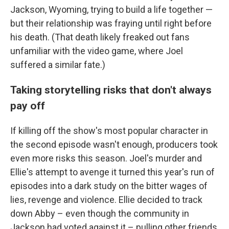
Jackson, Wyoming, trying to build a life together —
but their relationship was fraying until right before
his death. (That death likely freaked out fans
unfamiliar with the video game, where Joel
suffered a similar fate.)
Taking storytelling risks that don't always
pay off
If killing off the show's most popular character in
the second episode wasn't enough, producers took
even more risks this season. Joel's murder and
Ellie's attempt to avenge it turned this year's run of
episodes into a dark study on the bitter wages of
lies, revenge and violence. Ellie decided to track
down Abby – even though the community in
Jackson had voted against it – pulling other friends