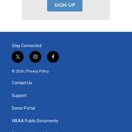
Stay Connected
t
i
f
w
n
a
i
s
c
© 2026 |
Privacy Policy
t
t
e
t
a
b
Contact Us
e
g
o
r
r
o
a
k
Support
m
Donor Portal
WBAA Public Documents