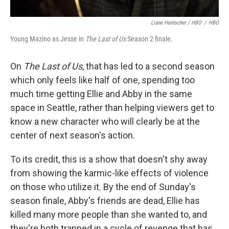
Liane Hentscher / HBO
/
HBO
Young Mazino as Jesse in
The Last of Us
Season 2 finale.
On
The Last of Us
, that has led to a second season
which only feels like half of one, spending too
much time getting Ellie and Abby in the same
space in Seattle, rather than helping viewers get to
know a new character who will clearly be at the
center of next season's action.
To its credit, this is a show that doesn't shy away
from showing the karmic-like effects of violence
on those who utilize it. By the end of Sunday's
season finale, Abby's friends are dead, Ellie has
killed many more people than she wanted to, and
they're both trapped in a cycle of revenge that has