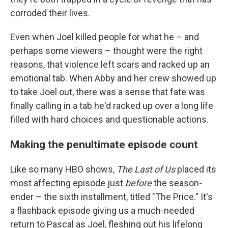
corroded their lives.
Even when Joel killed people for what he – and
perhaps some viewers – thought were the right
reasons, that violence left scars and racked up an
emotional tab. When Abby and her crew showed up
to take Joel out, there was a sense that fate was
finally calling in a tab he'd racked up over a long life
filled with hard choices and questionable actions.
Making the penultimate episode count
Like so many HBO shows,
The Last of Us
placed its
most affecting episode just
before
the season-
ender – the sixth installment, titled "The Price." It's
a flashback episode giving us a much-needed
return to Pascal as Joel, fleshing out his lifelong