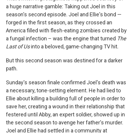
a huge narrative gamble: Taking out Joel in this
season's second episode. Joel and Ellie's bond —
forged in the first season, as they crossed an
America filled with flesh-eating zombies created by
a fungal infection – was the engine that turned
The
Last of Us
into a beloved, game-changing TV hit.
But this second season was destined for a darker
path.
Sunday's season finale confirmed Joel's death was
a necessary, tone-setting element. He had lied to
Ellie about killing a building full of people in order to
save her, creating a wound in their relationship that
festered until Abby, an expert soldier, showed up in
the second season to avenge her father's murder.
Joel and Ellie had settled in a community at