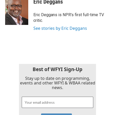
Eric Deggans
b
t
e
l
o
e
d
o
r
I
Eric Deggans is NPR's first full-time TV
k
n
critic.
See stories by Eric Deggans
Best of WFYI Sign-Up
Stay up to date on programming,
events and other WFYI & WBAA related
news.