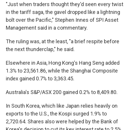
"Just when traders thought they'd seen every twist
in the tariff saga, the gavel dropped like a lightning
bolt over the Pacific," Stephen Innes of SPI Asset
Management said in a commentary.
The ruling was, at the least, "a brief respite before
the next thunderclap," he said.
Elsewhere in Asia, Hong Kong's Hang Seng added
1.3% to 23,561.86, while the Shanghai Composite
index gained 0.7% to 3,363.45.
Australia's S&P/ASX 200 gained 0.2% to 8,409.80.
In South Korea, which like Japan relies heavily on
exports to the U.S., the Kospi surged 1.9% to
2,720.64. Shares also were helped by the Bank of
Korea's decision to cut its key interest rate to 2.5%