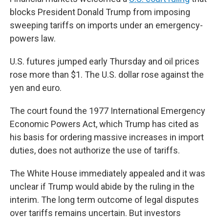
blocks President Donald Trump from imposing
sweeping tariffs on imports under an emergency-
powers law.
U.S. futures jumped early Thursday and oil prices
rose more than $1. The U.S. dollar rose against the
yen and euro.
The court found the 1977 International Emergency
Economic Powers Act, which Trump has cited as
his basis for ordering massive increases in import
duties, does not authorize the use of tariffs.
The White House immediately appealed and it was
unclear if Trump would abide by the ruling in the
interim. The long term outcome of legal disputes
over tariffs remains uncertain. But investors