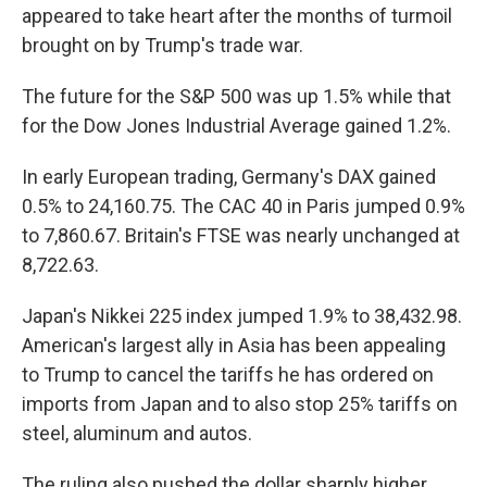
appeared to take heart after the months of turmoil
brought on by Trump's trade war.
The future for the S&P 500 was up 1.5% while that
for the Dow Jones Industrial Average gained 1.2%.
In early European trading, Germany's DAX gained
0.5% to 24,160.75. The CAC 40 in Paris jumped 0.9%
to 7,860.67. Britain's FTSE was nearly unchanged at
8,722.63.
Japan's Nikkei 225 index jumped 1.9% to 38,432.98.
American's largest ally in Asia has been appealing
to Trump to cancel the tariffs he has ordered on
imports from Japan and to also stop 25% tariffs on
steel, aluminum and autos.
The ruling also pushed the dollar sharply higher