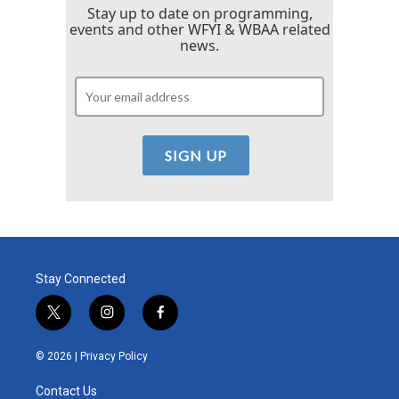
Stay up to date on programming,
events and other WFYI & WBAA related
news.
Stay Connected
t
i
f
w
n
a
i
s
c
© 2026 |
Privacy Policy
t
t
e
t
a
b
Contact Us