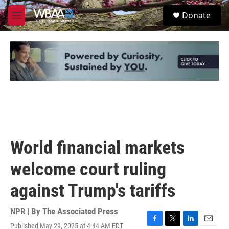
Skip to main content
S
Donate
e
M
a
e
r
n
c
u
h
u
e
r
y
World financial markets
welcome court ruling
against Trump's tariffs
NPR | By
The Associated Press
Published May 29, 2025 at 4:44 AM EDT