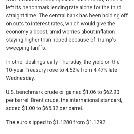
left its benchmark lending rate alone for the third
straight time. The central bank has been holding off
on cuts to interest rates, which would give the
economy a boost, amid worries about inflation
staying higher than hoped because of Trump's
sweeping tariffs.
In other dealings early Thursday, the yield on the
10-year Treasury rose to 4.52% from 4.47% late
Wednesday.
U.S. benchmark crude oil gained $1.06 to $62.90
per barrel. Brent crude, the international standard,
added $1.00 to $65.32 per barrel.
The euro slipped to $1.1280 from $1.1292.