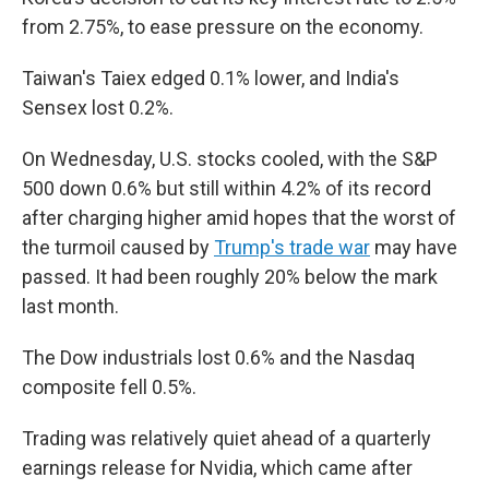
from 2.75%, to ease pressure on the economy.
Taiwan's Taiex edged 0.1% lower, and India's
Sensex lost 0.2%.
On Wednesday, U.S. stocks cooled, with the S&P
500 down 0.6% but still within 4.2% of its record
after charging higher amid hopes that the worst of
the turmoil caused by
Trump's trade war
may have
passed. It had been roughly 20% below the mark
last month.
The Dow industrials lost 0.6% and the Nasdaq
composite fell 0.5%.
Trading was relatively quiet ahead of a quarterly
earnings release for Nvidia, which came after