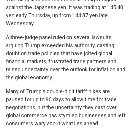
against the Japanese yen. It was trading at 145.40
yen early Thursday, up from 144.87 yen late
Wednesday.
A three-judge panel ruled on several lawsuits
arguing Trump exceeded his authority, casting
doubt on trade policies that have jolted global
financial markets, frustrated trade partners and
raised uncertainty over the outlook for inflation and
the global economy.
Many of Trump's double-digit tariff hikes are
paused for up to 90 days to allow time for trade
negotiations, but the uncertainty they cast over
global commerce has stymied businesses and left
consumers wary about what lies ahead.