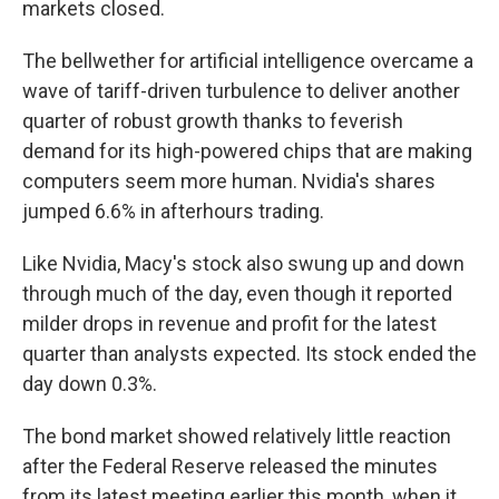
markets closed.
The bellwether for artificial intelligence overcame a
wave of tariff-driven turbulence to deliver another
quarter of robust growth thanks to feverish
demand for its high-powered chips that are making
computers seem more human. Nvidia's shares
jumped 6.6% in afterhours trading.
Like Nvidia, Macy's stock also swung up and down
through much of the day, even though it reported
milder drops in revenue and profit for the latest
quarter than analysts expected. Its stock ended the
day down 0.3%.
The bond market showed relatively little reaction
after the Federal Reserve released the minutes
from its latest meeting earlier this month, when it