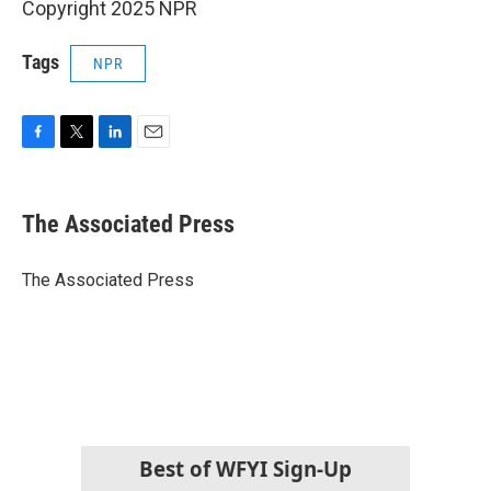
Copyright 2025 NPR
Tags
NPR
F
T
L
E
a
w
i
m
c
i
n
a
e
t
k
i
The Associated Press
b
t
e
l
o
e
d
o
r
I
The Associated Press
k
n
Best of WFYI Sign-Up