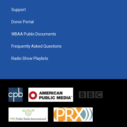
e
g
o
r
r
o
a
k
Support
m
Donor Portal
WBAA Public Documents
Frequently Asked Questions
Radio Show Playlists