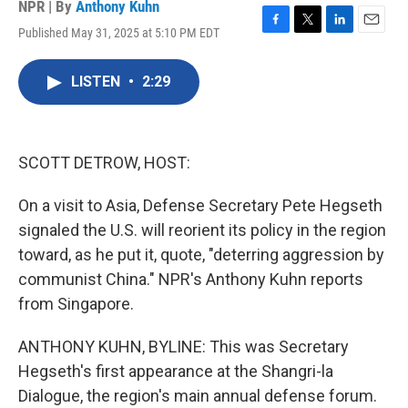
NPR | By
Anthony Kuhn
Published May 31, 2025 at 5:10 PM EDT
F
T
L
E
a
w
i
m
c
i
n
a
LISTEN
•
2:29
e
t
k
i
b
t
e
l
o
e
d
o
r
I
k
n
SCOTT DETROW, HOST:
On a visit to Asia, Defense Secretary Pete Hegseth
signaled the U.S. will reorient its policy in the region
toward, as he put it, quote, "deterring aggression by
communist China." NPR's Anthony Kuhn reports
from Singapore.
ANTHONY KUHN, BYLINE: This was Secretary
Hegseth's first appearance at the Shangri-la
Dialogue, the region's main annual defense forum.