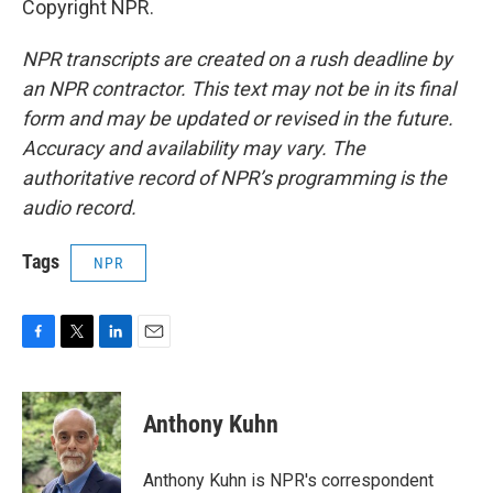
Copyright NPR.
NPR transcripts are created on a rush deadline by
an NPR contractor. This text may not be in its final
form and may be updated or revised in the future.
Accuracy and availability may vary. The
authoritative record of NPR’s programming is the
audio record.
Tags
NPR
F
T
L
E
a
w
i
m
c
i
n
a
e
t
k
i
Anthony Kuhn
b
t
e
l
o
e
d
o
r
I
Anthony Kuhn is NPR's correspondent