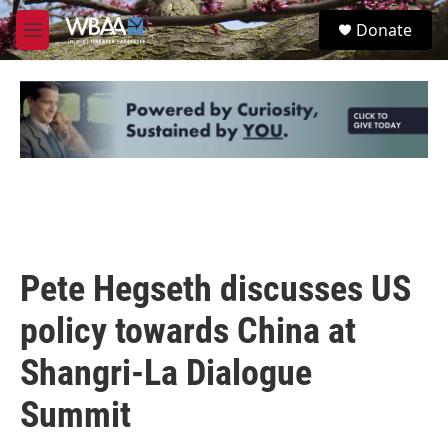
Skip to main content
S
Donate
e
M
a
e
r
n
c
u
h
u
e
r
y
Pete Hegseth discusses US
policy towards China at
Shangri-La Dialogue
Summit