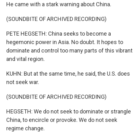
He came with a stark warning about China.
(SOUNDBITE OF ARCHIVED RECORDING)
PETE HEGSETH: China seeks to become a
hegemonic power in Asia. No doubt. It hopes to
dominate and control too many parts of this vibrant
and vital region.
KUHN: But at the same time, he said, the U.S. does
not seek war.
(SOUNDBITE OF ARCHIVED RECORDING)
HEGSETH: We do not seek to dominate or strangle
China, to encircle or provoke. We do not seek
regime change.