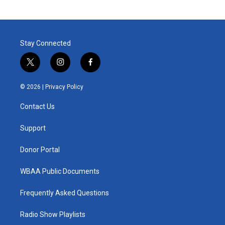
Stay Connected
t
i
f
w
n
a
i
s
c
© 2026 |
Privacy Policy
t
t
e
t
a
b
Contact Us
e
g
o
r
r
o
a
k
Support
m
Donor Portal
WBAA Public Documents
Frequently Asked Questions
Radio Show Playlists