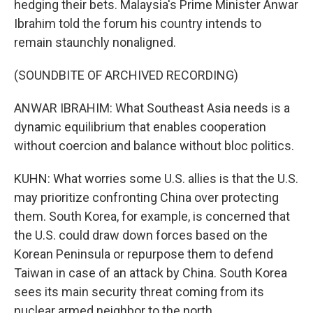
hedging their bets. Malaysia's Prime Minister Anwar
Ibrahim told the forum his country intends to
remain staunchly nonaligned.
(SOUNDBITE OF ARCHIVED RECORDING)
ANWAR IBRAHIM: What Southeast Asia needs is a
dynamic equilibrium that enables cooperation
without coercion and balance without bloc politics.
KUHN: What worries some U.S. allies is that the U.S.
may prioritize confronting China over protecting
them. South Korea, for example, is concerned that
the U.S. could draw down forces based on the
Korean Peninsula or repurpose them to defend
Taiwan in case of an attack by China. South Korea
sees its main security threat coming from its
nuclear armed neighbor to the north.