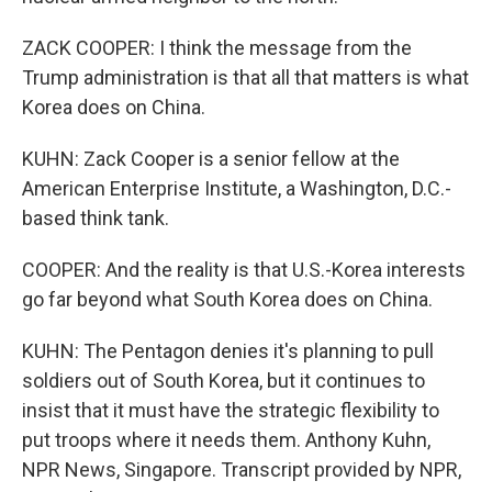
ZACK COOPER: I think the message from the
Trump administration is that all that matters is what
Korea does on China.
KUHN: Zack Cooper is a senior fellow at the
American Enterprise Institute, a Washington, D.C.-
based think tank.
COOPER: And the reality is that U.S.-Korea interests
go far beyond what South Korea does on China.
KUHN: The Pentagon denies it's planning to pull
soldiers out of South Korea, but it continues to
insist that it must have the strategic flexibility to
put troops where it needs them. Anthony Kuhn,
NPR News, Singapore. Transcript provided by NPR,