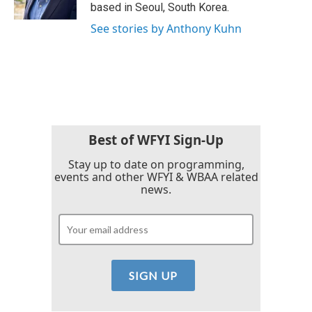
k
n
based in Seoul, South Korea.
See stories by Anthony Kuhn
Best of WFYI Sign-Up
Stay up to date on programming,
events and other WFYI & WBAA related
news.