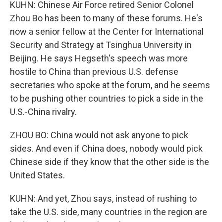
KUHN: Chinese Air Force retired Senior Colonel
Zhou Bo has been to many of these forums. He's
now a senior fellow at the Center for International
Security and Strategy at Tsinghua University in
Beijing. He says Hegseth's speech was more
hostile to China than previous U.S. defense
secretaries who spoke at the forum, and he seems
to be pushing other countries to pick a side in the
U.S.-China rivalry.
ZHOU BO: China would not ask anyone to pick
sides. And even if China does, nobody would pick
Chinese side if they know that the other side is the
United States.
KUHN: And yet, Zhou says, instead of rushing to
take the U.S. side, many countries in the region are