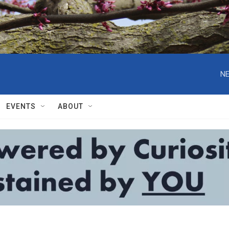
NE
EVENTS
ABOUT