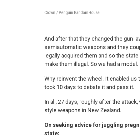
Crown / Penguin RandomHouse
And after that they changed the gun la
semiautomatic weapons and they couple
legally acquired them and so the state
make them illegal. So we had a model.
Why reinvent the wheel. It enabled us 
took 10 days to debate it and pass it.
In all, 27 days, roughly after the atta
style weapons in New Zealand.
On seeking advice for juggling preg
state: