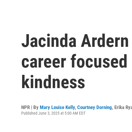
Jacinda Ardern 
career focused 
kindness
NPR | By
Mary Louise Kelly
,
Courtney Dorning
,
Erika Ry
Published June 3, 2025 at 5:00 AM EDT