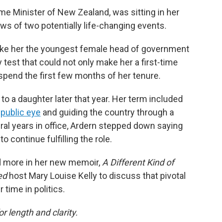
ime Minister of New Zealand, was sitting in her
ws of two potentially life-changing events.
make her the youngest female head of government
 test that could not only make her a first-time
pend the first few months of her tenure.
 to a daughter later that year. Her term included
public eye
and guiding the country through a
eral years in office, Ardern stepped down saying
o continue fulfilling the role.
d more in her new memoir,
A Different Kind of
red
host Mary Louise Kelly to discuss that pivotal
time in politics.
or length and clarity.