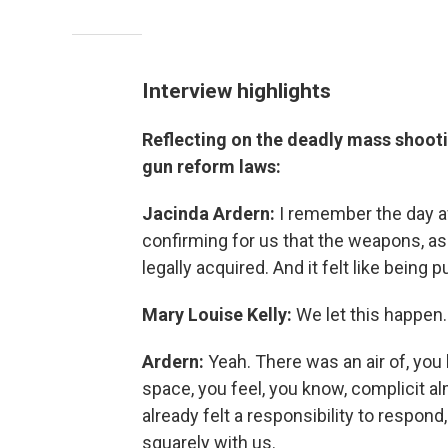
Interview highlights
Reflecting on the deadly mass shooti
gun reform laws:
Jacinda Ardern:
I remember the day af
confirming for us that the weapons, as 
legally acquired. And it felt like bein
Mary Louise Kelly:
We let this happen.
Ardern:
Yeah. There was an air of, yo
space, you feel, you know, complicit al
already felt a responsibility to respond
squarely with us.