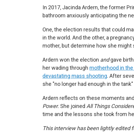
In 2017, Jacinda Ardern, the former Pr
bathroom anxiously anticipating the ne
One, the election results that could 
in the world. And the other, a pregnancy
mother, but determine how she might s
Ardern won the election
and
gave birth
her wading through
motherhood in the 
devastating mass shooting
. After sev
she "no longer had enough in the tank" t
Ardern reflects on these moments an
Power.
She joined
All Things Conside
time and the lessons she took from her 
This interview has been lightly edited f