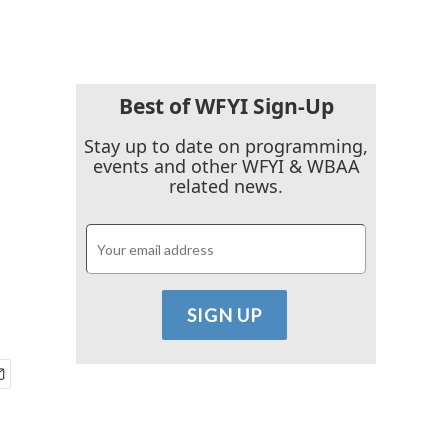
Best of WFYI Sign-Up
Stay up to date on programming,
events and other WFYI & WBAA
related news.