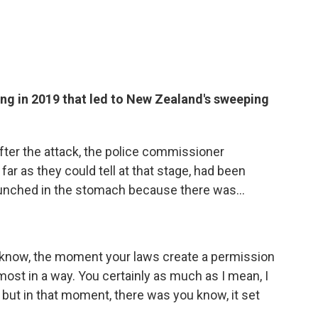
ng in 2019 that led to New Zealand's sweeping
ter the attack, the police commissioner
far as they could tell at that stage, had been
g punched in the stomach because there was...
u know, the moment your laws create a permission
most in a way. You certainly as much as I mean, I
, but in that moment, there was you know, it set