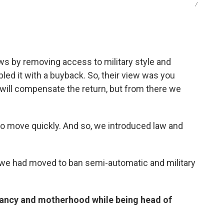
/
ws by removing access to military style and
d it with a buyback. So, their view was you
 will compensate the return, but from there we
to move quickly. And so, we introduced law and
ck, we had moved to ban semi-automatic and military
nancy and motherhood while being head of