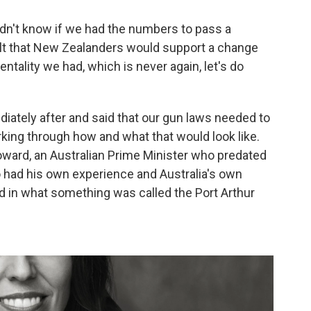
idn't know if we had the numbers to pass a
 felt that New Zealanders would support a change
ality we had, which is never again, let's do
iately after and said that our gun laws needed to
king through how and what that would look like.
Howard, an Australian Prime Minister who predated
 had his own experience and Australia's own
 in what something was called the Port Arthur