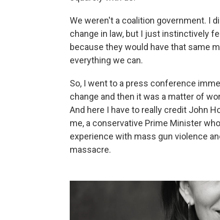
We weren't a coalition government. I d
change in law, but I just instinctively
because they would have that same ment
everything we can.
So, I went to a press conference immed
change and then it was a matter of wor
And here I have to really credit John 
me, a conservative Prime Minister who
experience with mass gun violence and
massacre.