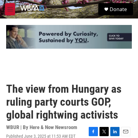
Skip to main content
S
Donate
e
M
a
e
r
n
c
u
h
u
e
r
y
The view from Hungary as
ruling party courts GOP,
global rightwing activists
WBUR | By
Here & Now Newsroom
Published June 3, 2025 at 11:53 AM EDT