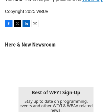
Copyright 2025 WBUR
F
T
L
E
a
w
i
m
c
i
n
a
e
t
k
i
Here & Now Newsroom
b
t
e
l
o
e
d
o
r
I
k
n
Best of WFYI Sign-Up
Stay up to date on programming,
events and other WFYI & WBAA related
news.