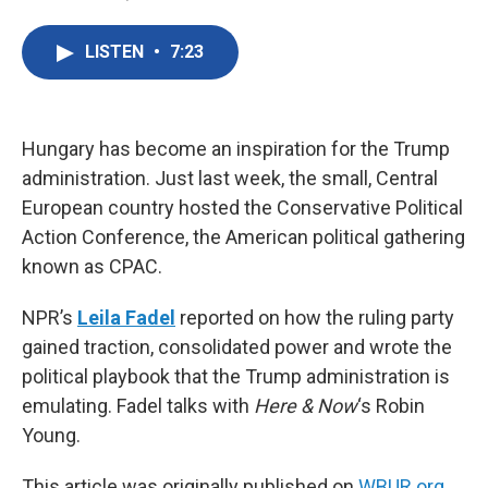
F
T
L
E
a
w
i
m
c
i
n
a
LISTEN
•
7:23
e
t
k
i
b
t
e
l
o
e
d
o
r
I
k
n
Hungary has become an inspiration for the Trump
administration. Just last week, the small, Central
European country hosted the Conservative Political
Action Conference, the American political gathering
known as CPAC.
NPR’s
Leila Fadel
reported on how the ruling party
gained traction, consolidated power and wrote the
political playbook that the Trump administration is
emulating. Fadel talks with
Here & Now
‘s Robin
Young.
This article was originally published on
WBUR.org.