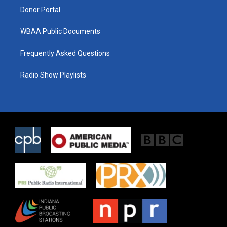
Donor Portal
WBAA Public Documents
Frequently Asked Questions
Radio Show Playlists