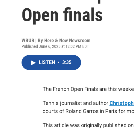
Open finals
WBUR | By
Here & Now Newsroom
Published June 6, 2025 at 12:02 PM EDT
LISTEN
•
3:35
The French Open Finals are this weeke
Tennis journalist and author
Christoph
courts of Roland Garros in Paris for mo
This article was originally published o