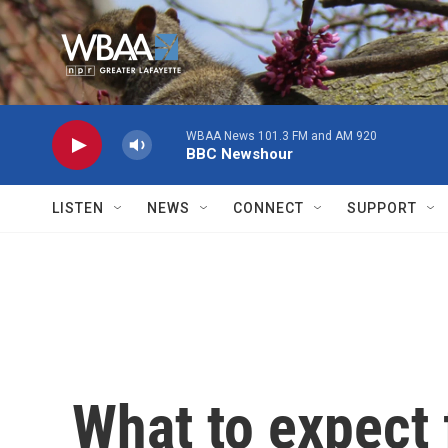
Skip to main content
WBAA News 101.3 FM and AM 920
BBC Newshour
LISTEN
NEWS
CONNECT
SUPPORT
What to expect