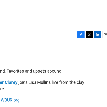
F
T
L
E
a
w
i
m
c
i
n
a
e
t
k
i
b
t
e
l
o
e
d
o
r
I
nd. Favorites and upsets abound.
k
n
er Clarey
joins Lisa Mullins live from the clay
re.
n
WBUR.org.