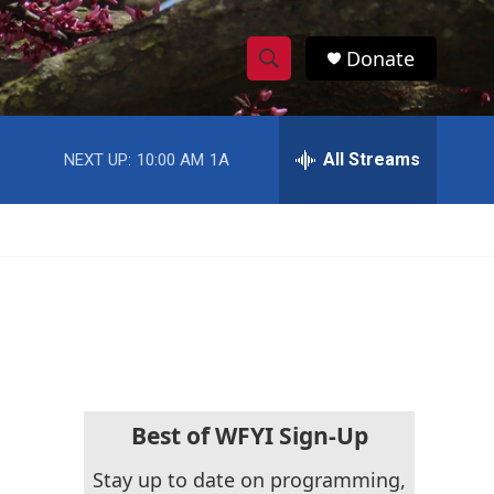
Donate
S
S
e
h
a
r
All Streams
NEXT UP:
10:00 AM
1A
o
c
h
w
Q
u
S
e
r
e
y
a
r
c
Best of WFYI Sign-Up
h
Stay up to date on programming,