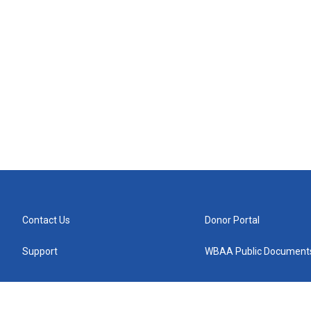
Contact Us
Donor Portal
Support
WBAA Public Document