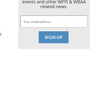
events and other WFYI & WBAA
related news.