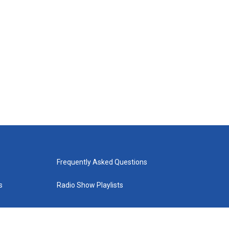
Frequently Asked Questions
s
Radio Show Playlists