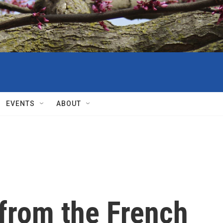
EVENTS
ABOUT
 from the French