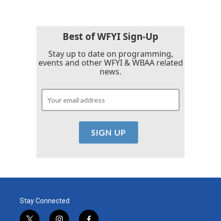
Best of WFYI Sign-Up
Stay up to date on programming,
events and other WFYI & WBAA related
news.
Stay Connected