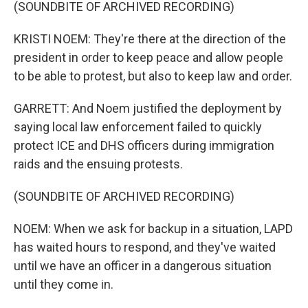
(SOUNDBITE OF ARCHIVED RECORDING)
KRISTI NOEM: They're there at the direction of the
president in order to keep peace and allow people
to be able to protest, but also to keep law and order.
GARRETT: And Noem justified the deployment by
saying local law enforcement failed to quickly
protect ICE and DHS officers during immigration
raids and the ensuing protests.
(SOUNDBITE OF ARCHIVED RECORDING)
NOEM: When we ask for backup in a situation, LAPD
has waited hours to respond, and they've waited
until we have an officer in a dangerous situation
until they come in.