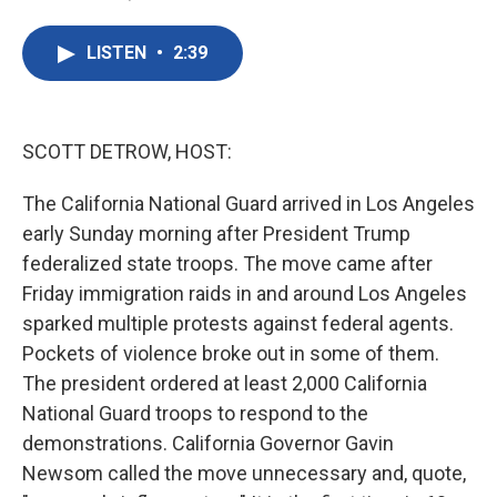
F
T
L
E
a
w
i
m
c
i
n
a
LISTEN
•
2:39
e
t
k
i
b
t
e
l
o
e
d
o
r
I
k
n
SCOTT DETROW, HOST:
The California National Guard arrived in Los Angeles
early Sunday morning after President Trump
federalized state troops. The move came after
Friday immigration raids in and around Los Angeles
sparked multiple protests against federal agents.
Pockets of violence broke out in some of them.
The president ordered at least 2,000 California
National Guard troops to respond to the
demonstrations. California Governor Gavin
Newsom called the move unnecessary and, quote,