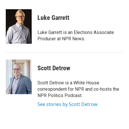
a
w
i
m
c
i
n
a
e
t
k
i
Luke Garrett
b
t
e
l
o
e
d
o
r
I
Luke Garrett is an Elections Associate
k
n
Producer at NPR News.
Scott Detrow
Scott Detrow is a White House
correspondent for NPR and co-hosts the
NPR Politics Podcast.
See stories by Scott Detrow