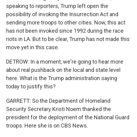
speaking to reporters, Trump left open the
possibility of invoking the Insurrection Act and
sending more troops to other cities. Now, this act
has not been invoked since 1992 during the race
riots in LA. But to be clear, Trump has not made this
move yet in this case.
DETROW: In a moment, we're going to hear more
about real pushback on the local and state level
here. What is the Trump administration saying
today to justify this?
GARRETT: So the Department of Homeland
Security Secretary Kristi Noem thanked the
president for the deployment of the National Guard
troops. Here she is on CBS News.