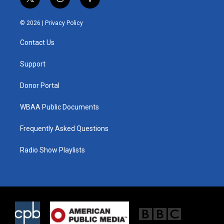
t
i
f
w
n
a
i
s
c
© 2026 |
Privacy Policy
t
t
e
t
a
b
Contact Us
e
g
o
r
r
o
a
k
Support
m
Donor Portal
WBAA Public Documents
Frequently Asked Questions
Radio Show Playlists