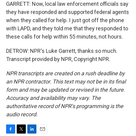
GARRETT: Now, local law enforcement officials say
they have responded and supported federal agents
when they called for help. I just got off the phone
with LAPD, and they told me that they responded to
these calls for help within 55 minutes, not hours.
DETROW: NPR's Luke Garrett, thanks so much.
Transcript provided by NPR, Copyright NPR.
NPR transcripts are created on a rush deadline by
an NPR contractor. This text may not be in its final
form and may be updated or revised in the future.
Accuracy and availability may vary. The
authoritative record of NPR’s programming is the
audio record.
F
T
L
E