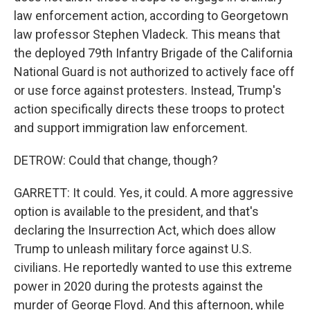
law enforcement action, according to Georgetown
law professor Stephen Vladeck. This means that
the deployed 79th Infantry Brigade of the California
National Guard is not authorized to actively face off
or use force against protesters. Instead, Trump's
action specifically directs these troops to protect
and support immigration law enforcement.
DETROW: Could that change, though?
GARRETT: It could. Yes, it could. A more aggressive
option is available to the president, and that's
declaring the Insurrection Act, which does allow
Trump to unleash military force against U.S.
civilians. He reportedly wanted to use this extreme
power in 2020 during the protests against the
murder of George Floyd. And this afternoon, while