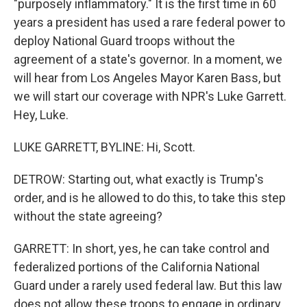
"purposely inflammatory." It is the first time in 60
years a president has used a rare federal power to
deploy National Guard troops without the
agreement of a state's governor. In a moment, we
will hear from Los Angeles Mayor Karen Bass, but
we will start our coverage with NPR's Luke Garrett.
Hey, Luke.
LUKE GARRETT, BYLINE: Hi, Scott.
DETROW: Starting out, what exactly is Trump's
order, and is he allowed to do this, to take this step
without the state agreeing?
GARRETT: In short, yes, he can take control and
federalized portions of the California National
Guard under a rarely used federal law. But this law
does not allow these troops to engage in ordinary