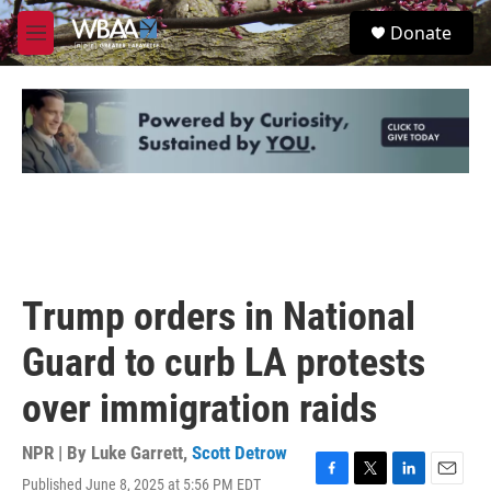
Skip to main content
S
Donate
e
M
a
e
r
n
c
u
h
u
e
r
y
Trump orders in National
Guard to curb LA protests
over immigration raids
NPR | By
Luke Garrett
,
Scott Detrow
Published June 8, 2025 at 5:56 PM EDT