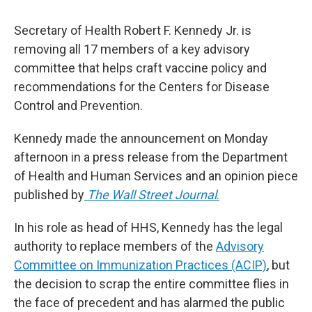
Secretary of Health Robert F. Kennedy Jr. is
removing all 17 members of a key advisory
committee that helps craft vaccine policy and
recommendations for the Centers for Disease
Control and Prevention.
Kennedy made the announcement on Monday
afternoon in a press release from the Department
of Health and Human Services and an opinion piece
published by
The Wall Street Journal
.
In his role as head of HHS, Kennedy has the legal
authority to replace members of the
Advisory
Committee on Immunization Practices (ACIP)
, but
the decision to scrap the entire committee flies in
the face of precedent and has alarmed the public