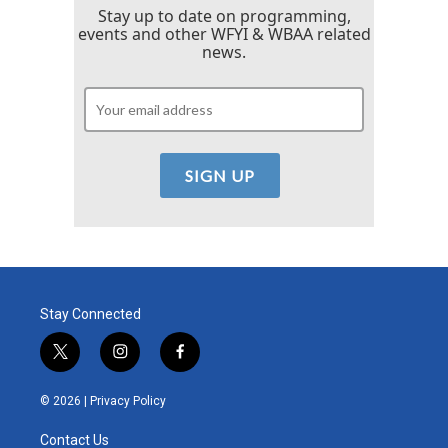
Stay up to date on programming,
events and other WFYI & WBAA related
news.
Stay Connected
t
i
f
w
n
a
i
s
c
© 2026 |
Privacy Policy
t
t
e
t
a
b
Contact Us