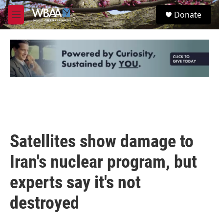
Skip to main content
S
Donate
e
M
a
e
r
n
c
u
h
u
e
r
y
Satellites show damage to
Iran's nuclear program, but
experts say it's not
destroyed