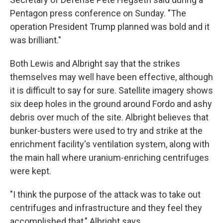
Pentagon press conference on Sunday. "The
operation President Trump planned was bold and it
was brilliant."
Both Lewis and Albright say that the strikes
themselves may well have been effective, although
it is difficult to say for sure. Satellite imagery shows
six deep holes in the ground around Fordo and ashy
debris over much of the site. Albright believes that
bunker-busters were used to try and strike at the
enrichment facility's ventilation system, along with
the main hall where uranium-enriching centrifuges
were kept.
"I think the purpose of the attack was to take out
centrifuges and infrastructure and they feel they
accomplished that," Albright says.