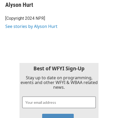
Alyson Hurt
[Copyright 2024 NPR]
See stories by Alyson Hurt
Best of WFYI Sign-Up
Stay up to date on programming,
events and other WFYI & WBAA related
news.