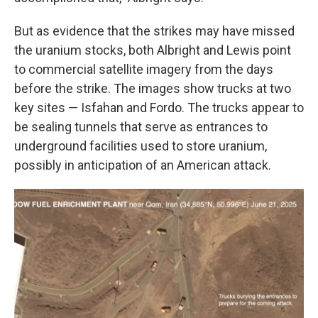
But as evidence that the strikes may have missed
the uranium stocks, both Albright and Lewis point
to commercial satellite imagery from the days
before the strike. The images show trucks at two
key sites — Isfahan and Fordo. The trucks appear to
be sealing tunnels that serve as entrances to
underground facilities used to store uranium,
possibly in anticipation of an American attack.