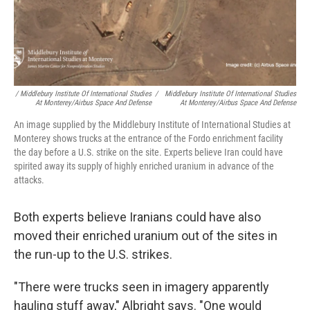
/ Middlebury Institute Of International Studies
/
Middlebury Institute Of International Studies
At Monterey/Airbus Space And Defense
At Monterey/Airbus Space And Defense
An image supplied by the Middlebury Institute of International Studies at
Monterey shows trucks at the entrance of the Fordo enrichment facility
the day before a U.S. strike on the site. Experts believe Iran could have
spirited away its supply of highly enriched uranium in advance of the
attacks.
Both experts believe Iranians could have also
moved their enriched uranium out of the sites in
the run-up to the U.S. strikes.
"There were trucks seen in imagery apparently
hauling stuff away," Albright says. "One would