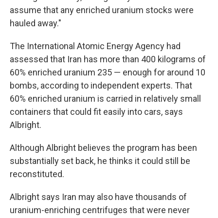
assume that any enriched uranium stocks were
hauled away."
The International Atomic Energy Agency had
assessed that Iran has more than 400 kilograms of
60% enriched uranium 235 — enough for around 10
bombs, according to independent experts. That
60% enriched uranium is carried in relatively small
containers that could fit easily into cars, says
Albright.
Although Albright believes the program has been
substantially set back, he thinks it could still be
reconstituted.
Albright says Iran may also have thousands of
uranium-enriching centrifuges that were never