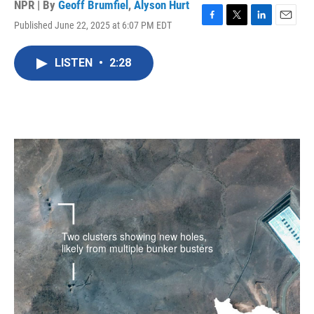
NPR | By
Geoff Brumfiel
,
Alyson Hurt
Published June 22, 2025 at 6:07 PM EDT
F
T
L
E
a
w
i
m
c
i
n
a
LISTEN
•
2:28
e
t
k
i
b
t
e
l
o
e
d
o
r
I
k
n