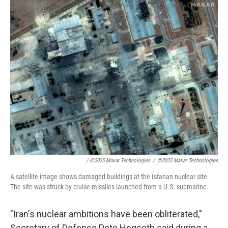
/
©2025 Maxar Technologies
/
©2025 Maxar Technologies
A satellite image shows damaged buildings at the Isfahan nuclear site.
The site was struck by cruise missiles launched from a U.S. submarine.
"Iran's nuclear ambitions have been obliterated,"
Secretary of Defense Pete Hegseth said during a