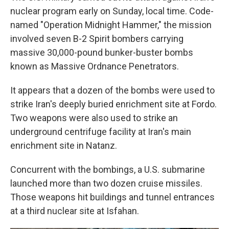
nuclear program early on Sunday, local time. Code-
named "Operation Midnight Hammer," the mission
involved seven B-2 Spirit bombers carrying
massive 30,000-pound bunker-buster bombs
known as Massive Ordnance Penetrators.
It appears that a dozen of the bombs were used to
strike Iran's deeply buried enrichment site at Fordo.
Two weapons were also used to strike an
underground centrifuge facility at Iran's main
enrichment site in Natanz.
Concurrent with the bombings, a U.S. submarine
launched more than two dozen cruise missiles.
Those weapons hit buildings and tunnel entrances
at a third nuclear site at Isfahan.