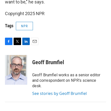
want to be," he says.
Copyright 2025 NPR
Tags
NPR
F
T
L
E
a
w
i
m
c
i
n
a
e
t
k
i
Geoff Brumfiel
b
t
e
l
o
e
d
o
r
I
Geoff Brumfiel works as a senior editor
k
n
and correspondent on NPR's science
desk.
See stories by Geoff Brumfiel