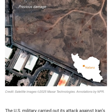
The U.S. military carried out its attack against Iran's