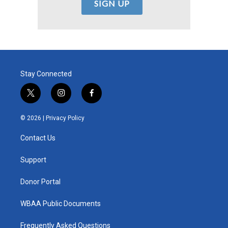
Stay Connected
t
i
f
w
n
a
i
s
c
© 2026 |
Privacy Policy
t
t
e
t
a
b
Contact Us
e
g
o
r
r
o
a
k
Support
m
Donor Portal
WBAA Public Documents
Frequently Asked Questions