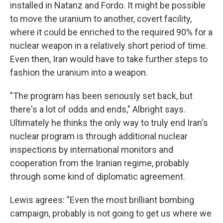
installed in Natanz and Fordo. It might be possible
to move the uranium to another, covert facility,
where it could be enriched to the required 90% for a
nuclear weapon in a relatively short period of time.
Even then, Iran would have to take further steps to
fashion the uranium into a weapon.
"The program has been seriously set back, but
there's a lot of odds and ends," Albright says.
Ultimately he thinks the only way to truly end Iran's
nuclear program is through additional nuclear
inspections by international monitors and
cooperation from the Iranian regime, probably
through some kind of diplomatic agreement.
Lewis agrees: "Even the most brilliant bombing
campaign, probably is not going to get us where we