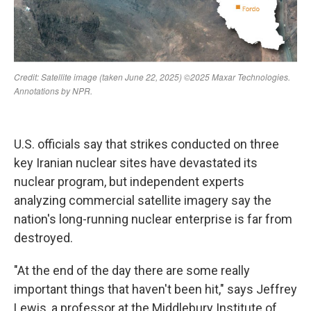
U.S. officials say that strikes conducted on three
key Iranian nuclear sites have devastated its
nuclear program, but independent experts
analyzing commercial satellite imagery say the
nation's long-running nuclear enterprise is far from
destroyed.
"At the end of the day there are some really
important things that haven't been hit," says Jeffrey
Lewis, a professor at the Middlebury Institute of