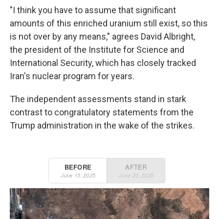
"I think you have to assume that significant
amounts of this enriched uranium still exist, so this
is not over by any means," agrees David Albright,
the president of the Institute for Science and
International Security, which has closely tracked
Iran's nuclear program for years.
The independent assessments stand in stark
contrast to congratulatory statements from the
Trump administration in the wake of the strikes.