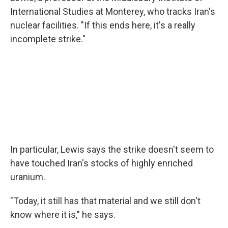
International Studies at Monterey, who tracks Iran's
nuclear facilities. "If this ends here, it's a really
incomplete strike."
In particular, Lewis says the strike doesn't seem to
have touched Iran's stocks of highly enriched
uranium.
"Today, it still has that material and we still don't
know where it is," he says.