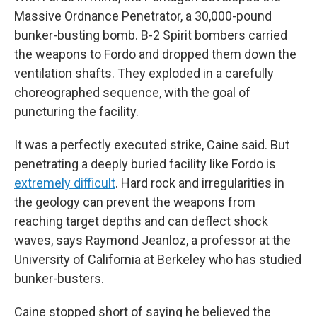
Massive Ordnance Penetrator, a 30,000-pound
bunker-busting bomb. B-2 Spirit bombers carried
the weapons to Fordo and dropped them down the
ventilation shafts. They exploded in a carefully
choreographed sequence, with the goal of
puncturing the facility.
It was a perfectly executed strike, Caine said. But
penetrating a deeply buried facility like Fordo is
extremely difficult
. Hard rock and irregularities in
the geology can prevent the weapons from
reaching target depths and can deflect shock
waves, says Raymond Jeanloz, a professor at the
University of California at Berkeley who has studied
bunker-busters.
Caine stopped short of saying he believed the