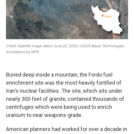
Buried deep inside a mountain, the Fordo fuel
enrichment site was the most heavily fortified of
Iran's nuclear facilities. The site, which sits under
nearly 300 feet of granite, contained thousands of
centrifuges which were being used to enrich
uranium to near weapons-grade.
American planners had worked for over a decade in