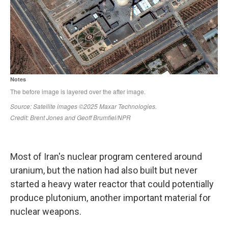
Most of Iran's nuclear program centered around
uranium, but the nation had also built but never
started a heavy water reactor that could potentially
produce plutonium, another important material for
nuclear weapons.