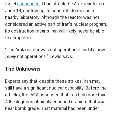
Israel
announced
it had struck the Arak reactor on
June 19, destroying its concrete dome and a
nearby laboratory. Although the reactor was not
considered an active part of Iran's nuclear program,
its destruction means Iran will likely never be able
to complete it.
"The Arak reactor was not operational, and it's now
really
not operational," Lewis says.
The Unknowns
Experts say that, despite these strikes, Iran may
still have a significant nuclear capability. Before the
attacks, the IAEA assessed that Iran had more than
400 kilograms of highly enriched uranium that was
near bomb grade. That material had been under