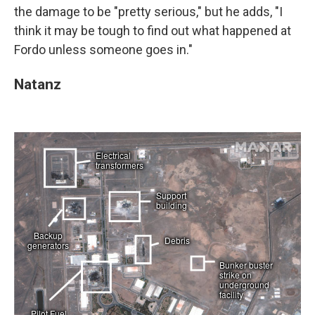
the damage to be "pretty serious," but he adds, "I
think it may be tough to find out what happened at
Fordo unless someone goes in."
Natanz