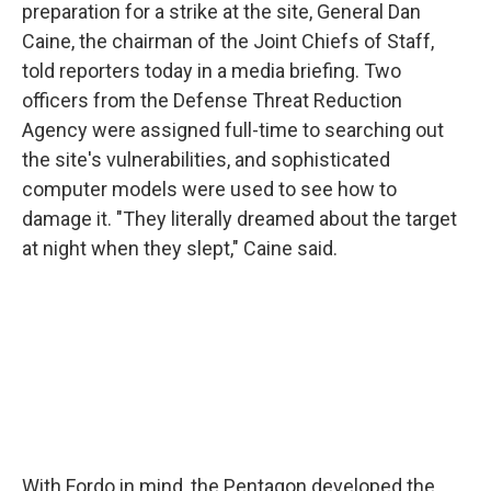
preparation for a strike at the site, General Dan
Caine, the chairman of the Joint Chiefs of Staff,
told reporters today in a media briefing. Two
officers from the Defense Threat Reduction
Agency were assigned full-time to searching out
the site's vulnerabilities, and sophisticated
computer models were used to see how to
damage it. "They literally dreamed about the target
at night when they slept," Caine said.
With Fordo in mind, the Pentagon developed the