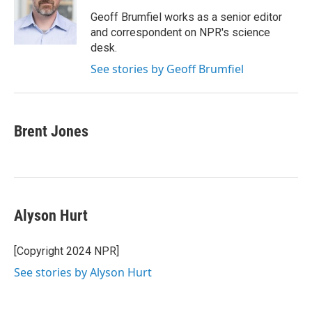
o
e
d
o
r
I
Geoff Brumfiel works as a senior editor
k
n
and correspondent on NPR's science
desk.
See stories by Geoff Brumfiel
Brent Jones
Alyson Hurt
[Copyright 2024 NPR]
See stories by Alyson Hurt