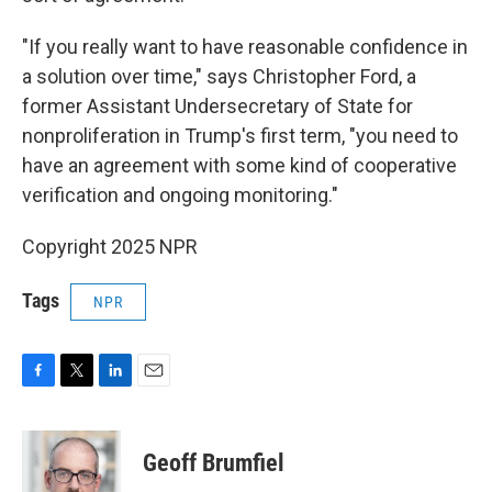
"If you really want to have reasonable confidence in
a solution over time," says Christopher Ford, a
former Assistant Undersecretary of State for
nonproliferation in Trump's first term, "you need to
have an agreement with some kind of cooperative
verification and ongoing monitoring."
Copyright 2025 NPR
Tags
NPR
F
T
L
E
a
w
i
m
c
i
n
a
e
t
k
i
Geoff Brumfiel
b
t
e
l