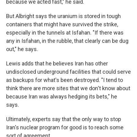
because we acted fast," he said.
But Albright says the uranium is stored in tough
containers that might have survived the strike,
especially in the tunnels at Isfahan. "If there was
any in Isfahan, in the rubble, that clearly can be dug
out," he says.
Lewis adds that he believes Iran has other
undisclosed underground facilities that could serve
as backups for what's been destroyed. "I tend to
think there are more sites that we don't know about
because Iran was always hedging its bets," he
says.
Ultimately, experts say that the only way to stop
Iran's nuclear program for good is to reach some
sort of agreement.