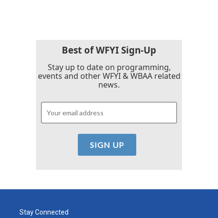
Best of WFYI Sign-Up
Stay up to date on programming,
events and other WFYI & WBAA related
news.
Stay Connected