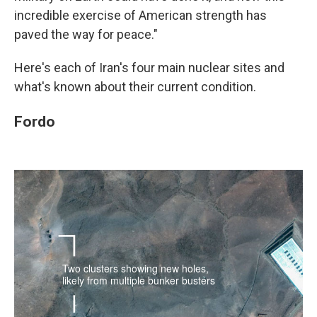
incredible exercise of American strength has
paved the way for peace."
Here's each of Iran's four main nuclear sites and
what's known about their current condition.
Fordo