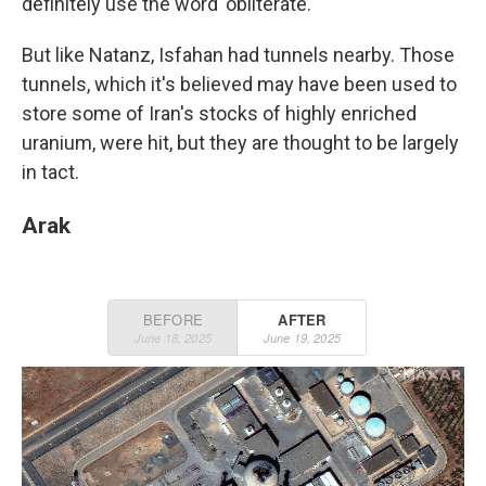
definitely use the word 'obliterate.'"
But like Natanz, Isfahan had tunnels nearby. Those
tunnels, which it's believed may have been used to
store some of Iran's stocks of highly enriched
uranium, were hit, but they are thought to be largely
in tact.
Arak