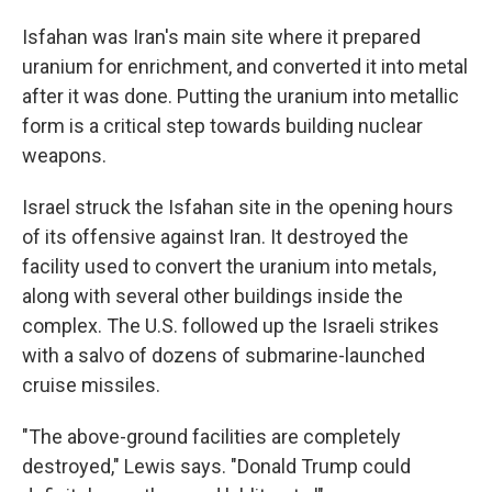
Isfahan was Iran's main site where it prepared
uranium for enrichment, and converted it into metal
after it was done. Putting the uranium into metallic
form is a critical step towards building nuclear
weapons.
Israel struck the Isfahan site in the opening hours
of its offensive against Iran. It destroyed the
facility used to convert the uranium into metals,
along with several other buildings inside the
complex. The U.S. followed up the Israeli strikes
with a salvo of dozens of submarine-launched
cruise missiles.
"The above-ground facilities are completely
destroyed," Lewis says. "Donald Trump could