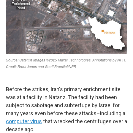
Before the strikes, Iran's primary enrichment site
was at a facility in Natanz. The facility had been
subject to sabotage and subterfuge by Israel for
many years even before these attacks–including a
computer virus
that wrecked the centrifuges over a
decade ago.