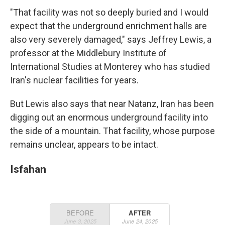
"That facility was not so deeply buried and I would
expect that the underground enrichment halls are
also very severely damaged," says Jeffrey Lewis, a
professor at the Middlebury Institute of
International Studies at Monterey who has studied
Iran's nuclear facilities for years.
But Lewis also says that near Natanz, Iran has been
digging out an enormous underground facility into
the side of a mountain. That facility, whose purpose
remains unclear, appears to be intact.
Isfahan