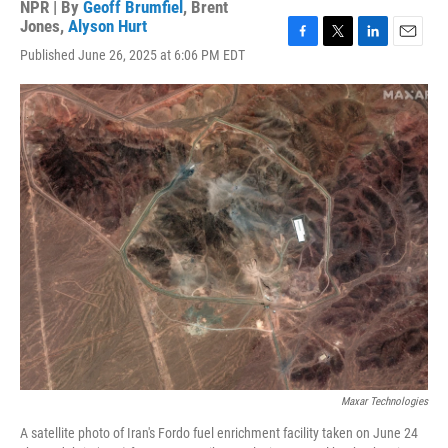
NPR | By
Geoff Brumfiel
,
Brent
Jones
,
Alyson Hurt
F
T
L
E
Published June 26, 2025 at 6:06 PM EDT
a
w
i
m
c
i
n
a
e
t
k
i
b
t
e
l
o
e
d
o
r
I
k
n
Maxar Technologies
A satellite photo of Iran's Fordo fuel enrichment facility taken on June 24