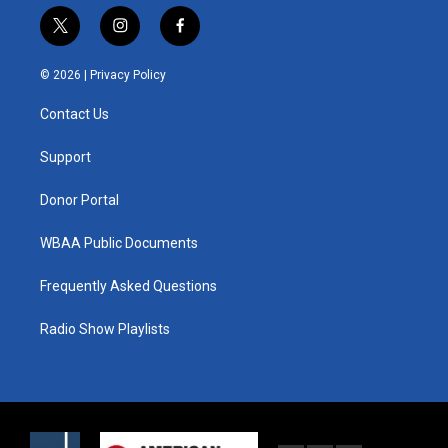
t
i
f
w
n
a
i
s
c
© 2026 |
Privacy Policy
t
t
e
t
a
b
Contact Us
e
g
o
r
r
o
a
k
Support
m
Donor Portal
WBAA Public Documents
Frequently Asked Questions
Radio Show Playlists