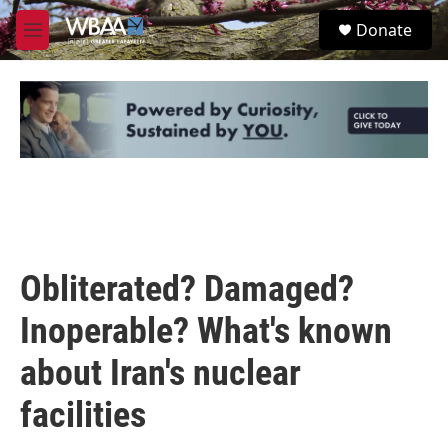
Skip to main content
S
Donate
e
M
a
e
r
n
c
u
h
u
e
r
y
Obliterated? Damaged?
Inoperable? What's known
about Iran's nuclear
facilities