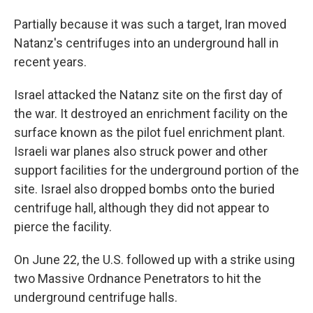
Partially because it was such a target, Iran moved
Natanz's centrifuges into an underground hall in
recent years.
Israel attacked the Natanz site on the first day of
the war. It destroyed an enrichment facility on the
surface known as the pilot fuel enrichment plant.
Israeli war planes also struck power and other
support facilities for the underground portion of the
site. Israel also dropped bombs onto the buried
centrifuge hall, although they did not appear to
pierce the facility.
On June 22, the U.S. followed up with a strike using
two Massive Ordnance Penetrators to hit the
underground centrifuge halls.