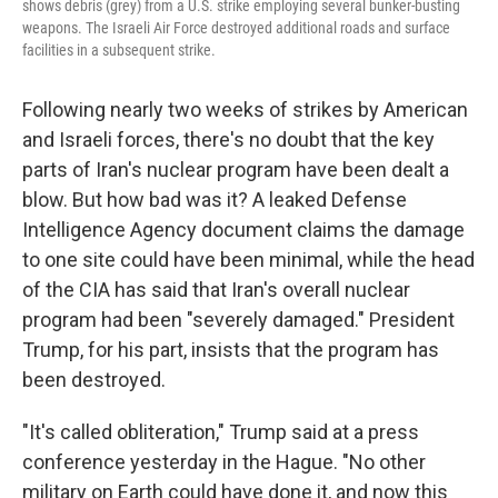
shows debris (grey) from a U.S. strike employing several bunker-busting
weapons. The Israeli Air Force destroyed additional roads and surface
facilities in a subsequent strike.
Following nearly two weeks of strikes by American
and Israeli forces, there's no doubt that the key
parts of Iran's nuclear program have been dealt a
blow. But how bad was it? A leaked Defense
Intelligence Agency document claims the damage
to one site could have been minimal, while the head
of the CIA has said that Iran's overall nuclear
program had been "severely damaged." President
Trump, for his part, insists that the program has
been destroyed.
"It's called obliteration," Trump said at a press
conference yesterday in the Hague. "No other
military on Earth could have done it, and now this