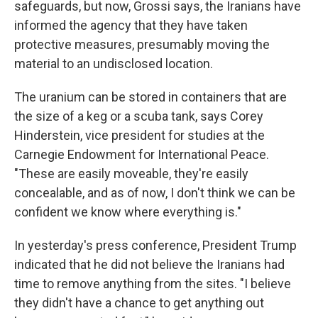
safeguards, but now, Grossi says, the Iranians have
informed the agency that they have taken
protective measures, presumably moving the
material to an undisclosed location.
The uranium can be stored in containers that are
the size of a keg or a scuba tank, says Corey
Hinderstein, vice president for studies at the
Carnegie Endowment for International Peace.
"These are easily moveable, they're easily
concealable, and as of now, I don't think we can be
confident we know where everything is."
In yesterday's press conference, President Trump
indicated that he did not believe the Iranians had
time to remove anything from the sites. "I believe
they didn't have a chance to get anything out