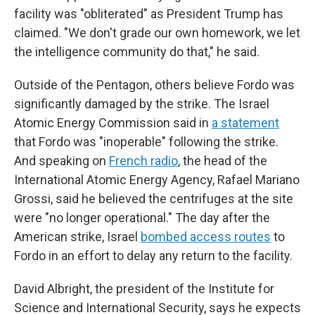
facility was "obliterated" as President Trump has
claimed. "We don't grade our own homework, we let
the intelligence community do that," he said.
Outside of the Pentagon, others believe Fordo was
significantly damaged by the strike. The Israel
Atomic Energy Commission said in
a statement
that Fordo was "inoperable" following the strike.
And speaking on
French radio
, the head of the
International Atomic Energy Agency, Rafael Mariano
Grossi, said he believed the centrifuges at the site
were "no longer operational." The day after the
American strike, Israel
bombed access routes
to
Fordo in an effort to delay any return to the facility.
David Albright, the president of the Institute for
Science and International Security, says he expects