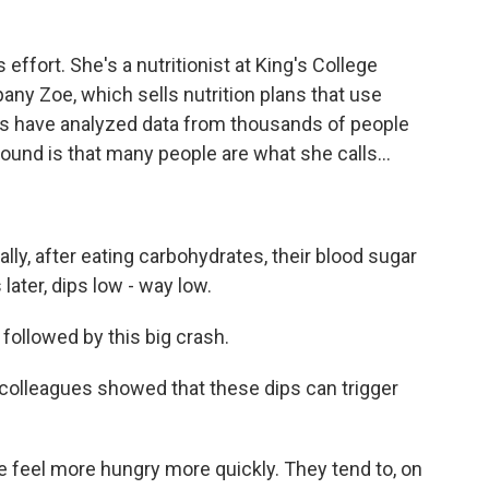
 effort. She's a nutritionist at King's College
any Zoe, which sells nutrition plans that use
es have analyzed data from thousands of people
und is that many people are what she calls...
lly, after eating carbohydrates, their blood sugar
later, dips low - way low.
 followed by this big crash.
 colleagues showed that these dips can trigger
le feel more hungry more quickly. They tend to, on