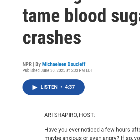
tame blood sug
crashes
NPR | By
Michaeleen Doucleff
Published June 30, 2025 at 5:33 PM EDT
LISTEN
•
4:37
ARI SHAPIRO, HOST:
Have you ever noticed a few hours after 
maybe anxious or even angry? If so, yo