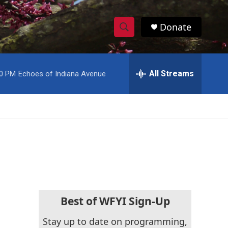
Donate
S
S
e
h
a
r
All Streams
00 PM
Echoes of Indiana Avenue
o
c
h
w
Q
u
S
e
r
e
y
a
r
c
Best of WFYI Sign-Up
h
Stay up to date on programming,