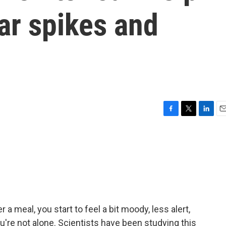
ar spikes and
F
T
L
E
a
w
i
m
c
i
n
a
e
t
k
i
b
t
e
l
o
e
d
o
r
I
k
n
a meal, you start to feel a bit moody, less alert,
u're not alone. Scientists have been studying this