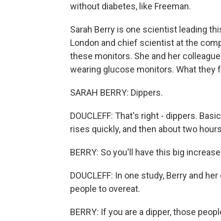
without diabetes, like Freeman.
Sarah Berry is one scientist leading this
London and chief scientist at the comp
these monitors. She and her colleagu
wearing glucose monitors. What they fo
SARAH BERRY: Dippers.
DOUCLEFF: That's right - dippers. Basica
rises quickly, and then about two hours 
BERRY: So you'll have this big increase
DOUCLEFF: In one study, Berry and her
people to overeat.
BERRY: If you are a dipper, those peop