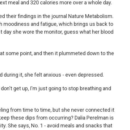
 next meal and 320 calories more over a whole day.
 their findings in the journal Nature Metabolism.
th moodiness and fatigue, which brings us back to
st day she wore the monitor, guess what her blood
at some point, and then it plummeted down to the
during it, she felt anxious - even depressed.
 I don't get up, I'm just going to stop breathing and
ing from time to time, but she never connected it
eep these dips from occurring? Dalia Perelman is
sity. She says, No. 1 - avoid meals and snacks that