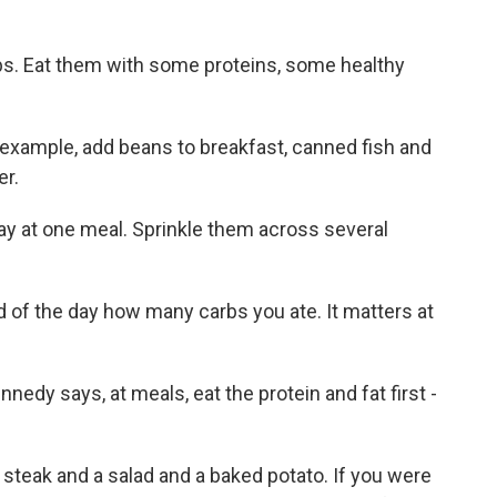
s. Eat them with some proteins, some healthy
 example, add beans to breakfast, canned fish and
er.
 day at one meal. Sprinkle them across several
 of the day how many carbs you ate. It matters at
nnedy says, at meals, eat the protein and fat first -
teak and a salad and a baked potato. If you were