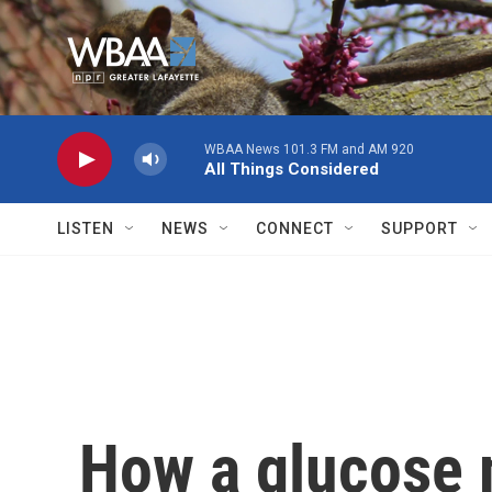
Skip to main content
WBAA News 101.3 FM and AM 920
All Things Considered
LISTEN
NEWS
CONNECT
SUPPORT
How a glucose 