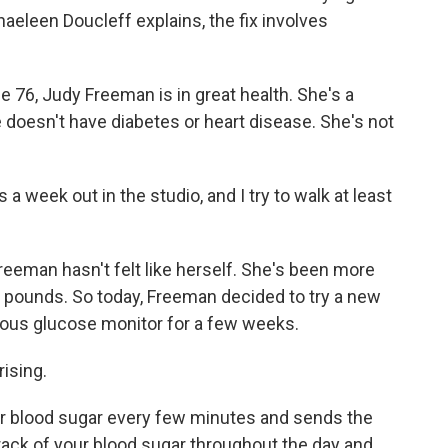
aeleen Doucleff explains, the fix involves
6, Judy Freeman is in great health. She's a
e doesn't have diabetes or heart disease. She's not
week out in the studio, and I try to walk at least
reeman hasn't felt like herself. She's been more
ra pounds. So today, Freeman decided to try a new
nuous glucose monitor for a few weeks.
ising.
 blood sugar every few minutes and sends the
rack of your blood sugar throughout the day and