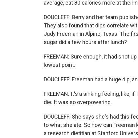
average, eat 80 calories more at their
DOUCLEFF: Berry and her team published
They also found that dips correlate wi
Judy Freeman in Alpine, Texas. The fir
sugar did a few hours after lunch?
FREEMAN: Sure enough, it had shot up 
lowest point.
DOUCLEFF: Freeman had a huge dip, and 
FREEMAN: It's a sinking feeling, like, if
die. It was so overpowering.
DOUCLEFF: She says she's had this feel
to what she ate. So how can Freeman k
a research dietitian at Stanford Univer