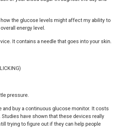
 how the glucose levels might affect my ability to
overall energy level.
ice. It contains a needle that goes into your skin.
LICKING)
ttle pressure.
 and buy a continuous glucose monitor. It costs
. Studies have shown that these devices really
ill trying to figure out if they can help people