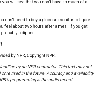
en you will see that you don't have as much of a
ou don't need to buy a glucose monitor to figure
ou feel about two hours after a meal. If you get
 probably a dipper.
f.
vided by NPR, Copyright NPR.
deadline by an NPR contractor. This text may not
or revised in the future. Accuracy and availability
NPR’s programming is the audio record.