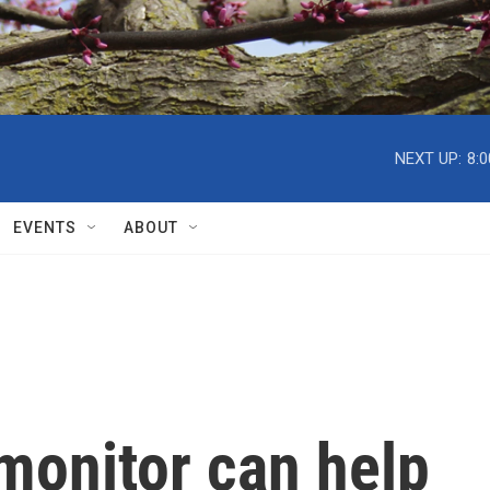
NEXT UP:
8:
EVENTS
ABOUT
monitor can help