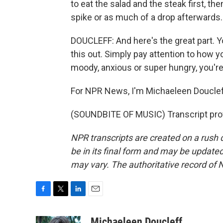
to eat the salad and the steak first, th
spike or as much of a drop afterwards.
DOUCLEFF: And here's the great part. Y
this out. Simply pay attention to how y
moody, anxious or super hungry, you're
For NPR News, I'm Michaeleen Douclef
(SOUNDBITE OF MUSIC) Transcript pro
NPR transcripts are created on a rush 
be in its final form and may be updated 
may vary. The authoritative record of 
F
T
L
E
a
w
i
m
c
i
n
a
Michaeleen Doucleff