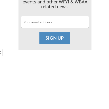
events and other WFYI & WBAA
related news.