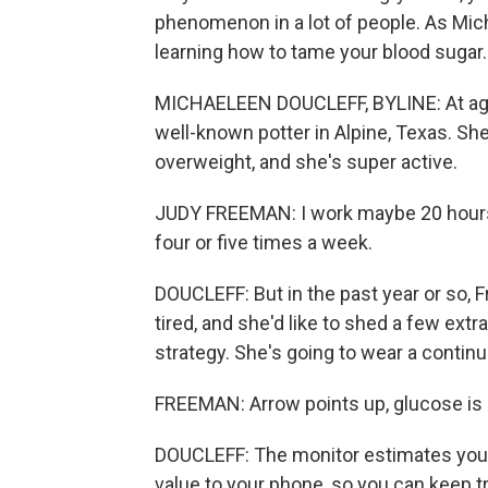
phenomenon in a lot of people. As Mich
learning how to tame your blood sugar.
MICHAELEEN DOUCLEFF, BYLINE: At age 7
well-known potter in Alpine, Texas. Sh
overweight, and she's super active.
JUDY FREEMAN: I work maybe 20 hours a 
four or five times a week.
DOUCLEFF: But in the past year or so, F
tired, and she'd like to shed a few ext
strategy. She's going to wear a conti
FREEMAN: Arrow points up, glucose is r
DOUCLEFF: The monitor estimates your
value to your phone, so you can keep t