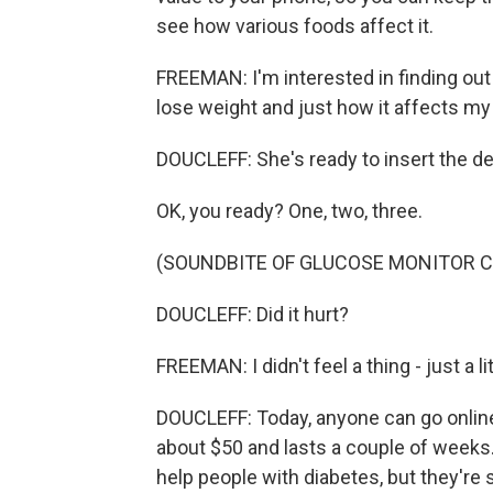
see how various foods affect it.
FREEMAN: I'm interested in finding out
lose weight and just how it affects my 
DOUCLEFF: She's ready to insert the dev
OK, you ready? One, two, three.
(SOUNDBITE OF GLUCOSE MONITOR C
DOUCLEFF: Did it hurt?
FREEMAN: I didn't feel a thing - just a li
DOUCLEFF: Today, anyone can go online
about $50 and lasts a couple of weeks
help people with diabetes, but they're st