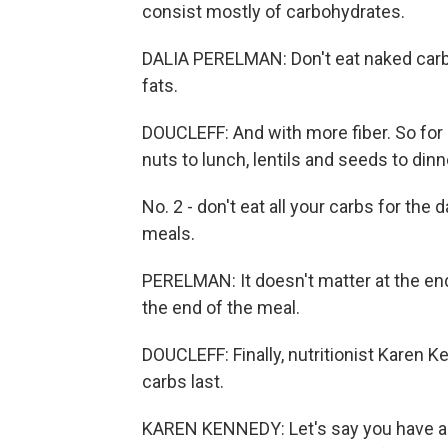
consist mostly of carbohydrates.
DALIA PERELMAN: Don't eat naked carb
fats.
DOUCLEFF: And with more fiber. So for
nuts to lunch, lentils and seeds to dinn
No. 2 - don't eat all your carbs for the
meals.
PERELMAN: It doesn't matter at the end
the end of the meal.
DOUCLEFF: Finally, nutritionist Karen Ke
carbs last.
KAREN KENNEDY: Let's say you have a s