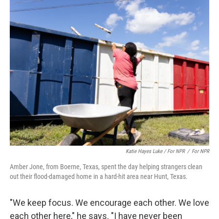
Katie Hayes Luke / For NPR
/
For NPR
Amber Jone, from Boerne, Texas, spent the day helping strangers clean
out their flood-damaged home in a hard-hit area near Hunt, Texas.
"We keep focus. We encourage each other. We love
each other here," he says. "I have never been