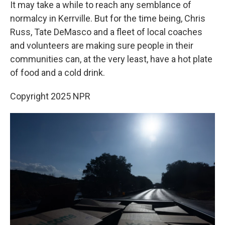
It may take a while to reach any semblance of
normalcy in Kerrville. But for the time being, Chris
Russ, Tate DeMasco and a fleet of local coaches
and volunteers are making sure people in their
communities can, at the very least, have a hot plate
of food and a cold drink.
Copyright 2025 NPR