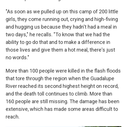
"As soon as we pulled up on this camp of 200 little
girls, they come running out, crying and high-fiving
and hugging us because they hadn't had a meal in
two days," he recalls. "To know that we had the
ability to go do that and to make a difference in
those lives and give them a hot meal, there's just
no words."
More than 100 people were killed in the flash floods
that tore through the region when the Guadalupe
River reached its second highest height on record,
and the death toll continues to climb. More than
160 people are still missing. The damage has been
extensive, which has made some areas difficult to
reach.