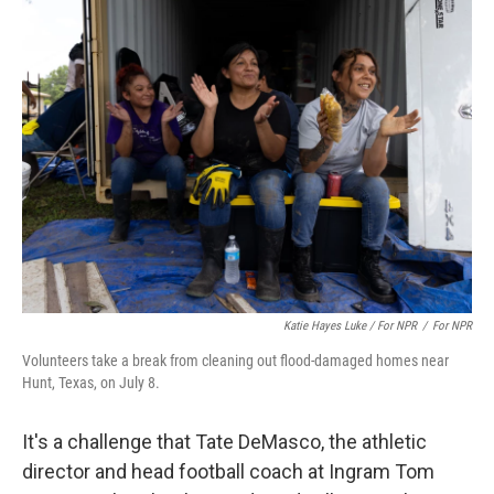
Katie Hayes Luke / For NPR
/
For NPR
Volunteers take a break from cleaning out flood-damaged homes near
Hunt, Texas, on July 8.
It's a challenge that Tate DeMasco, the athletic
director and head football coach at Ingram Tom