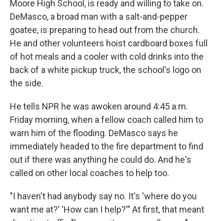
Moore High School, is ready and willing to take on.
DeMasco, a broad man with a salt-and-pepper
goatee, is preparing to head out from the church.
He and other volunteers hoist cardboard boxes full
of hot meals and a cooler with cold drinks into the
back of a white pickup truck, the school's logo on
the side.
He tells NPR he was awoken around 4:45 a.m.
Friday morning, when a fellow coach called him to
warn him of the flooding. DeMasco says he
immediately headed to the fire department to find
out if there was anything he could do. And he's
called on other local coaches to help too.
"I haven't had anybody say no. It's 'where do you
want me at?' 'How can I help?'" At first, that meant