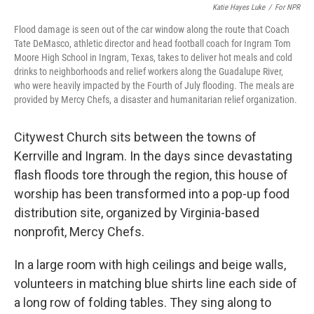
Katie Hayes Luke
/
For NPR
Flood damage is seen out of the car window along the route that Coach
Tate DeMasco, athletic director and head football coach for Ingram Tom
Moore High School in Ingram, Texas, takes to deliver hot meals and cold
drinks to neighborhoods and relief workers along the Guadalupe River,
who were heavily impacted by the Fourth of July flooding. The meals are
provided by Mercy Chefs, a disaster and humanitarian relief organization.
Citywest Church sits between the towns of
Kerrville and Ingram. In the days since devastating
flash floods tore through the region, this house of
worship has been transformed into a pop-up food
distribution site, organized by Virginia-based
nonprofit, Mercy Chefs.
In a large room with high ceilings and beige walls,
volunteers in matching blue shirts line each side of
a long row of folding tables. They sing along to