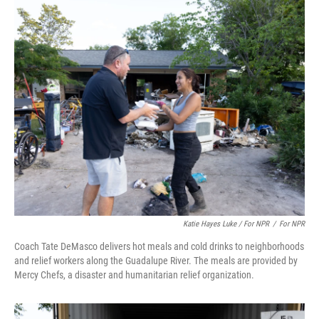
Katie Hayes Luke / For NPR
/
For NPR
Coach Tate DeMasco delivers hot meals and cold drinks to neighborhoods
and relief workers along the Guadalupe River. The meals are provided by
Mercy Chefs, a disaster and humanitarian relief organization.