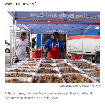
way to recovery."
Katie Hayes Luke / For NPR
/
For NPR
Anthony Torres, from New Mexico, volunteers with Mercy Chefs and
prepares food on July 7 in Kerrville, Texas.