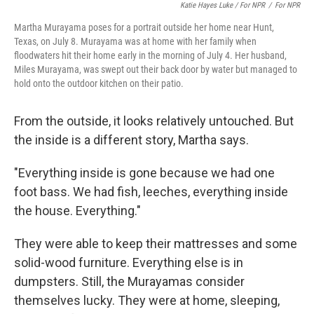
Katie Hayes Luke / For NPR
/
For NPR
Martha Murayama poses for a portrait outside her home near Hunt,
Texas, on July 8. Murayama was at home with her family when
floodwaters hit their home early in the morning of July 4. Her husband,
Miles Murayama, was swept out their back door by water but managed to
hold onto the outdoor kitchen on their patio.
From the outside, it looks relatively untouched. But
the inside is a different story, Martha says.
"Everything inside is gone because we had one
foot bass. We had fish, leeches, everything inside
the house. Everything."
They were able to keep their mattresses and some
solid-wood furniture. Everything else is in
dumpsters. Still, the Murayamas consider
themselves lucky. They were at home, sleeping,