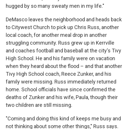
hugged by so many sweaty men in my life."
DeMasco leaves the neighborhood and heads back
to Citywest Church to pick up Chris Russ, another
local coach, for another meal drop in another
struggling community. Russ grew up in Kerrville
and coaches football and baseball at the city's Tivy
High School. He and his family were on vacation
when they heard about the flood – and that another
Tivy High School coach, Reece Zunker, and his
family were missing. Russ immediately returned
home. School officials have since confirmed the
deaths of Zunker and his wife, Paula, though their
two children are still missing.
"Coming and doing this kind of keeps me busy and
not thinking about some other things," Russ says.