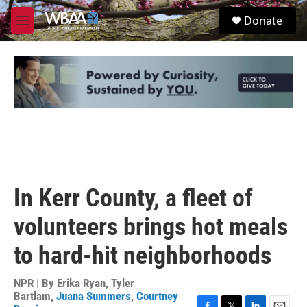
Skip to main content
S
Donate
e
M
a
e
r
n
c
u
h
u
e
r
y
In Kerr County, a fleet of
volunteers brings hot meals
to hard-hit neighborhoods
NPR | By
Erika Ryan
,
Tyler
Bartlam
,
Juana Summers
,
Courtney