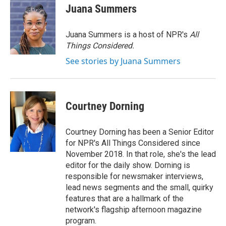
Juana Summers
Juana Summers is a host of NPR's
All
Things Considered.
See stories by Juana Summers
Courtney Dorning
Courtney Dorning has been a Senior Editor
for NPR's All Things Considered since
November 2018. In that role, she's the lead
editor for the daily show. Dorning is
responsible for newsmaker interviews,
lead news segments and the small, quirky
features that are a hallmark of the
network's flagship afternoon magazine
program.