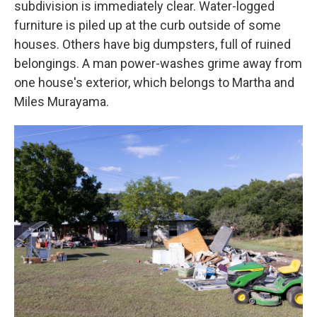
subdivision is immediately clear. Water-logged
furniture is piled up at the curb outside of some
houses. Others have big dumpsters, full of ruined
belongings. A man power-washes grime away from
one house's exterior, which belongs to Martha and
Miles Murayama.