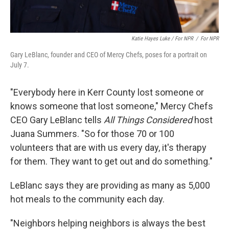
Katie Hayes Luke / For NPR
/
For NPR
Gary LeBlanc, founder and CEO of Mercy Chefs, poses for a portrait on
July 7.
"Everybody here in Kerr County lost someone or
knows someone that lost someone," Mercy Chefs
CEO Gary LeBlanc tells
All Things Considered
host
Juana Summers. "So for those 70 or 100
volunteers that are with us every day, it's therapy
for them. They want to get out and do something."
LeBlanc says they are providing as many as 5,000
hot meals to the community each day.
"Neighbors helping neighbors is always the best