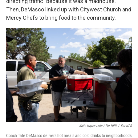
directing traffic "because it was a madhouse."
Then, DeMasco linked up with Citywest Church and
Mercy Chefs to bring food to the community.
Katie Hayes Luke / For NPR
/
For NPR
Coach Tate DeMasco delivers hot meals and cold drinks to neighborhoods