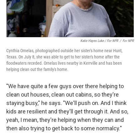
Katie Hayes Luke / For NPR
/
For NPR
Cynthia Ornelas, photographed outside her sister's home near Hunt,
Texas. On July 8, she was able to get to her sister's home after the
floodwaters receded. Ornelas lives nearby in Kerrville and has been
helping clean out the family's home.
"We have quite a few guys over there helping to
clean out houses, clean out cabins, so they're
staying busy," he says. "We'll push on. And I think
kids are resilient and they'll get through it. And so,
yeah, I mean, they're helping when they can and
then also trying to get back to some normalcy."