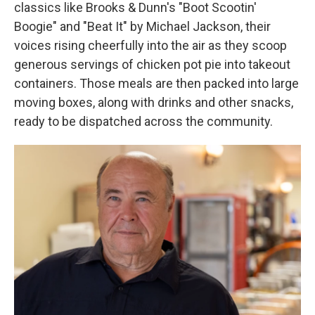
classics like Brooks & Dunn's "Boot Scootin'
Boogie" and "Beat It" by Michael Jackson, their
voices rising cheerfully into the air as they scoop
generous servings of chicken pot pie into takeout
containers. Those meals are then packed into large
moving boxes, along with drinks and other snacks,
ready to be dispatched across the community.