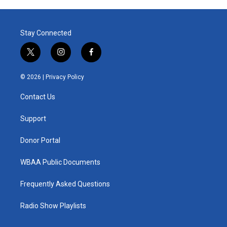
Stay Connected
t
i
f
w
n
a
i
s
c
© 2026 |
Privacy Policy
t
t
e
t
a
b
Contact Us
e
g
o
r
r
o
a
k
Support
m
Donor Portal
WBAA Public Documents
Frequently Asked Questions
Radio Show Playlists