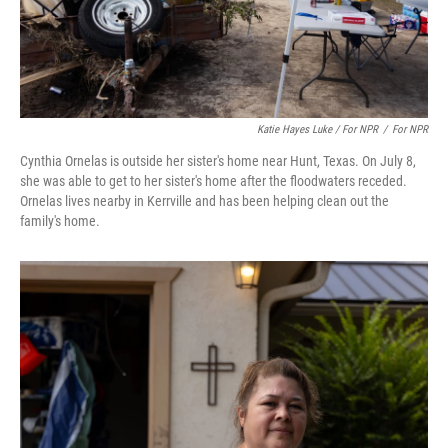
Katie Hayes Luke / For NPR
/
For NPR
Cynthia Ornelas is outside her sister's home near Hunt, Texas. On July 8,
she was able to get to her sister's home after the floodwaters receded.
Ornelas lives nearby in Kerrville and has been helping clean out the
family's home.