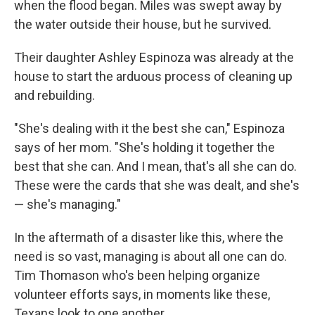
when the flood began. Miles was swept away by
the water outside their house, but he survived.
Their daughter Ashley Espinoza was already at the
house to start the arduous process of cleaning up
and rebuilding.
"She's dealing with it the best she can," Espinoza
says of her mom. "She's holding it together the
best that she can. And I mean, that's all she can do.
These were the cards that she was dealt, and she's
— she's managing."
In the aftermath of a disaster like this, where the
need is so vast, managing is about all one can do.
Tim Thomason who's been helping organize
volunteer efforts says, in moments like these,
Texans look to one another.