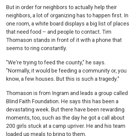
But in order for neighbors to actually help their
neighbors, a lot of organizing has to happen first. In
one room, a white board displays a big list of places
that need food – and people to contact. Tim
Thomason stands in front of it with a phone that
seems to ring constantly.
"We're trying to feed the county," he says.
"Normally, it would be feeding a community or, you
know, a few houses. But this is such a tragedy."
Thomason is from Ingram and leads a group called
Blind Faith Foundation. He says this has been a
devastating week. But there have been rewarding
moments, too, such as the day he got a call about
200 girls stuck at a camp upriver. He and his team
loaded up meals to bring to them.