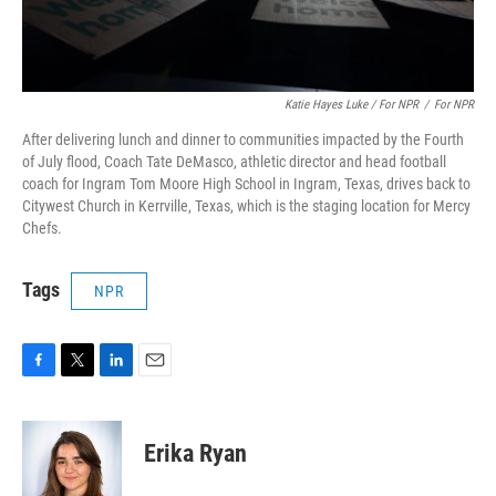
Katie Hayes Luke / For NPR
/
For NPR
After delivering lunch and dinner to communities impacted by the Fourth
of July flood, Coach Tate DeMasco, athletic director and head football
coach for Ingram Tom Moore High School in Ingram, Texas, drives back to
Citywest Church in Kerrville, Texas, which is the staging location for Mercy
Chefs.
Tags
NPR
F
T
L
E
a
w
i
m
c
i
n
a
e
t
k
i
Erika Ryan
b
t
e
l
o
e
d