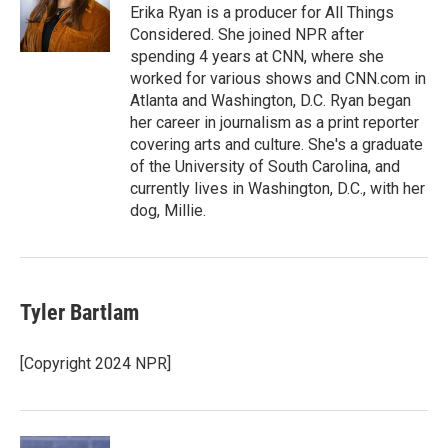
o
r
I
Erika Ryan is a producer for All Things
k
n
Considered. She joined NPR after
spending 4 years at CNN, where she
worked for various shows and CNN.com in
Atlanta and Washington, D.C. Ryan began
her career in journalism as a print reporter
covering arts and culture. She's a graduate
of the University of South Carolina, and
currently lives in Washington, D.C., with her
dog, Millie.
Tyler Bartlam
[Copyright 2024 NPR]