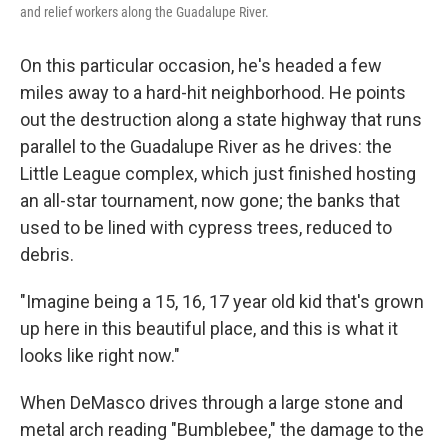
and relief workers along the Guadalupe River.
On this particular occasion, he's headed a few
miles away to a hard-hit neighborhood. He points
out the destruction along a state highway that runs
parallel to the Guadalupe River as he drives: the
Little League complex, which just finished hosting
an all-star tournament, now gone; the banks that
used to be lined with cypress trees, reduced to
debris.
"Imagine being a 15, 16, 17 year old kid that's grown
up here in this beautiful place, and this is what it
looks like right now."
When DeMasco drives through a large stone and
metal arch reading "Bumblebee," the damage to the