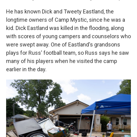
He has known Dick and Tweety Eastland, the
longtime owners of Camp Mystic, since he was a
kid. Dick Eastland was killed in the flooding, along
with scores of young campers and counselors who
were swept away. One of Eastland's grandsons
plays for Russ' football team, so Russ says he saw
many of his players when he visited the camp
earlier in the day.