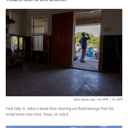
Katie Hayes Luke / For NPR
/
For NPR
Fred Tally Jr., takes a break from cleaning out flood damage from his
rental home near Hunt, Texas, on July 8.