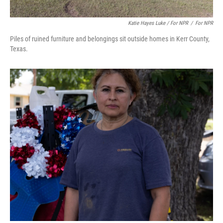
Katie Hayes Luke / For NPR
/
For NPR
Piles of ruined furniture and belongings sit outside homes in Kerr County,
Texas.