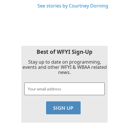
See stories by Courtney Dorning
Best of WFYI Sign-Up
Stay up to date on programming,
events and other WFYI & WBAA related
news.