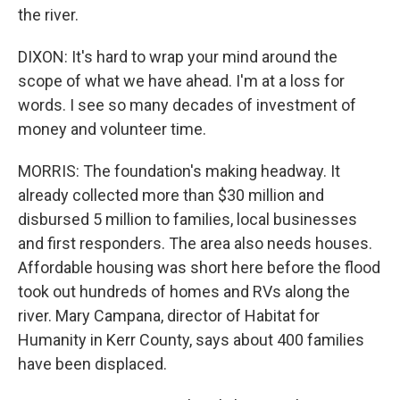
the river.
DIXON: It's hard to wrap your mind around the
scope of what we have ahead. I'm at a loss for
words. I see so many decades of investment of
money and volunteer time.
MORRIS: The foundation's making headway. It
already collected more than $30 million and
disbursed 5 million to families, local businesses
and first responders. The area also needs houses.
Affordable housing was short here before the flood
took out hundreds of homes and RVs along the
river. Mary Campana, director of Habitat for
Humanity in Kerr County, says about 400 families
have been displaced.