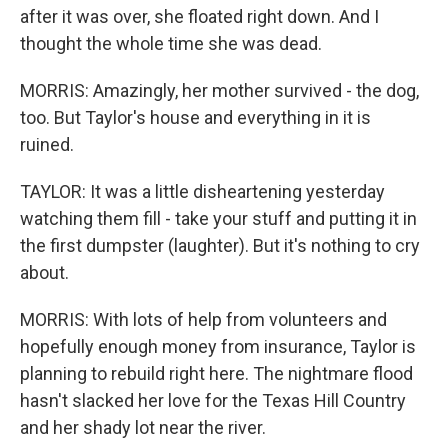
after it was over, she floated right down. And I
thought the whole time she was dead.
MORRIS: Amazingly, her mother survived - the dog,
too. But Taylor's house and everything in it is
ruined.
TAYLOR: It was a little disheartening yesterday
watching them fill - take your stuff and putting it in
the first dumpster (laughter). But it's nothing to cry
about.
MORRIS: With lots of help from volunteers and
hopefully enough money from insurance, Taylor is
planning to rebuild right here. The nightmare flood
hasn't slacked her love for the Texas Hill Country
and her shady lot near the river.