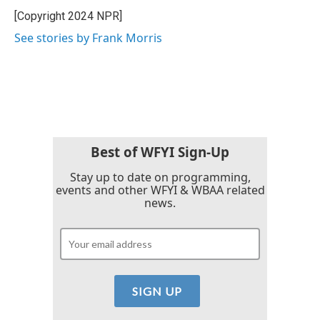
o
r
I
[Copyright 2024 NPR]
k
n
See stories by Frank Morris
Best of WFYI Sign-Up
Stay up to date on programming,
events and other WFYI & WBAA related
news.