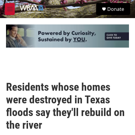
Skip to main content
S
Donate
e
M
a
e
r
n
c
u
h
u
e
r
y
Residents whose homes
were destroyed in Texas
floods say they'll rebuild on
the river