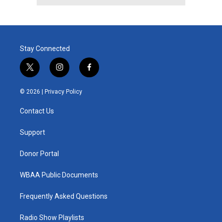
Stay Connected
t
i
f
w
n
a
i
s
c
© 2026 |
Privacy Policy
t
t
e
t
a
b
Contact Us
e
g
o
r
r
o
a
k
Support
m
Donor Portal
WBAA Public Documents
Frequently Asked Questions
Radio Show Playlists