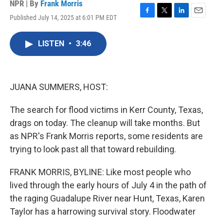
NPR | By
Frank Morris
Published July 14, 2025 at 6:01 PM EDT
F
T
L
E
a
w
i
m
c
i
n
a
LISTEN
•
3:46
e
t
k
i
b
t
e
l
o
e
d
o
r
I
k
n
JUANA SUMMERS, HOST:
The search for flood victims in Kerr County, Texas,
drags on today. The cleanup will take months. But
as NPR's Frank Morris reports, some residents are
trying to look past all that toward rebuilding.
FRANK MORRIS, BYLINE: Like most people who
lived through the early hours of July 4 in the path of
the raging Guadalupe River near Hunt, Texas, Karen
Taylor has a harrowing survival story. Floodwater