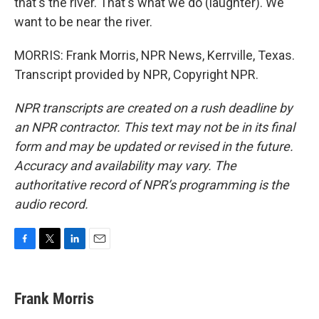
that's the river. That's what we do (laughter). We
want to be near the river.
MORRIS: Frank Morris, NPR News, Kerrville, Texas.
Transcript provided by NPR, Copyright NPR.
NPR transcripts are created on a rush deadline by
an NPR contractor. This text may not be in its final
form and may be updated or revised in the future.
Accuracy and availability may vary. The
authoritative record of NPR’s programming is the
audio record.
F
T
L
E
a
w
i
m
c
i
n
a
e
t
k
i
Frank Morris
b
t
e
l
o
e
d