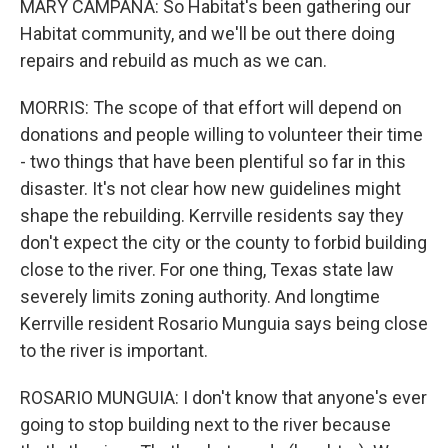
MARY CAMPANA: So Habitat's been gathering our
Habitat community, and we'll be out there doing
repairs and rebuild as much as we can.
MORRIS: The scope of that effort will depend on
donations and people willing to volunteer their time
- two things that have been plentiful so far in this
disaster. It's not clear how new guidelines might
shape the rebuilding. Kerrville residents say they
don't expect the city or the county to forbid building
close to the river. For one thing, Texas state law
severely limits zoning authority. And longtime
Kerrville resident Rosario Munguia says being close
to the river is important.
ROSARIO MUNGUIA: I don't know that anyone's ever
going to stop building next to the river because