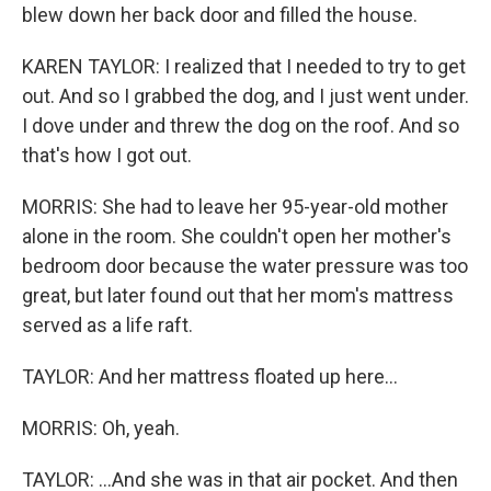
blew down her back door and filled the house.
KAREN TAYLOR: I realized that I needed to try to get
out. And so I grabbed the dog, and I just went under.
I dove under and threw the dog on the roof. And so
that's how I got out.
MORRIS: She had to leave her 95-year-old mother
alone in the room. She couldn't open her mother's
bedroom door because the water pressure was too
great, but later found out that her mom's mattress
served as a life raft.
TAYLOR: And her mattress floated up here...
MORRIS: Oh, yeah.
TAYLOR: ...And she was in that air pocket. And then