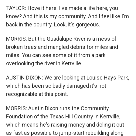
TAYLOR: I love it here. I've made a life here, you
know? And this is my community. And I feel like I'm
back in the country. Look, it's gorgeous.
MORRIS: But the Guadalupe River is a mess of
broken trees and mangled debris for miles and
miles. You can see some of it from a park
overlooking the river in Kerrville.
AUSTIN DIXON: We are looking at Louise Hays Park,
which has been so badly damaged it's not
recognizable at this point.
MORRIS: Austin Dixon runs the Community
Foundation of the Texas Hill Country in Kerrville,
which means he's raising money and doling it out
as fast as possible to jump-start rebuilding along