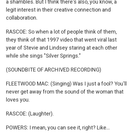
a shambles. But I think there's also, you know, a
legit interest in their creative connection and
collaboration.
RASCOE: So when a lot of people think of them,
they think of that 1997 video that went viral last
year of Stevie and Lindsey staring at each other
while she sings "Silver Springs."
(SOUNDBITE OF ARCHIVED RECORDING)
FLEETWOOD MAC: (Singing) Was I just a fool? You'll
never get away from the sound of the woman that
loves you.
RASCOE: (Laughter).
POWERS: I mean, you can see it, right? Like...