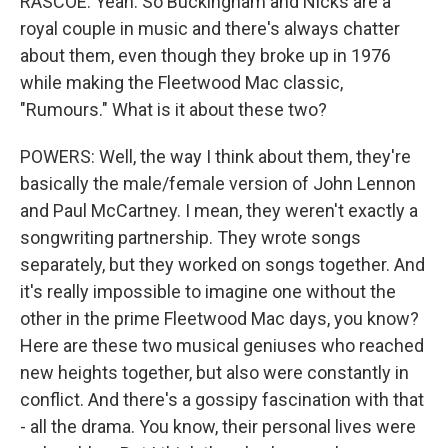
RASCOE: Yeah. So Buckingham and Nicks are a
royal couple in music and there's always chatter
about them, even though they broke up in 1976
while making the Fleetwood Mac classic,
"Rumours." What is it about these two?
POWERS: Well, the way I think about them, they're
basically the male/female version of John Lennon
and Paul McCartney. I mean, they weren't exactly a
songwriting partnership. They wrote songs
separately, but they worked on songs together. And
it's really impossible to imagine one without the
other in the prime Fleetwood Mac days, you know?
Here are these two musical geniuses who reached
new heights together, but also were constantly in
conflict. And there's a gossipy fascination with that
- all the drama. You know, their personal lives were