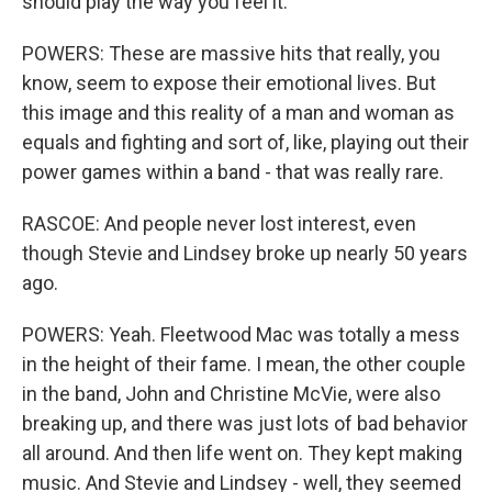
should play the way you feel it.
POWERS: These are massive hits that really, you
know, seem to expose their emotional lives. But
this image and this reality of a man and woman as
equals and fighting and sort of, like, playing out their
power games within a band - that was really rare.
RASCOE: And people never lost interest, even
though Stevie and Lindsey broke up nearly 50 years
ago.
POWERS: Yeah. Fleetwood Mac was totally a mess
in the height of their fame. I mean, the other couple
in the band, John and Christine McVie, were also
breaking up, and there was just lots of bad behavior
all around. And then life went on. They kept making
music. And Stevie and Lindsey - well, they seemed