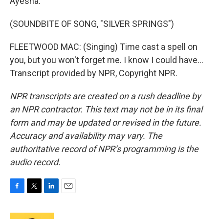
Ayesha.
(SOUNDBITE OF SONG, "SILVER SPRINGS")
FLEETWOOD MAC: (Singing) Time cast a spell on
you, but you won't forget me. I know I could have...
Transcript provided by NPR, Copyright NPR.
NPR transcripts are created on a rush deadline by
an NPR contractor. This text may not be in its final
form and may be updated or revised in the future.
Accuracy and availability may vary. The
authoritative record of NPR’s programming is the
audio record.
F
T
L
E
a
w
i
m
c
i
n
a