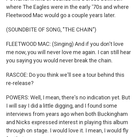
where The Eagles were in the early '70s and where
Fleetwood Mac would go a couple years later.
(SOUNDBITE OF SONG, "THE CHAIN")
FLEETWOOD MAC: (Singing) And if you don't love
me now, you will never love me again. I can still hear
you saying you would never break the chain.
RASCOE: Do you think we'll see a tour behind this
re-release?
POWERS: Well, I mean, there's no indication yet. But
I will say I did a little digging, and I found some
interviews from years ago when both Buckingham
and Nicks expressed interest in playing this album
through on stage. I would love it. I mean, I would fly