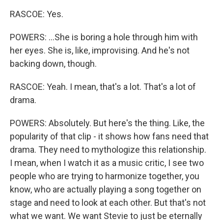
RASCOE: Yes.
POWERS: ...She is boring a hole through him with
her eyes. She is, like, improvising. And he's not
backing down, though.
RASCOE: Yeah. I mean, that's a lot. That's a lot of
drama.
POWERS: Absolutely. But here's the thing. Like, the
popularity of that clip - it shows how fans need that
drama. They need to mythologize this relationship.
I mean, when I watch it as a music critic, I see two
people who are trying to harmonize together, you
know, who are actually playing a song together on
stage and need to look at each other. But that's not
what we want. We want Stevie to just be eternally