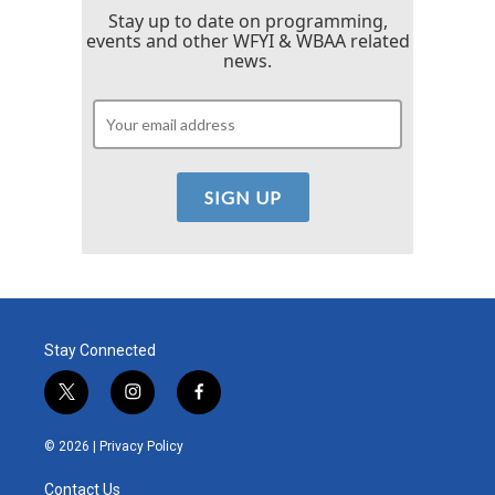
Stay up to date on programming,
events and other WFYI & WBAA related
news.
Stay Connected
t
i
f
w
n
a
i
s
c
© 2026 |
Privacy Policy
t
t
e
t
a
b
Contact Us