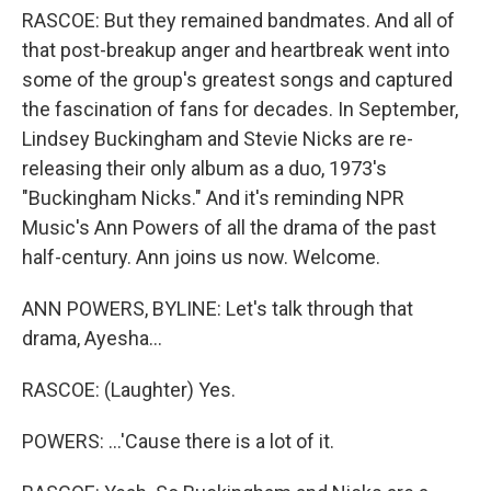
RASCOE: But they remained bandmates. And all of
that post-breakup anger and heartbreak went into
some of the group's greatest songs and captured
the fascination of fans for decades. In September,
Lindsey Buckingham and Stevie Nicks are re-
releasing their only album as a duo, 1973's
"Buckingham Nicks." And it's reminding NPR
Music's Ann Powers of all the drama of the past
half-century. Ann joins us now. Welcome.
ANN POWERS, BYLINE: Let's talk through that
drama, Ayesha...
RASCOE: (Laughter) Yes.
POWERS: ...'Cause there is a lot of it.