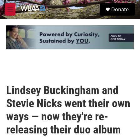
Skip to main content
S
Donate
e
M
a
e
r
n
c
u
h
u
e
r
y
Lindsey Buckingham and
Stevie Nicks went their own
ways — now they're re-
releasing their duo album