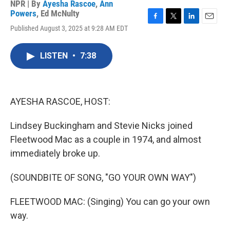
NPR | By
Ayesha Rascoe
,
Ann
Powers
,
Ed McNulty
F
T
L
E
Published August 3, 2025 at 9:28 AM EDT
a
w
i
m
c
i
n
a
e
t
k
i
LISTEN
•
7:38
b
t
e
l
o
e
d
o
r
I
k
n
AYESHA RASCOE, HOST:
Lindsey Buckingham and Stevie Nicks joined
Fleetwood Mac as a couple in 1974, and almost
immediately broke up.
(SOUNDBITE OF SONG, "GO YOUR OWN WAY")
FLEETWOOD MAC: (Singing) You can go your own
way.