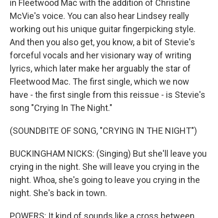
in Fleetwood Mac with the addition of Christine
McVie's voice. You can also hear Lindsey really
working out his unique guitar fingerpicking style.
And then you also get, you know, a bit of Stevie's
forceful vocals and her visionary way of writing
lyrics, which later make her arguably the star of
Fleetwood Mac. The first single, which we now
have - the first single from this reissue - is Stevie's
song "Crying In The Night."
(SOUNDBITE OF SONG, "CRYING IN THE NIGHT")
BUCKINGHAM NICKS: (Singing) But she'll leave you
crying in the night. She will leave you crying in the
night. Whoa, she's going to leave you crying in the
night. She's back in town.
POWERS: It kind of sounds like a cross between