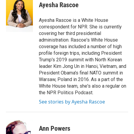
e
t
k
i
Ayesha Rascoe
b
t
e
l
o
e
d
o
r
I
Ayesha Rascoe is a White House
k
n
correspondent for NPR. She is currently
covering her third presidential
administration. Rascoe's White House
coverage has included a number of high
profile foreign trips, including President
Trump's 2019 summit with North Korean
leader Kim Jong Un in Hanoi, Vietnam, and
President Obama's final NATO summit in
Warsaw, Poland in 2016. As a part of the
White House team, she's also a regular on
the NPR Politics Podcast.
See stories by Ayesha Rascoe
Ann Powers