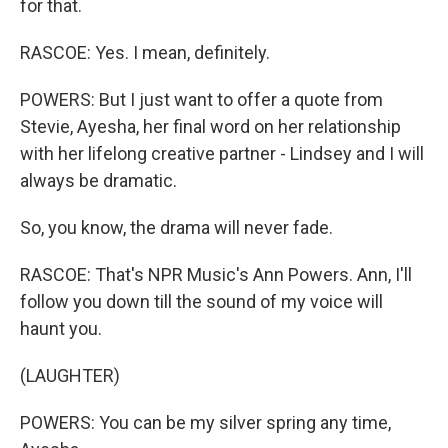
for that.
RASCOE: Yes. I mean, definitely.
POWERS: But I just want to offer a quote from
Stevie, Ayesha, her final word on her relationship
with her lifelong creative partner - Lindsey and I will
always be dramatic.
So, you know, the drama will never fade.
RASCOE: That's NPR Music's Ann Powers. Ann, I'll
follow you down till the sound of my voice will
haunt you.
(LAUGHTER)
POWERS: You can be my silver spring any time,