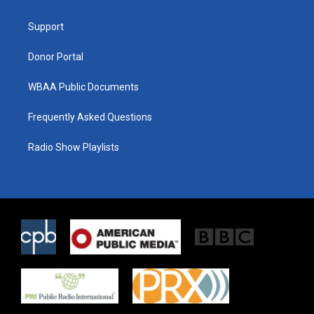
e
g
o
r
r
o
a
k
Support
m
Donor Portal
WBAA Public Documents
Frequently Asked Questions
Radio Show Playlists