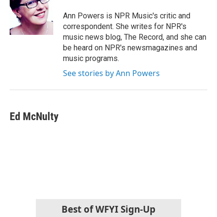
Ann Powers is NPR Music's critic and
correspondent. She writes for NPR's
music news blog, The Record, and she can
be heard on NPR's newsmagazines and
music programs.
See stories by Ann Powers
Ed McNulty
Best of WFYI Sign-Up