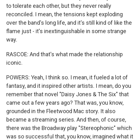
to tolerate each other, but they never really
reconciled. I mean, the tensions kept exploding
over the band's long life, and it's still kind of like the
flame just - it's inextinguishable in some strange
way.
RASCOE: And that's what made the relationship
iconic.
POWERS: Yeah, I think so. I mean, it fueled a lot of
fantasy, and it inspired other artists. I mean, do you
remember that novel "Daisy Jones & The Six" that
came out a few years ago? That was, you know,
grounded in the Fleetwood Mac story. It also
became a streaming series. And then, of course,
there was the Broadway play "Stereophonic" which
was so successful that, you know, imagined what it