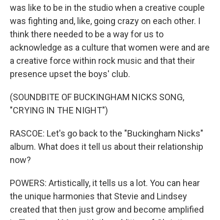
was like to be in the studio when a creative couple
was fighting and, like, going crazy on each other. I
think there needed to be a way for us to
acknowledge as a culture that women were and are
a creative force within rock music and that their
presence upset the boys' club.
(SOUNDBITE OF BUCKINGHAM NICKS SONG,
"CRYING IN THE NIGHT")
RASCOE: Let's go back to the "Buckingham Nicks"
album. What does it tell us about their relationship
now?
POWERS: Artistically, it tells us a lot. You can hear
the unique harmonies that Stevie and Lindsey
created that then just grow and become amplified