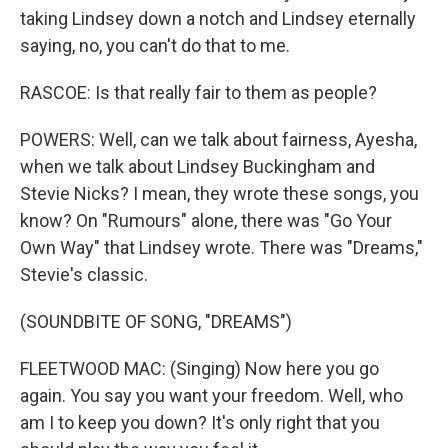
taking Lindsey down a notch and Lindsey eternally
saying, no, you can't do that to me.
RASCOE: Is that really fair to them as people?
POWERS: Well, can we talk about fairness, Ayesha,
when we talk about Lindsey Buckingham and
Stevie Nicks? I mean, they wrote these songs, you
know? On "Rumours" alone, there was "Go Your
Own Way" that Lindsey wrote. There was "Dreams,"
Stevie's classic.
(SOUNDBITE OF SONG, "DREAMS")
FLEETWOOD MAC: (Singing) Now here you go
again. You say you want your freedom. Well, who
am I to keep you down? It's only right that you