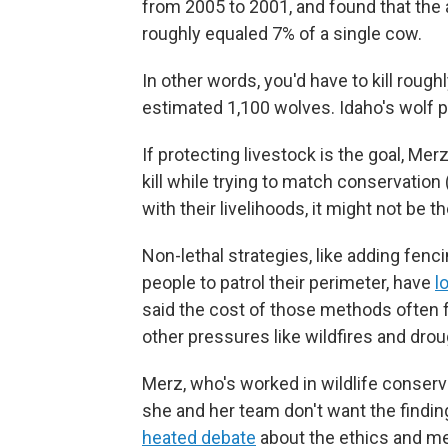
from 2005 to 2001, and found that the a
roughly equaled 7% of a single cow.
In other words, you'd have to kill roug
estimated 1,100 wolves. Idaho's wolf po
If protecting livestock is the goal, M
kill while trying to match conservation
with their livelihoods, it might not be t
Non-lethal strategies, like adding fenci
people to patrol their perimeter, have
l
said the cost of those methods often fa
other pressures like wildfires and drou
Merz, who's worked in wildlife conserva
she and her team don't want the findings
heated debate
about the ethics and mer