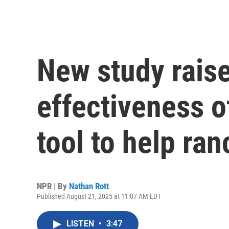
New study rais
effectiveness o
tool to help ra
NPR | By
Nathan Rott
Published August 21, 2025 at 11:07 AM EDT
LISTEN
•
3:47