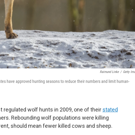
Raimund Linke
/
Getty Im
tates have approved hunting seasons to reduce their numbers and limit human-
t regulated wolf hunts in 2009, one of their
stated
rs. Rebounding wolf populations were killing
 went, should mean fewer killed cows and sheep.