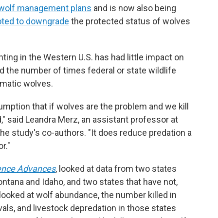
wolf management plans
and is now also being
oted to downgrade
the protected status of wolves
ting in the Western U.S. has had little impact on
ed the number of times federal or state wildlife
lematic wolves.
umption that if wolves are the problem and we kill
," said Leandra Merz, an assistant professor at
the study's co-authors. "It does reduce predation a
r."
ence Advances
, looked at data from two states
ontana and Idaho, and two states that have not,
oked at wolf abundance, the number killed in
ls, and livestock depredation in those states