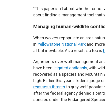
"This paper isn't about whether or not 
about finding a management tool that w
Managing human-wildlife confli
When wolves repopulate an area natura
in
Yellowstone National Park
and, more
all but inevitable. As a result, so too is
Arguments over wolf management and w
have been
litigated endlessly
, with wil
recovered as a species and Mountain 
high. Earlier this year a federal judge o
reassess threats
to gray wolf populati
after the federal agency denied a petiti
species under the Endangered Species