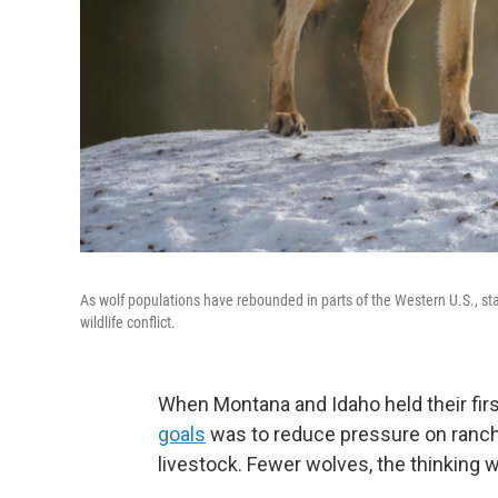
As wolf populations have rebounded in parts of the Western U.S., s
wildlife conflict.
When Montana and Idaho held their firs
goals
was to reduce pressure on ranche
livestock. Fewer wolves, the thinking