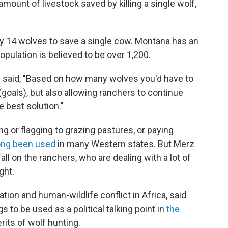
mount of livestock saved by killing a single wolf,
hly 14 wolves to save a single cow. Montana has an
pulation is believed to be over 1,200.
erz said, "Based on how many wolves you'd have to
 (goals), but also allowing ranchers to continue
he best solution."
ng or flagging to grazing pastures, or paying
ong been used
in many Western states. But Merz
ll on the ranchers, who are dealing with a lot of
ght.
tion and human-wildlife conflict in Africa, said
 to be used as a political talking point in
the
its of wolf hunting.