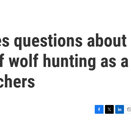
es questions about
f wolf hunting as a
nchers
F
T
L
E
a
w
i
m
c
i
n
a