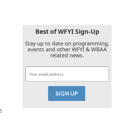
Best of WFYI Sign-Up
Stay up to date on programming,
events and other WFYI & WBAA
related news.