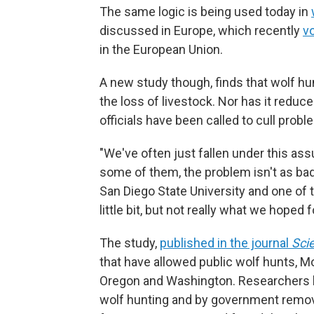
The same logic is being used today in
discussed in Europe, which recently
v
in the European Union.
A new study though, finds that wolf hun
the loss of livestock. Nor has it reduc
officials have been called to cull prob
"We've often just fallen under this ass
some of them, the problem isn't as bad
San Diego State University and one of 
little bit, but not really what we hoped fo
The study,
published in the journal
Sci
that have allowed public wolf hunts, M
Oregon and Washington. Researchers lo
wolf hunting and by government remova