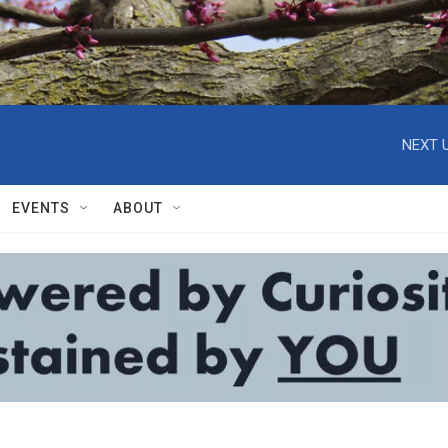
NEXT U
EVENTS
ABOUT