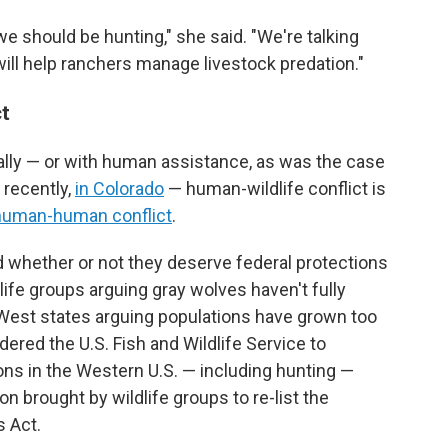
we should be hunting," she said. "We're talking
ill help ranchers manage livestock predation."
ct
lly — or with human assistance, as was the case
 recently,
in Colorado
— human-wildlife conflict is
human-human conflict
.
hether or not they deserve federal protections
dlife groups arguing gray wolves haven't fully
West states arguing populations have grown too
rdered the U.S. Fish and Wildlife Service to
ons in the Western U.S. — including hunting —
on brought by wildlife groups to re-list the
 Act.