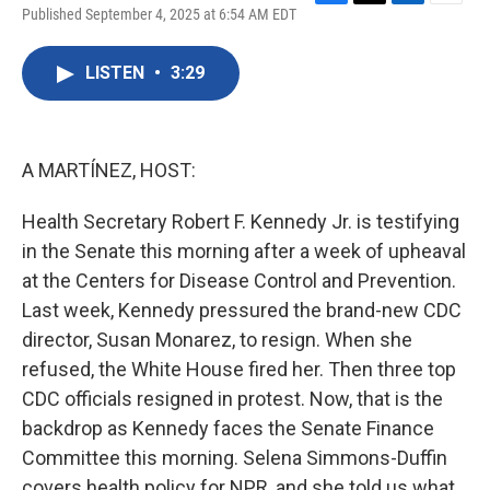
F
T
L
E
Published September 4, 2025 at 6:54 AM EDT
a
w
i
m
c
i
n
a
e
t
k
i
LISTEN
•
3:29
b
t
e
l
o
e
d
o
r
I
k
n
A MARTÍNEZ, HOST:
Health Secretary Robert F. Kennedy Jr. is testifying
in the Senate this morning after a week of upheaval
at the Centers for Disease Control and Prevention.
Last week, Kennedy pressured the brand-new CDC
director, Susan Monarez, to resign. When she
refused, the White House fired her. Then three top
CDC officials resigned in protest. Now, that is the
backdrop as Kennedy faces the Senate Finance
Committee this morning. Selena Simmons-Duffin
covers health policy for NPR, and she told us what