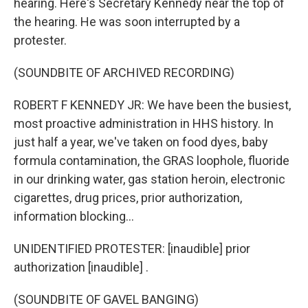
hearing. Here's Secretary Kennedy near the top of
the hearing. He was soon interrupted by a
protester.
(SOUNDBITE OF ARCHIVED RECORDING)
ROBERT F KENNEDY JR: We have been the busiest,
most proactive administration in HHS history. In
just half a year, we've taken on food dyes, baby
formula contamination, the GRAS loophole, fluoride
in our drinking water, gas station heroin, electronic
cigarettes, drug prices, prior authorization,
information blocking...
UNIDENTIFIED PROTESTER: [inaudible] prior
authorization [inaudible] .
(SOUNDBITE OF GAVEL BANGING)