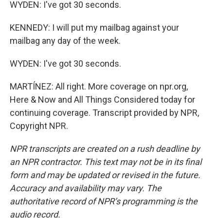
WYDEN: I've got 30 seconds.
KENNEDY: I will put my mailbag against your
mailbag any day of the week.
WYDEN: I've got 30 seconds.
MARTÍNEZ: All right. More coverage on npr.org,
Here & Now and All Things Considered today for
continuing coverage. Transcript provided by NPR,
Copyright NPR.
NPR transcripts are created on a rush deadline by
an NPR contractor. This text may not be in its final
form and may be updated or revised in the future.
Accuracy and availability may vary. The
authoritative record of NPR’s programming is the
audio record.