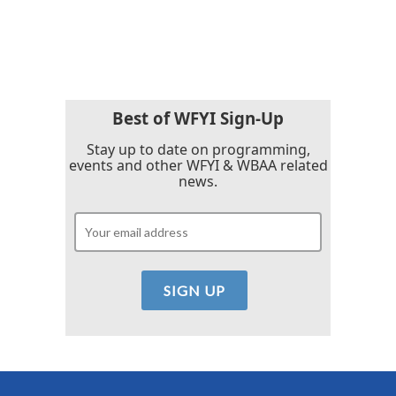
Best of WFYI Sign-Up
Stay up to date on programming,
events and other WFYI & WBAA related
news.