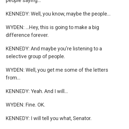
people saying...
KENNEDY: Well, you know, maybe the people...
WYDEN: ...Hey, this is going to make a big
difference forever.
KENNEDY: And maybe you're listening to a
selective group of people.
WYDEN: Well, you get me some of the letters
from...
KENNEDY: Yeah. And I will...
WYDEN: Fine. OK.
KENNEDY: I will tell you what, Senator.