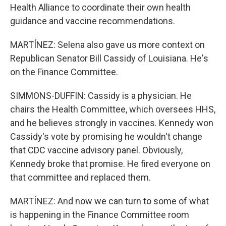
Health Alliance to coordinate their own health
guidance and vaccine recommendations.
MARTÍNEZ: Selena also gave us more context on
Republican Senator Bill Cassidy of Louisiana. He's
on the Finance Committee.
SIMMONS-DUFFIN: Cassidy is a physician. He
chairs the Health Committee, which oversees HHS,
and he believes strongly in vaccines. Kennedy won
Cassidy's vote by promising he wouldn't change
that CDC vaccine advisory panel. Obviously,
Kennedy broke that promise. He fired everyone on
that committee and replaced them.
MARTÍNEZ: And now we can turn to some of what
is happening in the Finance Committee room