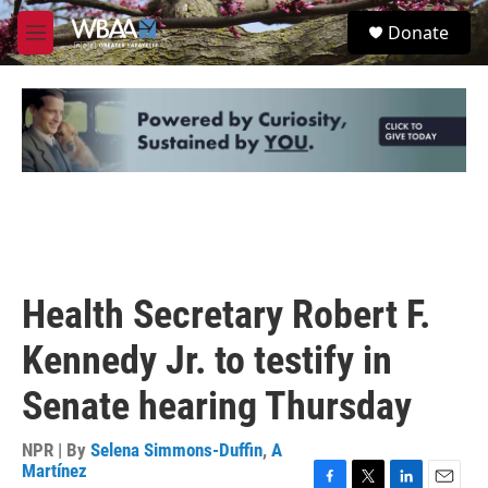
Skip to main content
S
Donate
e
M
a
e
r
n
c
u
h
u
e
r
y
Health Secretary Robert F.
Kennedy Jr. to testify in
Senate hearing Thursday
NPR | By
Selena Simmons-Duffin
,
A
Martínez