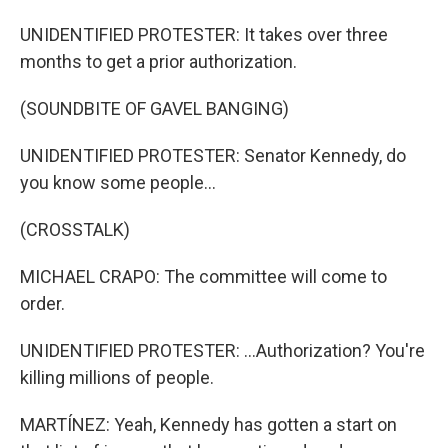
UNIDENTIFIED PROTESTER: It takes over three
months to get a prior authorization.
(SOUNDBITE OF GAVEL BANGING)
UNIDENTIFIED PROTESTER: Senator Kennedy, do
you know some people...
(CROSSTALK)
MICHAEL CRAPO: The committee will come to
order.
UNIDENTIFIED PROTESTER: ...Authorization? You're
killing millions of people.
MARTÍNEZ: Yeah, Kennedy has gotten a start on