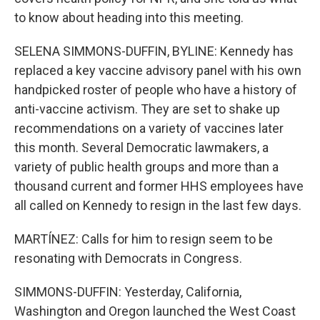
to know about heading into this meeting.
SELENA SIMMONS-DUFFIN, BYLINE: Kennedy has
replaced a key vaccine advisory panel with his own
handpicked roster of people who have a history of
anti-vaccine activism. They are set to shake up
recommendations on a variety of vaccines later
this month. Several Democratic lawmakers, a
variety of public health groups and more than a
thousand current and former HHS employees have
all called on Kennedy to resign in the last few days.
MARTÍNEZ: Calls for him to resign seem to be
resonating with Democrats in Congress.
SIMMONS-DUFFIN: Yesterday, California,
Washington and Oregon launched the West Coast