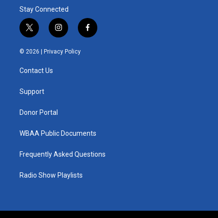
Stay Connected
t
i
f
w
n
a
i
s
c
© 2026 |
Privacy Policy
t
t
e
t
a
b
Contact Us
e
g
o
r
r
o
a
k
Support
m
Donor Portal
WBAA Public Documents
Frequently Asked Questions
Radio Show Playlists