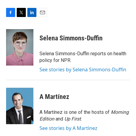
F
T
L
E
a
w
i
m
c
i
n
a
e
t
k
i
Selena Simmons-Duffin
b
t
e
l
o
e
d
o
r
I
Selena Simmons-Duffin reports on health
k
n
policy for NPR.
See stories by Selena Simmons-Duffin
A Martínez
A Martínez is one of the hosts of
Morning
Edition
and
Up First
.
See stories by A Martínez