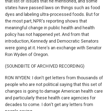
that list of issues that he mentioned, and some
states have passed laws on things such as food
dyes and labeling ultra-processed foods. But for
the most part, NPR's reporting shows that
meaningful change in public health and health
policy has not happened yet. And from that
introduction, Kennedy and Democratic Senators
were going at it. Here's an exchange with Senator
Ron Wyden of Oregon.
(SOUNDBITE OF ARCHIVED RECORDING)
RON WYDEN: I don't get letters from thousands of
people who are not political saying that this set of
changes is going to damage American health care
and particularly these health care agencies for
decades to come. I don't get any letters from