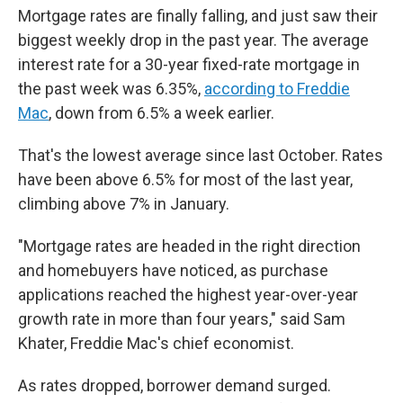
Mortgage rates are finally falling, and just saw their
biggest weekly drop in the past year. The average
interest rate for a 30-year fixed-rate mortgage in
the past week was 6.35%,
according to Freddie
Mac
, down from 6.5% a week earlier.
That's the lowest average since last October. Rates
have been above 6.5% for most of the last year,
climbing above 7% in January.
"Mortgage rates are headed in the right direction
and homebuyers have noticed, as purchase
applications reached the highest year-over-year
growth rate in more than four years," said Sam
Khater, Freddie Mac's chief economist.
As rates dropped, borrower demand surged.