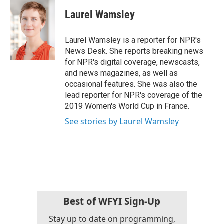
c
i
n
a
e
t
k
i
Laurel Wamsley
b
t
e
l
o
e
d
o
r
I
Laurel Wamsley is a reporter for NPR's
k
n
News Desk. She reports breaking news
for NPR's digital coverage, newscasts,
and news magazines, as well as
occasional features. She was also the
lead reporter for NPR's coverage of the
2019 Women's World Cup in France.
See stories by Laurel Wamsley
Best of WFYI Sign-Up
Stay up to date on programming,