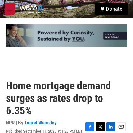
Skip to main content
S
Donate
e
M
a
e
r
n
c
u
h
u
e
r
y
Home mortgage demand
surges as rates drop to
6.35%
NPR | By
Laurel Wamsley
Published September 11, 2025 at 1:28 PM EDT