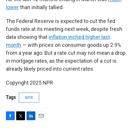
lower
than initially tallied.
The Federal Reserve is expected to cut the fed
funds rate at its meeting next week, despite fresh
data showing that
inflation inched higher last
month
— with prices on consumer goods up 2.9%
from a year ago. But a rate cut may not mean a drop
in mortgage rates, as the expectation of a cut is
already likely priced into current rates.
Copyright 2025 NPR
Tags
NPR
F
T
L
E
a
w
i
m