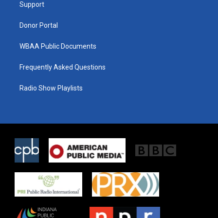
a
k
Support
m
Donor Portal
WBAA Public Documents
Frequently Asked Questions
Radio Show Playlists