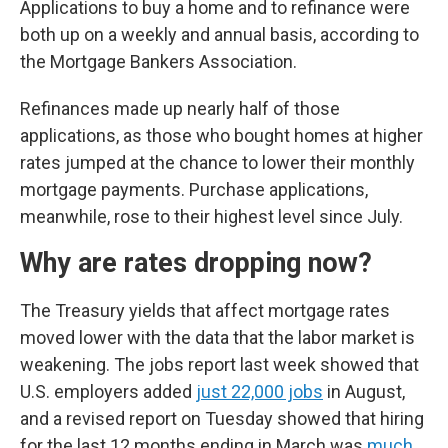
Applications to buy a home and to refinance were
both up on a weekly and annual basis, according to
the Mortgage Bankers Association.
Refinances made up nearly half of those
applications, as those who bought homes at higher
rates jumped at the chance to lower their monthly
mortgage payments. Purchase applications,
meanwhile, rose to their highest level since July.
Why are rates dropping now?
The Treasury yields that affect mortgage rates
moved lower with the data that the labor market is
weakening. The jobs report last week showed that
U.S. employers added
just 22,000 jobs
in August,
and a revised report on Tuesday showed that hiring
for the last 12 months ending in March was
much