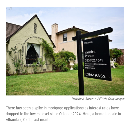
F
T
L
E
a
w
i
m
c
i
n
a
e
t
k
i
b
t
e
l
o
e
d
o
r
I
k
n
Frederic J. Brown
/
AFP Via Getty Images
There has been a spike in mortgage applications as interest rates have
dropped to the lowest level since October 2024. Here, a home for sale in
Alhambra, Calif., last month.