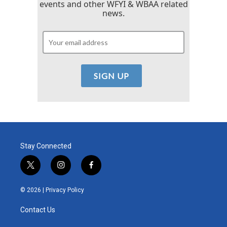
events and other WFYI & WBAA related
news.
Stay Connected
t
i
f
w
n
a
i
s
c
© 2026 |
Privacy Policy
t
t
e
t
a
b
Contact Us
e
g
o
r
r
o