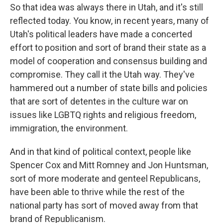
So that idea was always there in Utah, and it's still
reflected today. You know, in recent years, many of
Utah's political leaders have made a concerted
effort to position and sort of brand their state as a
model of cooperation and consensus building and
compromise. They call it the Utah way. They've
hammered out a number of state bills and policies
that are sort of detentes in the culture war on
issues like LGBTQ rights and religious freedom,
immigration, the environment.
And in that kind of political context, people like
Spencer Cox and Mitt Romney and Jon Huntsman,
sort of more moderate and genteel Republicans,
have been able to thrive while the rest of the
national party has sort of moved away from that
brand of Republicanism.