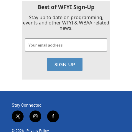
Best of WFYI Sign-Up
Stay up to date on programming,
events and other WFYI & WBAA related
news.
Stay Connected
t
i
f
w
n
a
i
s
c
© 2026 |
Privacy Policy