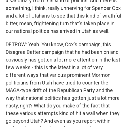
a sanctuary from this kind of politics. And there is
something, I think, really unnerving for Spencer Cox
and a lot of Utahans to see that this kind of wrathful
bitter, mean, frightening turn that's taken place in
our national politics has arrived in Utah as well.
DETROW: Yeah. You know, Cox's campaign, this
Disagree Better campaign that he had been on and
obviously has gotten a lot more attention in the last
few weeks - this is the latest in a lot of very
different ways that various prominent Mormon
politicians from Utah have tried to counter the
MAGA-type drift of the Republican Party and the
way that national politics has gotten just a lot more
nasty, right? What do you make of the fact that
these various attempts kind of hit a wall when they
go beyond Utah? And even as you report within