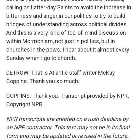
calling on Latter-day Saints to avoid the increase in
bitterness and anger in our politics to try to build
bridges of understanding across political divides.
And this is a very kind of top-of-mind discussion
within Mormonism, not just in politics, but in
churches in the pews. I hear about it almost every
Sunday when I go to church.
DETROW: That is Atlantic staff writer McKay
Coppins. Thank you so much.
COPPINS: Thank you. Transcript provided by NPR,
Copyright NPR.
NPR transcripts are created on a rush deadline by
an NPR contractor. This text may not be in its final
form and may be updated or revised in the future.