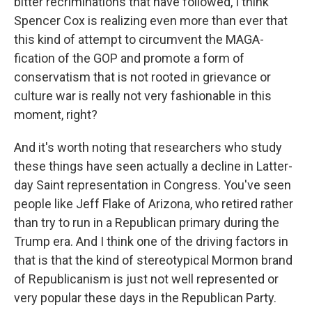
bitter recriminations that have followed, I think
Spencer Cox is realizing even more than ever that
this kind of attempt to circumvent the MAGA-
fication of the GOP and promote a form of
conservatism that is not rooted in grievance or
culture war is really not very fashionable in this
moment, right?
And it's worth noting that researchers who study
these things have seen actually a decline in Latter-
day Saint representation in Congress. You've seen
people like Jeff Flake of Arizona, who retired rather
than try to run in a Republican primary during the
Trump era. And I think one of the driving factors in
that is that the kind of stereotypical Mormon brand
of Republicanism is just not well represented or
very popular these days in the Republican Party.