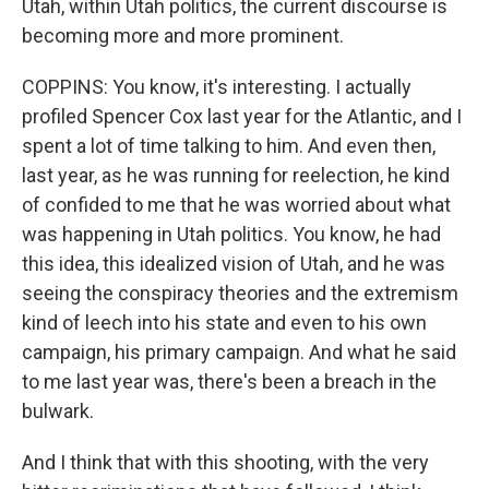
Utah, within Utah politics, the current discourse is
becoming more and more prominent.
COPPINS: You know, it's interesting. I actually
profiled Spencer Cox last year for the Atlantic, and I
spent a lot of time talking to him. And even then,
last year, as he was running for reelection, he kind
of confided to me that he was worried about what
was happening in Utah politics. You know, he had
this idea, this idealized vision of Utah, and he was
seeing the conspiracy theories and the extremism
kind of leech into his state and even to his own
campaign, his primary campaign. And what he said
to me last year was, there's been a breach in the
bulwark.
And I think that with this shooting, with the very