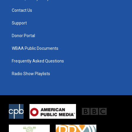
t
t
e
t
a
b
Contact Us
e
g
o
r
r
o
a
k
Support
m
Donor Portal
WBAA Public Documents
Frequently Asked Questions
Radio Show Playlists