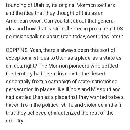
founding of Utah by its original Mormon settlers
and the idea that they thought of this as an
American scion. Can you talk about that general
idea and how that is still reflected in prominent LDS
politicians talking about Utah today, centuries later?
COPPINS: Yeah, there's always been this sort of
exceptionalist idea to Utah as a place, as a state as
an idea, right? The Mormon pioneers who settled
the territory had been driven into the desert
essentially from a campaign of state-sanctioned
persecution in places like Illinois and Missouri and
had settled Utah as a place that they wanted to be a
haven from the political strife and violence and sin
that they believed characterized the rest of the
country.