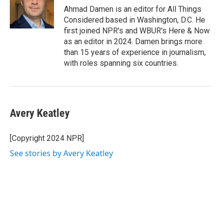
Ahmad Damen is an editor for All Things
Considered based in Washington, D.C. He
first joined NPR's and WBUR's Here & Now
as an editor in 2024. Damen brings more
than 15 years of experience in journalism,
with roles spanning six countries.
Avery Keatley
[Copyright 2024 NPR]
See stories by Avery Keatley