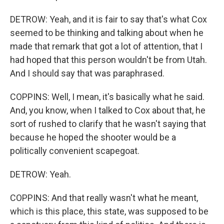
DETROW: Yeah, and it is fair to say that's what Cox
seemed to be thinking and talking about when he
made that remark that got a lot of attention, that I
had hoped that this person wouldn't be from Utah.
And I should say that was paraphrased.
COPPINS: Well, I mean, it's basically what he said.
And, you know, when I talked to Cox about that, he
sort of rushed to clarify that he wasn't saying that
because he hoped the shooter would be a
politically convenient scapegoat.
DETROW: Yeah.
COPPINS: And that really wasn't what he meant,
which is this place, this state, was supposed to be