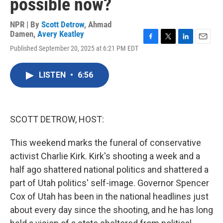
possible now?
NPR | By
Scott Detrow
,
Ahmad
Damen
,
Avery Keatley
F
T
L
E
Published September 20, 2025 at 6:21 PM EDT
a
w
i
m
c
i
n
a
e
t
k
i
LISTEN
•
6:56
b
t
e
l
o
e
d
o
r
I
k
n
SCOTT DETROW, HOST:
This weekend marks the funeral of conservative
activist Charlie Kirk. Kirk's shooting a week and a
half ago shattered national politics and shattered a
part of Utah politics' self-image. Governor Spencer
Cox of Utah has been in the national headlines just
about every day since the shooting, and he has long