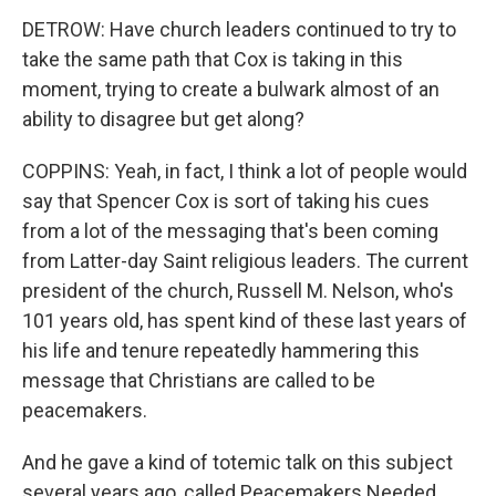
DETROW: Have church leaders continued to try to
take the same path that Cox is taking in this
moment, trying to create a bulwark almost of an
ability to disagree but get along?
COPPINS: Yeah, in fact, I think a lot of people would
say that Spencer Cox is sort of taking his cues
from a lot of the messaging that's been coming
from Latter-day Saint religious leaders. The current
president of the church, Russell M. Nelson, who's
101 years old, has spent kind of these last years of
his life and tenure repeatedly hammering this
message that Christians are called to be
peacemakers.
And he gave a kind of totemic talk on this subject
several years ago, called Peacemakers Needed,