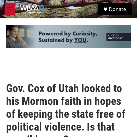
Skip to main content
S
Donate
e
M
a
e
r
n
c
u
h
u
e
r
y
Gov. Cox of Utah looked to
his Mormon faith in hopes
of keeping the state free of
political violence. Is that