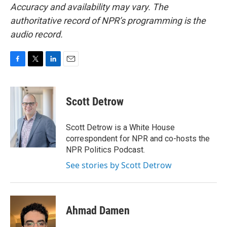
Accuracy and availability may vary. The
authoritative record of NPR’s programming is the
audio record.
F
T
L
E
a
w
i
m
c
i
n
a
e
t
k
i
Scott Detrow
b
t
e
l
o
e
d
o
r
I
Scott Detrow is a White House
k
n
correspondent for NPR and co-hosts the
NPR Politics Podcast.
See stories by Scott Detrow
Ahmad Damen