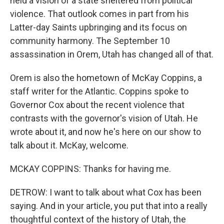
held a vision of a state sheltered from political
violence. That outlook comes in part from his
Latter-day Saints upbringing and its focus on
community harmony. The September 10
assassination in Orem, Utah has changed all of that.
Orem is also the hometown of McKay Coppins, a
staff writer for the Atlantic. Coppins spoke to
Governor Cox about the recent violence that
contrasts with the governor's vision of Utah. He
wrote about it, and now he's here on our show to
talk about it. McKay, welcome.
MCKAY COPPINS: Thanks for having me.
DETROW: I want to talk about what Cox has been
saying. And in your article, you put that into a really
thoughtful context of the history of Utah, the