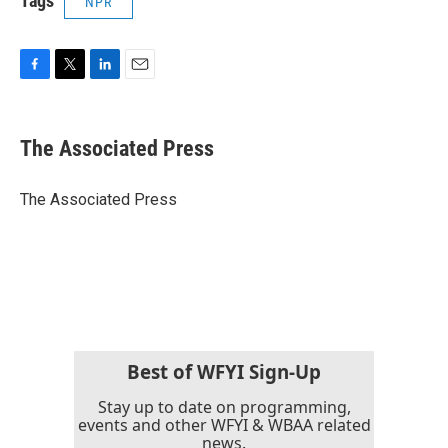
Tags
NPR
F
T
L
E
a
w
i
m
c
i
n
a
e
t
k
i
The Associated Press
b
t
e
l
o
e
d
o
r
I
The Associated Press
k
n
Best of WFYI Sign-Up
Stay up to date on programming,
events and other WFYI & WBAA related
news.