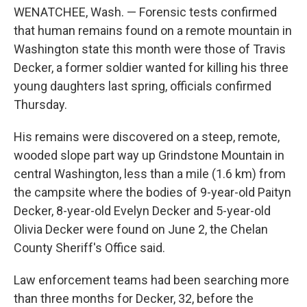
WENATCHEE, Wash. — Forensic tests confirmed
that human remains found on a remote mountain in
Washington state this month were those of Travis
Decker, a former soldier wanted for killing his three
young daughters last spring, officials confirmed
Thursday.
His remains were discovered on a steep, remote,
wooded slope part way up Grindstone Mountain in
central Washington, less than a mile (1.6 km) from
the campsite where the bodies of 9-year-old Paityn
Decker, 8-year-old Evelyn Decker and 5-year-old
Olivia Decker were found on June 2, the Chelan
County Sheriff's Office said.
Law enforcement teams had been searching more
than three months for Decker, 32, before the