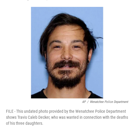
F
T
L
E
a
w
i
m
c
i
n
a
e
t
k
i
b
t
e
l
o
e
d
o
r
I
k
n
AP
/
Wenatchee Police Department
FILE - This undated photo provided by the Wenatchee Police Department
shows Travis Caleb Decker, who was wanted in connection with the deaths
of his three daughters.