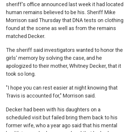
sheriff's office announced last week it had located
human remains believed to be his. Sheriff Mike
Morrison said Thursday that DNA tests on clothing
found at the scene as well as from the remains
matched Decker.
The sheriff said investigators wanted to honor the
girls' memory by solving the case, and he
apologized to their mother, Whitney Decker, that it
took so long.
"I hope you can rest easier at night knowing that
Travis is accounted for," Morrison said.
Decker had been with his daughters on a
scheduled visit but failed bring them back to his
former wife, who a year ago said that his mental