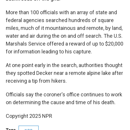
More than 100 officials with an array of state and
federal agencies searched hundreds of square
miles, much of it mountainous and remote, by land,
water and air during the on and off search. The U.S.
Marshals Service offered a reward of up to $20,000
for information leading to his capture.
At one point early in the search, authorities thought
they spotted Decker near a remote alpine lake after
receiving a tip from hikers.
Officials say the coroner's office continues to work
on determining the cause and time of his death.
Copyright 2025 NPR