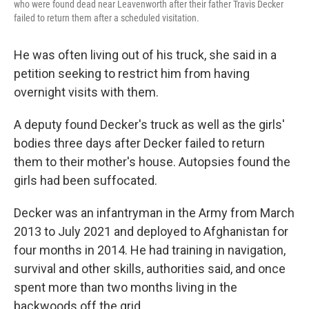
who were found dead near Leavenworth after their father Travis Decker
failed to return them after a scheduled visitation.
He was often living out of his truck, she said in a
petition seeking to restrict him from having
overnight visits with them.
A deputy found Decker's truck as well as the girls'
bodies three days after Decker failed to return
them to their mother's house. Autopsies found the
girls had been suffocated.
Decker was an infantryman in the Army from March
2013 to July 2021 and deployed to Afghanistan for
four months in 2014. He had training in navigation,
survival and other skills, authorities said, and once
spent more than two months living in the
backwoods off the grid.