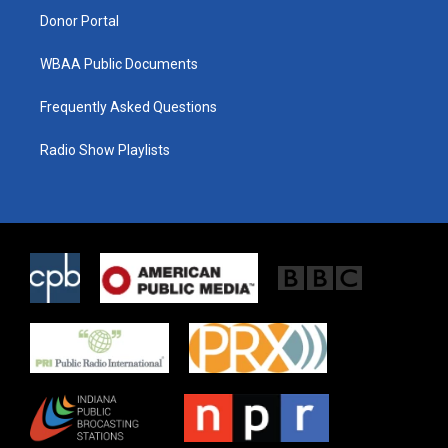
Donor Portal
WBAA Public Documents
Frequently Asked Questions
Radio Show Playlists