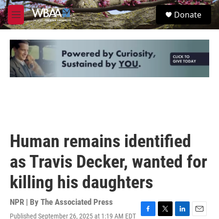
Skip to main content
S
Donate
e
M
a
e
r
n
c
u
h
u
e
r
y
Human remains identified
as Travis Decker, wanted for
killing his daughters
NPR | By
The Associated Press
Published September 26, 2025 at 1:19 AM EDT