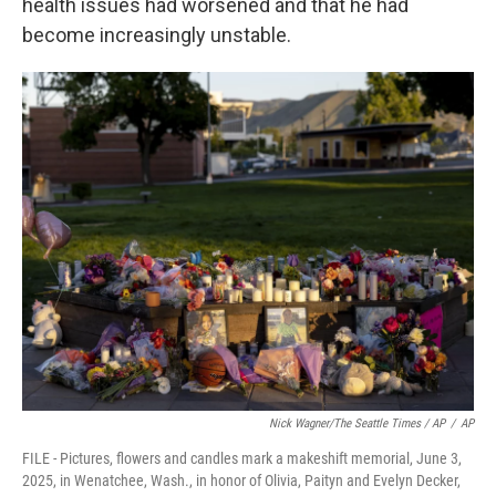
health issues had worsened and that he had
become increasingly unstable.
Nick Wagner/The Seattle Times / AP
/
AP
FILE - Pictures, flowers and candles mark a makeshift memorial, June 3,
2025, in Wenatchee, Wash., in honor of Olivia, Paityn and Evelyn Decker,