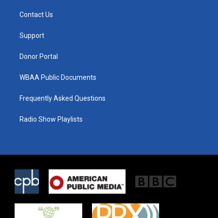
t
t
e
t
a
b
Contact Us
e
g
o
r
r
o
a
k
Support
m
Donor Portal
WBAA Public Documents
Frequently Asked Questions
Radio Show Playlists