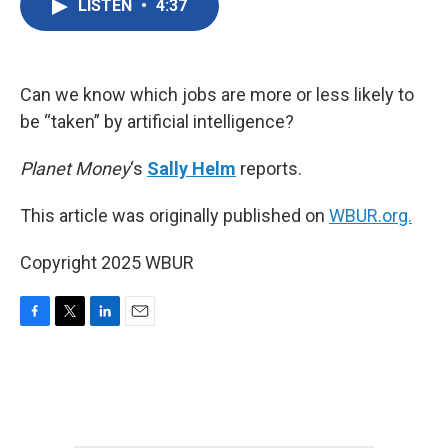
LISTEN
•
4:37
e
t
k
i
b
t
e
l
o
e
d
o
r
I
k
n
Can we know which jobs are more or less likely to
be “taken” by artificial intelligence?
Planet Money
‘s
Sally Helm
reports.
This article was originally published on
WBUR.org.
Copyright 2025 WBUR
F
T
L
E
a
w
i
m
c
i
n
a
e
t
k
i
b
t
e
l
o
e
d
o
r
I