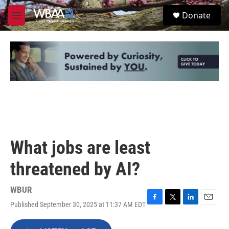
Skip to main content
S
Donate
e
M
a
e
r
n
c
u
h
u
e
r
y
What jobs are least
threatened by AI?
WBUR
Published September 30, 2025 at 11:37 AM EDT
F
T
L
E
a
w
i
m
c
i
n
a