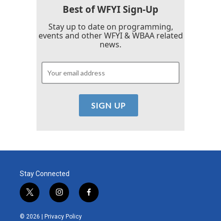
k
n
Best of WFYI Sign-Up
Stay up to date on programming,
events and other WFYI & WBAA related
news.
Stay Connected
t
i
f
w
n
a
i
s
c
© 2026 |
Privacy Policy