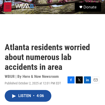
Skip to main content
S
Donate
e
M
a
e
r
n
c
u
h
u
e
r
Atlanta residents worried
y
about numerous lab
accidents in area
WBUR | By
Here & Now Newsroom
Published October 2, 2025 at 12:01 PM EDT
F
T
L
E
a
w
i
m
c
i
n
a
LISTEN
•
4:06
e
t
k
i
b
t
e
l