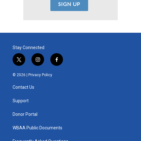
Stay Connected
t
i
f
w
n
a
i
s
c
© 2026 |
Privacy Policy
t
t
e
t
a
b
Contact Us
e
g
o
r
r
o
a
k
Support
m
Donor Portal
WBAA Public Documents