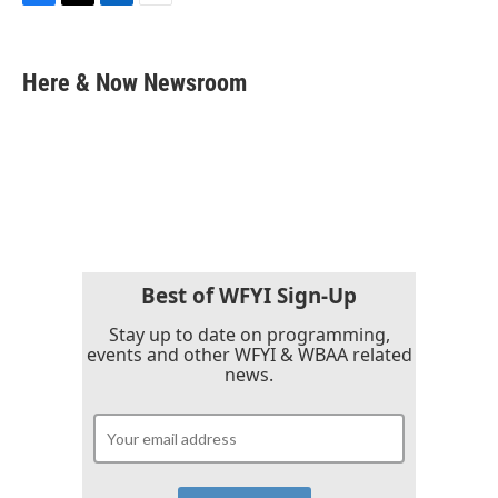
F
T
L
E
a
w
i
m
c
i
n
a
e
t
k
i
Here & Now Newsroom
b
t
e
l
o
e
d
o
r
I
k
n
Best of WFYI Sign-Up
Stay up to date on programming,
events and other WFYI & WBAA related
news.