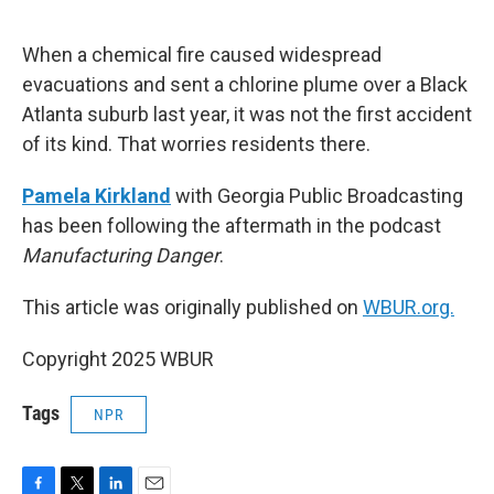
o
e
d
o
r
I
k
n
When a chemical fire caused widespread
evacuations and sent a chlorine plume over a Black
Atlanta suburb last year, it was not the first accident
of its kind. That worries residents there.
Pamela Kirkland
with Georgia Public Broadcasting
has been following the aftermath in the podcast
Manufacturing Danger
.
This article was originally published on
WBUR.org.
Copyright 2025 WBUR
Tags
NPR