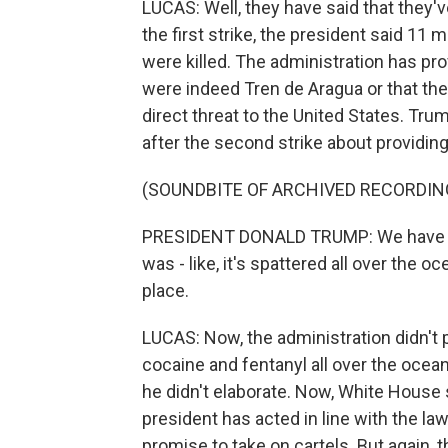
LUCAS: Well, they have said that they'
the first strike, the president said 1
were killed. The administration has pr
were indeed Tren de Aragua or that the
direct threat to the United States. Tr
after the second strike about providing
(SOUNDBITE OF ARCHIVED RECORDIN
PRESIDENT DONALD TRUMP: We have proof
was - like, it's spattered all over the o
place.
LUCAS: Now, the administration didn't 
cocaine and fentanyl all over the ocea
he didn't elaborate. Now, White House
president has acted in line with the la
promise to take on cartels. But again, 