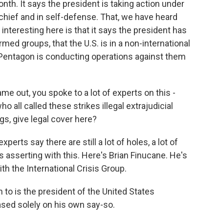
th. It says the president is taking action under
chief and in self-defense. That, we have heard
interesting here is that it says the president has
med groups, that the U.S. is in a non-international
 Pentagon is conducting operations against them
e out, you spoke to a lot of experts on this -
ho all called these strikes illegal extrajudicial
ngs, give legal cover here?
xperts say there are still a lot of holes, a lot of
 asserting with this. Here's Brian Finucane. He's
th the International Crisis Group.
to is the president of the United States
based solely on his own say-so.