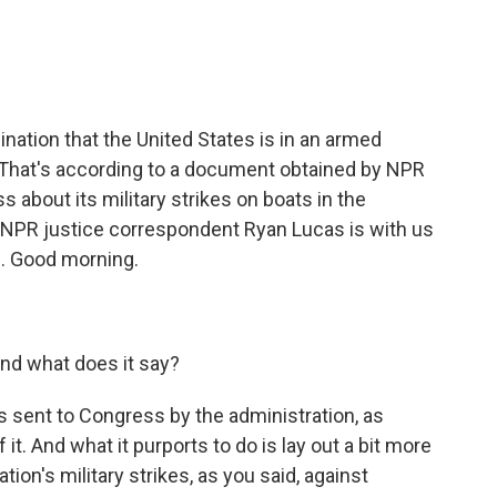
e
t
k
i
b
t
e
l
o
e
d
o
r
I
k
n
ation that the United States is in an armed
. That's according to a document obtained by NPR
s about its military strikes on boats in the
. NPR justice correspondent Ryan Lucas is with us
is. Good morning.
and what does it say?
as sent to Congress by the administration, as
it. And what it purports to do is lay out a bit more
ation's military strikes, as you said, against