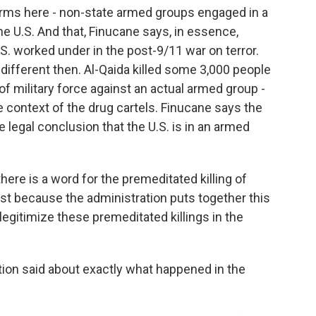
terms here - non-state armed groups engaged in a
he U.S. And that, Finucane says, in essence,
S. worked under in the post-9/11 war on terror.
different then. Al-Qaida killed some 3,000 people
f military force against an actual armed group -
he context of the drug cartels. Finucane says the
e legal conclusion that the U.S. is in an armed
ere is a word for the premeditated killing of
ust because the administration puts together this
t legitimize these premeditated killings in the
tion said about exactly what happened in the