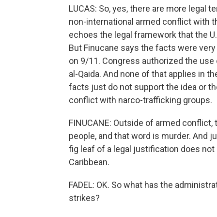
LUCAS: So, yes, there are more legal 
non-international armed conflict with t
echoes the legal framework that the U.
But Finucane says the facts were very 
on 9/11. Congress authorized the use o
al-Qaida. And none of that applies in t
facts just do not support the idea or th
conflict with narco-trafficking groups.
FINUCANE: Outside of armed conflict, th
people, and that word is murder. And j
fig leaf of a legal justification does no
Caribbean.
FADEL: OK. So what has the administra
strikes?