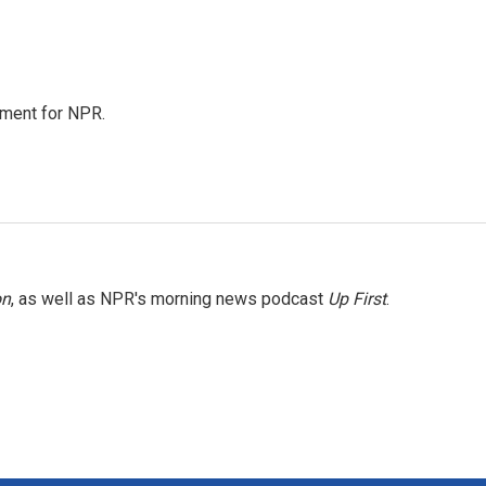
tment for NPR.
on
, as well as NPR's morning news podcast
Up First
.