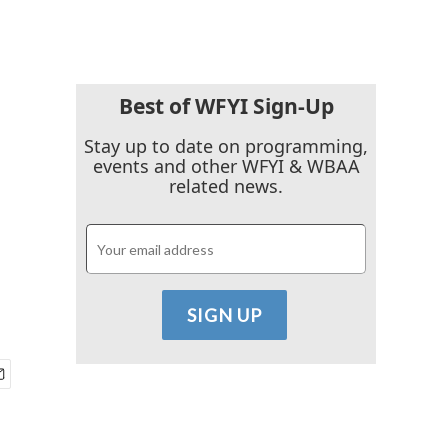
Best of WFYI Sign-Up
.
Stay up to date on programming,
events and other WFYI & WBAA
related news.