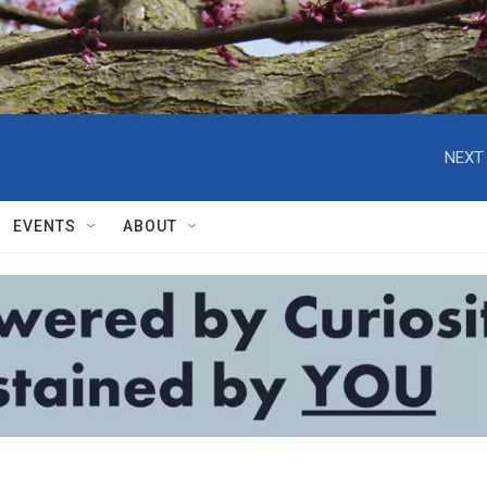
NEXT 
EVENTS
ABOUT