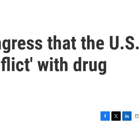
gress that the U.S
flict' with drug
F
T
L
E
a
w
i
m
c
i
n
a