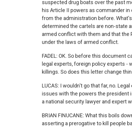
suspected drug boats over the past mon
his Article II powers as commander in 
from the administration before. What's 
determined the cartels are non-state ar
armed conflict with them and that the
under the laws of armed conflict.
FADEL: OK. So before this document cam
legal experts, foreign policy experts - w
killings. So does this letter change thi
LUCAS: I wouldn't go that far, no. Legal e
issues with the powers the president is
a national security lawyer and expert wi
BRIAN FINUCANE: What this boils down 
asserting a prerogative to kill people 