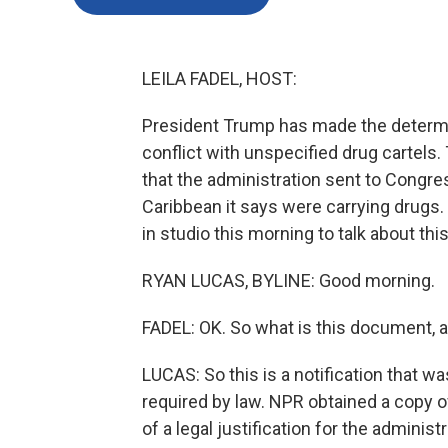
LEILA FADEL, HOST:
President Trump has made the determin
conflict with unspecified drug cartels
that the administration sent to Congres
Caribbean it says were carrying drugs
in studio this morning to talk about th
RYAN LUCAS, BYLINE: Good morning.
FADEL: OK. So what is this document, 
LUCAS: So this is a notification that w
required by law. NPR obtained a copy of 
of a legal justification for the administr