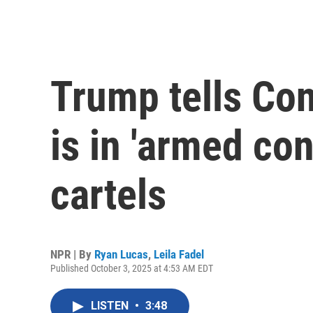
Trump tells Con
is in 'armed con
cartels
NPR | By
Ryan Lucas
,
Leila Fadel
Published October 3, 2025 at 4:53 AM EDT
LISTEN
•
3:48