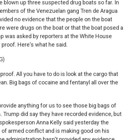
ve blown up three suspected drug boats so far. In
1 members of the Venezuelan gang Tren de Aragua
ovided no evidence that the people on the boat
re were drugs on the boat or that the boat posed a
ump was asked by reporters at the White House
 proof. Here's what he said.
G)
. All you have to do is look at the cargo that
cean. Big bags of cocaine and fentanyl all over the
provide anything for us to see those big bags of
n. Trump did say they have recorded evidence, but
 spokesperson Anna Kelly said yesterday the
w of armed conflict and is making good on his
the administration hasn't provided any evidence