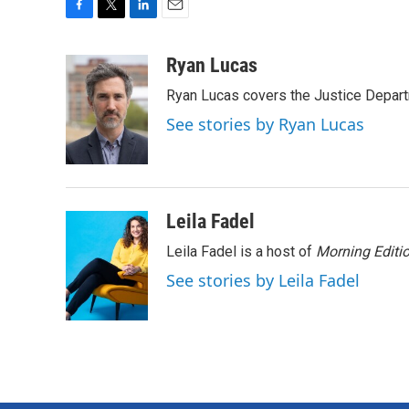
F
T
L
E
a
w
i
m
c
i
n
a
Ryan Lucas
e
t
k
i
Ryan Lucas covers the Justice Depar
b
t
e
l
o
e
d
See stories by Ryan Lucas
o
r
I
k
n
Leila Fadel
Leila Fadel is a host of
Morning Editi
See stories by Leila Fadel