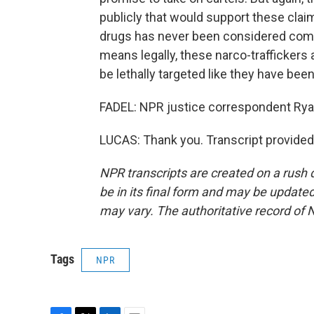
publicly that would support these claim
drugs has never been considered combat 
means legally, these narco-traffickers
be lethally targeted like they have been
FADEL: NPR justice correspondent Ryan
LUCAS: Thank you. Transcript provided
NPR transcripts are created on a rush 
be in its final form and may be updated 
may vary. The authoritative record of 
Tags
NPR