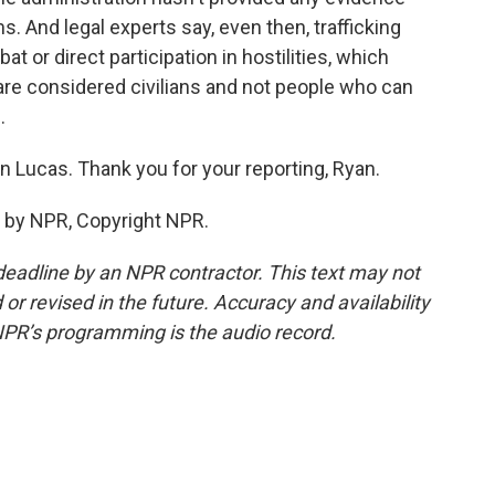
s. And legal experts say, even then, trafficking
or direct participation in hostilities, which
 are considered civilians and not people who can
.
 Lucas. Thank you for your reporting, Ryan.
 by NPR, Copyright NPR.
deadline by an NPR contractor. This text may not
or revised in the future. Accuracy and availability
NPR’s programming is the audio record.