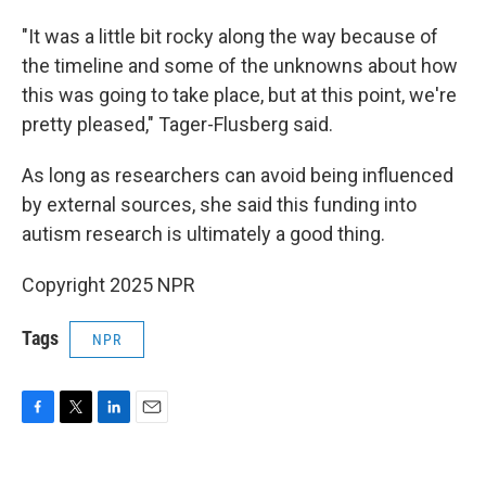
"It was a little bit rocky along the way because of
the timeline and some of the unknowns about how
this was going to take place, but at this point, we're
pretty pleased," Tager-Flusberg said.
As long as researchers can avoid being influenced
by external sources, she said this funding into
autism research is ultimately a good thing.
Copyright 2025 NPR
Tags
NPR
F
T
L
E
a
w
i
m
c
i
n
a