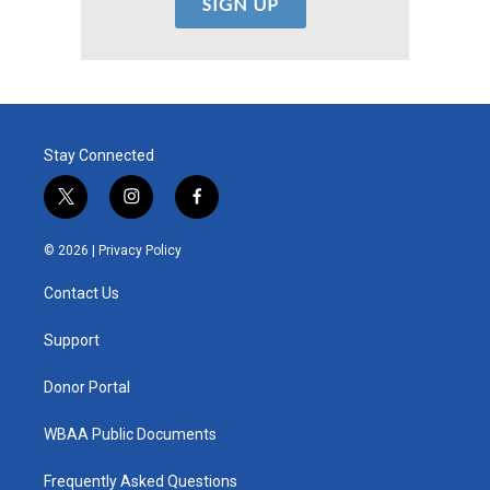
Stay Connected
t
i
f
w
n
a
i
s
c
© 2026 |
Privacy Policy
t
t
e
t
a
b
Contact Us
e
g
o
r
r
o
a
k
Support
m
Donor Portal
WBAA Public Documents
Frequently Asked Questions