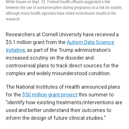
White House on Sept. 22. Federal health officials suggested a link
between the use of acetaminophen during pregnancy as a risk for autism,
although many health agencies have noted inconclusive results in the
research.
Researchers at Cornell University have received a
$5.1 million grant from the
Autism Data Science
Initiative
, as part of the Trump administration's
increased scrutiny on the disorder and
controversial plans to track direct sources for the
complex and widely misunderstood condition.
The National Institutes of Health announced plans
for the
$50 million grant project
this summer to
"identify how existing treatments/interventions are
used and better understand their outcomes to
inform the design of future clinical studies."