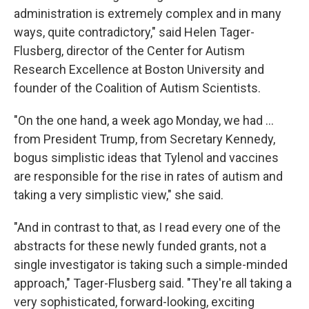
administration is extremely complex and in many
ways, quite contradictory," said Helen Tager-
Flusberg, director of the Center for Autism
Research Excellence at Boston University and
founder of the Coalition of Autism Scientists.
"On the one hand, a week ago Monday, we had …
from President Trump, from Secretary Kennedy,
bogus simplistic ideas that Tylenol and vaccines
are responsible for the rise in rates of autism and
taking a very simplistic view," she said.
"And in contrast to that, as I read every one of the
abstracts for these newly funded grants, not a
single investigator is taking such a simple-minded
approach," Tager-Flusberg said. "They're all taking a
very sophisticated, forward-looking, exciting