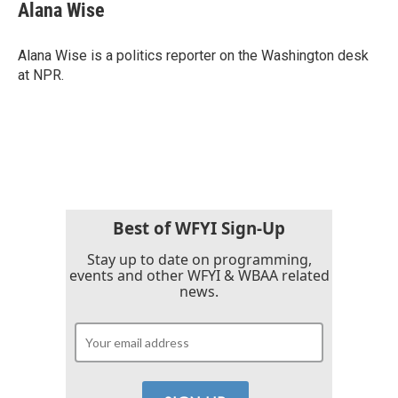
e
t
k
i
Alana Wise
b
t
e
l
o
e
d
o
r
I
Alana Wise is a politics reporter on the Washington desk
k
n
at NPR.
Best of WFYI Sign-Up
Stay up to date on programming,
events and other WFYI & WBAA related
news.