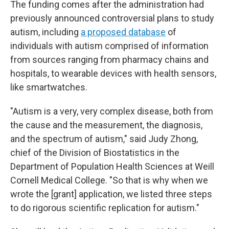
The funding comes after the administration had
previously announced controversial plans to study
autism, including
a proposed database
of
individuals with autism comprised of information
from sources ranging from pharmacy chains and
hospitals, to wearable devices with health sensors,
like smartwatches.
"Autism is a very, very complex disease, both from
the cause and the measurement, the diagnosis,
and the spectrum of autism," said Judy Zhong,
chief of the Division of Biostatistics in the
Department of Population Health Sciences at Weill
Cornell Medical College. "So that is why when we
wrote the [grant] application, we listed three steps
to do rigorous scientific replication for autism."