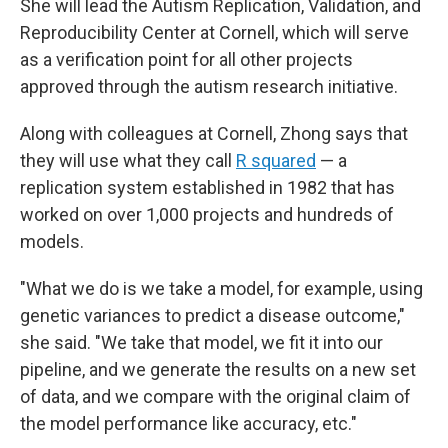
She will lead the Autism Replication, Validation, and
Reproducibility Center at Cornell, which will serve
as a verification point for all other projects
approved through the autism research initiative.
Along with colleagues at Cornell, Zhong says that
they will use what they call
R squared
— a
replication system established in 1982 that has
worked on over 1,000 projects and hundreds of
models.
"What we do is we take a model, for example, using
genetic variances to predict a disease outcome,"
she said. "We take that model, we fit it into our
pipeline, and we generate the results on a new set
of data, and we compare with the original claim of
the model performance like accuracy, etc."