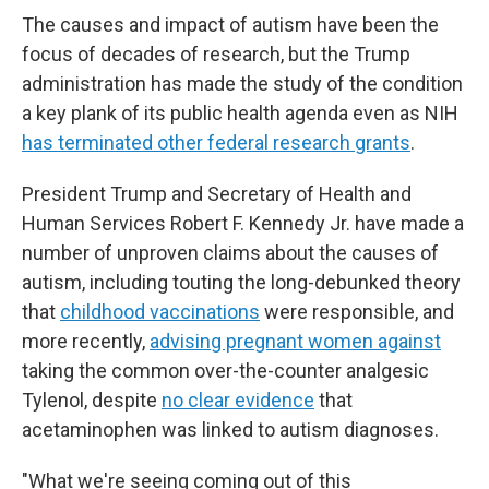
The causes and impact of autism have been the
focus of decades of research, but the Trump
administration has made the study of the condition
a key plank of its public health agenda even as NIH
has terminated other federal research grants
.
President Trump and Secretary of Health and
Human Services Robert F. Kennedy Jr. have made a
number of unproven claims about the causes of
autism, including touting the long-debunked theory
that
childhood vaccinations
were responsible, and
more recently,
advising pregnant women against
taking the common over-the-counter analgesic
Tylenol, despite
no clear evidence
that
acetaminophen was linked to autism diagnoses.
"What we're seeing coming out of this