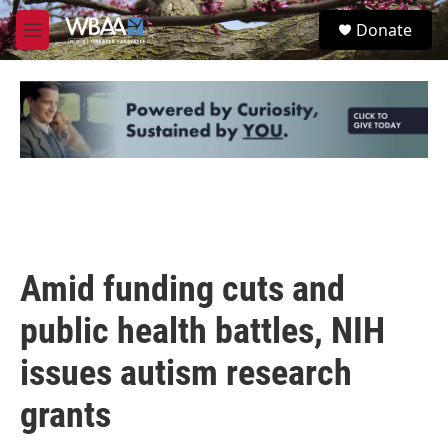
Skip to main content
S
Donate
e
M
a
e
r
n
c
u
h
u
e
r
y
Amid funding cuts and
public health battles, NIH
issues autism research
grants