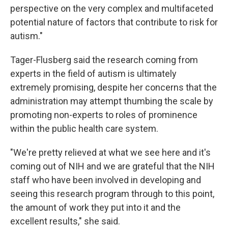
perspective on the very complex and multifaceted
potential nature of factors that contribute to risk for
autism."
Tager-Flusberg said the research coming from
experts in the field of autism is ultimately
extremely promising, despite her concerns that the
administration may attempt thumbing the scale by
promoting non-experts to roles of prominence
within the public health care system.
"We're pretty relieved at what we see here and it's
coming out of NIH and we are grateful that the NIH
staff who have been involved in developing and
seeing this research program through to this point,
the amount of work they put into it and the
excellent results," she said.