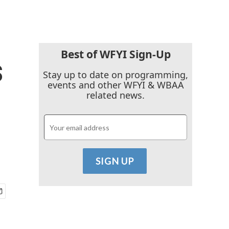
Best of WFYI Sign-Up
s
Stay up to date on programming,
events and other WFYI & WBAA
related news.