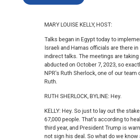
MARY LOUISE KELLY, HOST:
Talks began in Egypt today to implemen
Israeli and Hamas officials are there in
indirect talks. The meetings are takin
abducted on October 7, 2023, so exactl
NPR's Ruth Sherlock, one of our team o
Ruth.
RUTH SHERLOCK, BYLINE: Hey.
KELLY: Hey. So just to lay out the stak
67,000 people. That's according to heal
third year, and President Trump is warni
not sign his deal. So what do we know