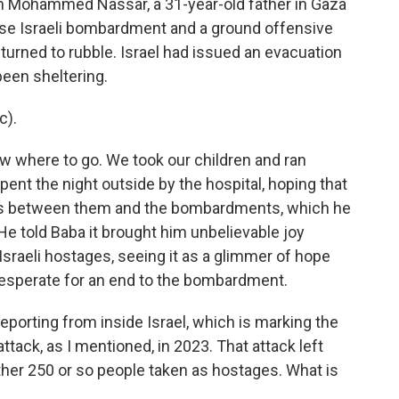
 Mohammed Nassar, a 31-year-old father in Gaza
ense Israeli bombardment and a ground offensive
urned to rubble. Israel had issued an evacuation
been sheltering.
c).
w where to go. We took our children and ran
pent the night outside by the hospital, hoping that
lls between them and the bombardments, which he
He told Baba it brought him unbelievable joy
sraeli hostages, seeing it as a glimmer of hope
desperate for an end to the bombardment.
eporting from inside Israel, which is marking the
tack, as I mentioned, in 2023. That attack left
ther 250 or so people taken as hostages. What is