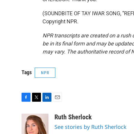
(SOUNDBITE OF TAY IWAR SONG, "REFL
Copyright NPR.
NPR transcripts are created on a rush 
be in its final form and may be updated 
may vary. The authoritative record of 
Tags
NPR
F
T
L
E
a
w
i
m
c
i
n
a
Ruth Sherlock
e
t
k
i
See stories by Ruth Sherlock
b
t
e
l