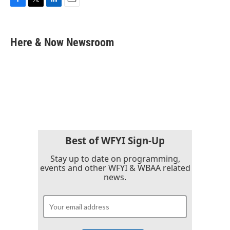
F
T
L
E
a
w
i
m
c
i
n
a
e
t
k
i
Here & Now Newsroom
b
t
e
l
o
e
d
o
r
I
k
n
Best of WFYI Sign-Up
Stay up to date on programming,
events and other WFYI & WBAA related
news.