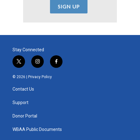
Stay Connected
t
i
f
w
n
a
i
s
c
© 2026 |
Privacy Policy
t
t
e
t
a
b
Contact Us
e
g
o
r
r
o
a
k
Support
m
Donor Portal
WBAA Public Documents