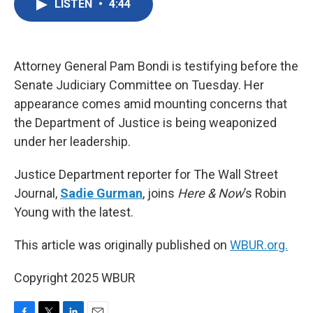
LISTEN
•
4:44
e
t
k
i
b
t
e
l
o
e
d
o
r
I
k
n
Attorney General Pam Bondi is testifying before the
Senate Judiciary Committee on Tuesday. Her
appearance comes amid mounting concerns that
the Department of Justice is being weaponized
under her leadership.
Justice Department reporter for The Wall Street
Journal,
Sadie Gurman
, joins
Here & Now
’s Robin
Young with the latest.
This article was originally published on
WBUR.org.
Copyright 2025 WBUR