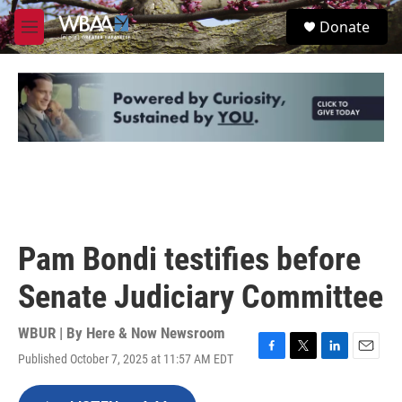
Skip to main content
S
Donate
e
M
a
e
r
n
c
u
h
u
e
r
y
Pam Bondi testifies before
Senate Judiciary Committee
WBUR | By
Here & Now Newsroom
Published October 7, 2025 at 11:57 AM EDT
F
T
L
E
a
w
i
m
c
i
n
a