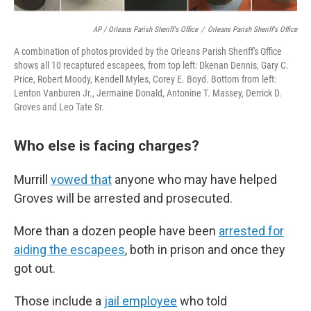
AP / Orleans Parish Sheriff's Office
/
Orleans Parish Sheriff's Office
A combination of photos provided by the Orleans Parish Sheriff's Office
shows all 10 recaptured escapees, from top left: Dkenan Dennis, Gary C.
Price, Robert Moody, Kendell Myles, Corey E. Boyd. Bottom from left:
Lenton Vanburen Jr., Jermaine Donald, Antonine T. Massey, Derrick D.
Groves and Leo Tate Sr.
Who else is facing charges?
Murrill
vowed that
anyone who may have helped
Groves will be arrested and prosecuted.
More than a dozen people have been
arrested for
aiding the escapees
, both in prison and once they
got out.
Those include a
jail employee
who told