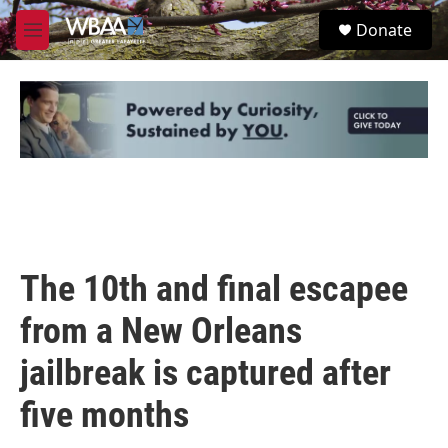
Skip to main content
S
Donate
e
M
a
e
r
n
c
u
h
u
e
r
y
The 10th and final escapee
from a New Orleans
jailbreak is captured after
five months