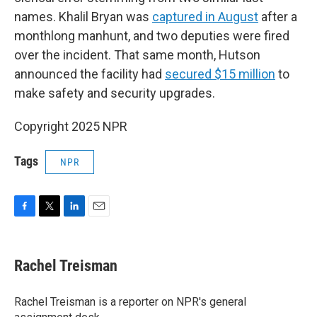
names. Khalil Bryan was
captured in August
after a
monthlong manhunt, and two deputies were fired
over the incident. That same month, Hutson
announced the facility had
secured $15 million
to
make safety and security upgrades.
Copyright 2025 NPR
Tags
NPR
F
T
L
E
a
w
i
m
c
i
n
a
e
t
k
i
Rachel Treisman
b
t
e
l
o
e
d
o
r
I
Rachel Treisman is a reporter on NPR's general
k
n