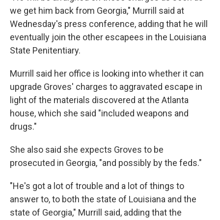
we get him back from Georgia," Murrill said at
Wednesday's press conference, adding that he will
eventually join the other escapees in the Louisiana
State Penitentiary.
Murrill said her office is looking into whether it can
upgrade Groves' charges to aggravated escape in
light of the materials discovered at the Atlanta
house, which she said "included weapons and
drugs."
She also said she expects Groves to be
prosecuted in Georgia, "and possibly by the feds."
"He's got a lot of trouble and a lot of things to
answer to, to both the state of Louisiana and the
state of Georgia," Murrill said, adding that the