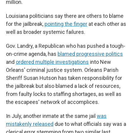
million.
Louisiana politicians say there are others to blame
for the jailbreak,
pointing the finger
at each other as
well as broader systemic failures.
Gov. Landry, a Republican who has pushed a tough-
on-crime agenda, has
blamed progressive politics
and
ordered multiple investigations
into New
Orleans' criminal justice system. Orleans Parish
Sheriff Susan Hutson has taken responsibility for
the jailbreak but also blamed a lack of resources,
from faulty locks to staffing shortages, as well as
the escapees' network of accomplices.
In July, another inmate at the same jail
was
mistakenly released
due to what officials say was a
clerical error stemming from two similar last