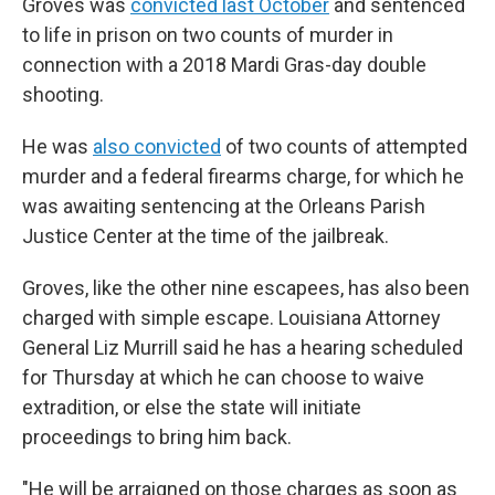
Groves was
convicted last October
and sentenced
to life in prison on two counts of murder in
connection with a 2018 Mardi Gras-day double
shooting.
He was
also convicted
of two counts of attempted
murder and a federal firearms charge, for which he
was awaiting sentencing at the Orleans Parish
Justice Center at the time of the jailbreak.
Groves, like the other nine escapees, has also been
charged with simple escape. Louisiana Attorney
General Liz Murrill said he has a hearing scheduled
for Thursday at which he can choose to waive
extradition, or else the state will initiate
proceedings to bring him back.
"He will be arraigned on those charges as soon as