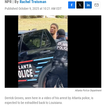
NPR | By
Rachel Treisman
Published October 9, 2025 at 10:21 AM EDT
F
T
L
E
a
w
i
m
c
i
n
a
e
t
k
i
b
t
e
l
o
e
d
o
r
I
k
n
Atlanta Police Department
Derrick Groves, seen here in a video of his arrest by Atlanta police, is
expected to be extradited back to Louisiana.