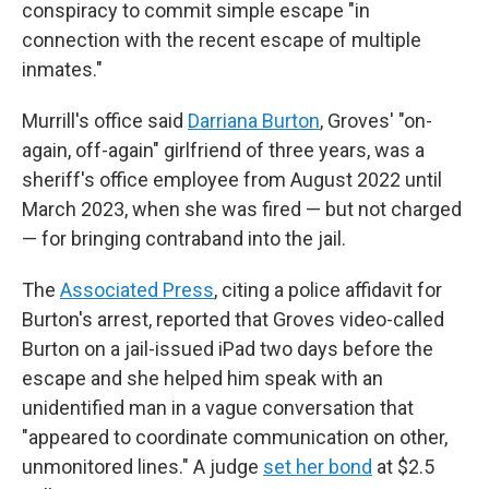
conspiracy to commit simple escape "in
connection with the recent escape of multiple
inmates."
Murrill's office said
Darriana Burton
, Groves' "on-
again, off-again" girlfriend of three years, was a
sheriff's office employee from August 2022 until
March 2023, when she was fired — but not charged
— for bringing contraband into the jail.
The
Associated Press
, citing a police affidavit for
Burton's arrest, reported that Groves video-called
Burton on a jail-issued iPad two days before the
escape and she helped him speak with an
unidentified man in a vague conversation that
"appeared to coordinate communication on other,
unmonitored lines." A judge
set her bond
at $2.5