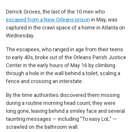
Derrick Groves, the last of the 10 men who
escaped from a New Orleans prison
in May, was
captured in the crawl space of a home in Atlanta on
Wednesday.
The escapees, who ranged in age from their teens
to early 40s, broke out of the Orleans Parish Justice
Center in the early hours of May 16 by climbing
through a hole in the wall behind a toilet, scaling a
fence and crossing an interstate.
By the time authorities discovered them missing
during a routine morning head count, they were
long gone, leaving behind a smiley face and several
taunting messages — including "To easy LoL" —
scrawled on the bathroom wall.