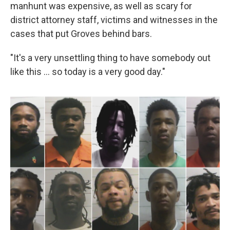
manhunt was expensive, as well as scary for
district attorney staff, victims and witnesses in the
cases that put Groves behind bars.
"It's a very unsettling thing to have somebody out
like this … so today is a very good day."