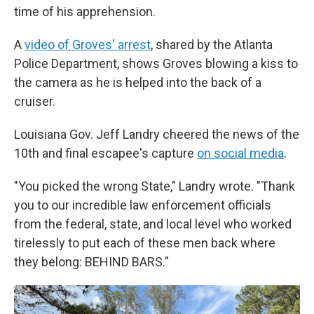
time of his apprehension.
A
video of Groves' arrest
, shared by the Atlanta
Police Department, shows Groves blowing a kiss to
the camera as he is helped into the back of a
cruiser.
Louisiana Gov. Jeff Landry cheered the news of the
10th and final escapee's capture
on social media
.
"You picked the wrong State," Landry wrote. "Thank
you to our incredible law enforcement officials
from the federal, state, and local level who worked
tirelessly to put each of these men back where
they belong: BEHIND BARS."