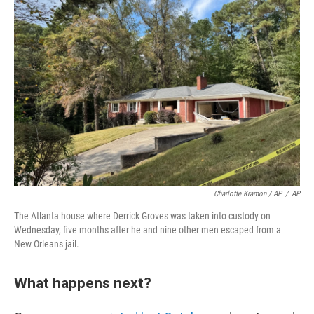
Charlotte Kramon / AP
/
AP
The Atlanta house where Derrick Groves was taken into custody on
Wednesday, five months after he and nine other men escaped from a
New Orleans jail.
What happens next?