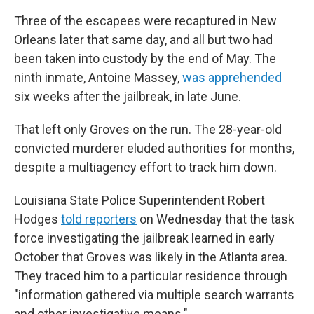
Three of the escapees were recaptured in New
Orleans later that same day, and all but two had
been taken into custody by the end of May. The
ninth inmate, Antoine Massey,
was apprehended
six weeks after the jailbreak, in late June.
That left only Groves on the run. The 28-year-old
convicted murderer eluded authorities for months,
despite a multiagency effort to track him down.
Louisiana State Police Superintendent Robert
Hodges
told reporters
on Wednesday that the task
force investigating the jailbreak learned in early
October that Groves was likely in the Atlanta area.
They traced him to a particular residence through
"information gathered via multiple search warrants
and other investigative means."