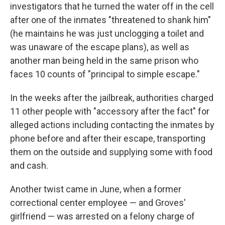
investigators that he turned the water off in the cell
after one of the inmates "threatened to shank him"
(he maintains he was just unclogging a toilet and
was unaware of the escape plans), as well as
another man being held in the same prison who
faces 10 counts of "principal to simple escape."
In the weeks after the jailbreak, authorities charged
11 other people with "accessory after the fact" for
alleged actions including contacting the inmates by
phone before and after their escape, transporting
them on the outside and supplying some with food
and cash.
Another twist came in June, when a former
correctional center employee — and Groves'
girlfriend — was arrested on a felony charge of