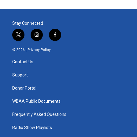
Stay Connected
t
i
f
w
n
a
i
s
c
© 2026 |
Privacy Policy
t
t
e
t
a
b
Contact Us
e
g
o
r
r
o
a
k
Support
m
Donor Portal
WBAA Public Documents
Frequently Asked Questions
Radio Show Playlists