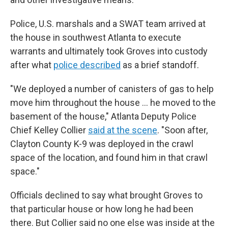
Police, U.S. marshals and a SWAT team arrived at
the house in southwest Atlanta to execute
warrants and ultimately took Groves into custody
after what
police described
as a brief standoff.
"We deployed a number of canisters of gas to help
move him throughout the house … he moved to the
basement of the house," Atlanta Deputy Police
Chief Kelley Collier
said at the scene
. "Soon after,
Clayton County K-9 was deployed in the crawl
space of the location, and found him in that crawl
space."
Officials declined to say what brought Groves to
that particular house or how long he had been
there. But Collier said no one else was inside at the