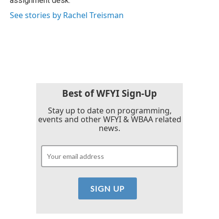
assignment desk.
See stories by Rachel Treisman
Best of WFYI Sign-Up
Stay up to date on programming,
events and other WFYI & WBAA related
news.