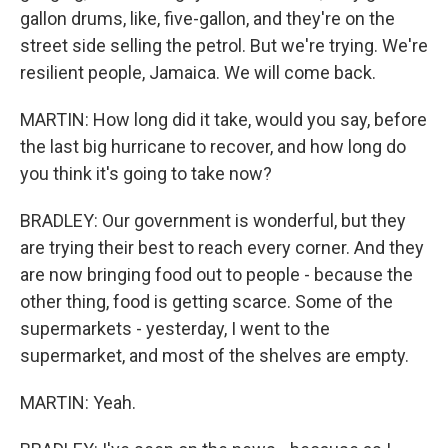
gallon drums, like, five-gallon, and they're on the
street side selling the petrol. But we're trying. We're
resilient people, Jamaica. We will come back.
MARTIN: How long did it take, would you say, before
the last big hurricane to recover, and how long do
you think it's going to take now?
BRADLEY: Our government is wonderful, but they
are trying their best to reach every corner. And they
are now bringing food out to people - because the
other thing, food is getting scarce. Some of the
supermarkets - yesterday, I went to the
supermarket, and most of the shelves are empty.
MARTIN: Yeah.