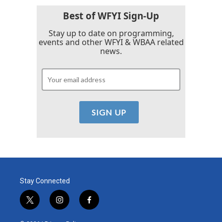
Best of WFYI Sign-Up
Stay up to date on programming,
events and other WFYI & WBAA related
news.
Stay Connected
t
i
f
w
n
a
i
s
c