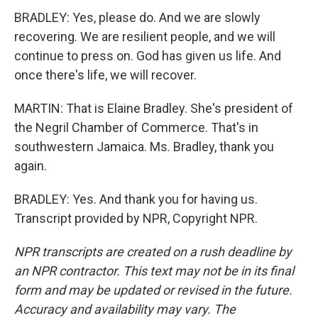
BRADLEY: Yes, please do. And we are slowly
recovering. We are resilient people, and we will
continue to press on. God has given us life. And
once there's life, we will recover.
MARTIN: That is Elaine Bradley. She's president of
the Negril Chamber of Commerce. That's in
southwestern Jamaica. Ms. Bradley, thank you
again.
BRADLEY: Yes. And thank you for having us.
Transcript provided by NPR, Copyright NPR.
NPR transcripts are created on a rush deadline by
an NPR contractor. This text may not be in its final
form and may be updated or revised in the future.
Accuracy and availability may vary. The