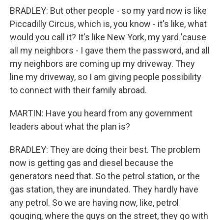
BRADLEY: But other people - so my yard now is like
Piccadilly Circus, which is, you know - it's like, what
would you call it? It's like New York, my yard 'cause
all my neighbors - I gave them the password, and all
my neighbors are coming up my driveway. They
line my driveway, so I am giving people possibility
to connect with their family abroad.
MARTIN: Have you heard from any government
leaders about what the plan is?
BRADLEY: They are doing their best. The problem
now is getting gas and diesel because the
generators need that. So the petrol station, or the
gas station, they are inundated. They hardly have
any petrol. So we are having now, like, petrol
gouging, where the guys on the street, they go with