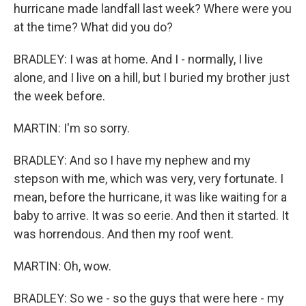
hurricane made landfall last week? Where were you
at the time? What did you do?
BRADLEY: I was at home. And I - normally, I live
alone, and I live on a hill, but I buried my brother just
the week before.
MARTIN: I'm so sorry.
BRADLEY: And so I have my nephew and my
stepson with me, which was very, very fortunate. I
mean, before the hurricane, it was like waiting for a
baby to arrive. It was so eerie. And then it started. It
was horrendous. And then my roof went.
MARTIN: Oh, wow.
BRADLEY: So we - so the guys that were here - my