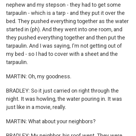
nephew and my stepson - they had to get some
tarpaulin - which is a tarp - and they put it over the
bed. They pushed everything together as the water
started in (ph). And they went into one room, and
they pushed everything together and then put the
tarpaulin. And I was saying, I'm not getting out of
my bed - so I had to cover with a sheet and the
tarpaulin.
MARTIN: Oh, my goodness.
BRADLEY: So it just carried on right through the
night. It was howling, the water pouring in. It was
just like in a movie, really.
MARTIN: What about your neighbors?
BRADLEY: My neighbor, his roof went. They were