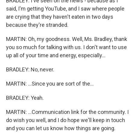
BRADLEY: I've seen on the news - because as I
said, I'm getting YouTube, and I saw where people
are crying that they haven't eaten in two days
because they're stranded.
MARTIN: Oh, my goodness. Well, Ms. Bradley, thank
you so much for talking with us. I don't want to use
up all of your time and energy, especially...
BRADLEY: No, never.
MARTIN: ...Since you are sort of the...
BRADLEY: Yeah.
MARTIN: ...Communication link for the community. I
do wish you well, and I do hope we'll keep in touch
and you can let us know how things are going.