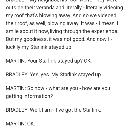
outside their veranda and literally - literally videoing
my roof that's blowing away. And so we videoed
their roof, as well, blowing away. It was - I mean, I
smile about it now, living through the experience.
But my goodness, it was not good. And now I -
luckily my Starlink stayed up.
MARTIN: Your Starlink stayed up? OK.
BRADLEY: Yes, yes. My Starlink stayed up.
MARTIN: So how - what are you - how are you
getting information?
BRADLEY: Well, I am - I've got the Starlink.
MARTIN: OK.