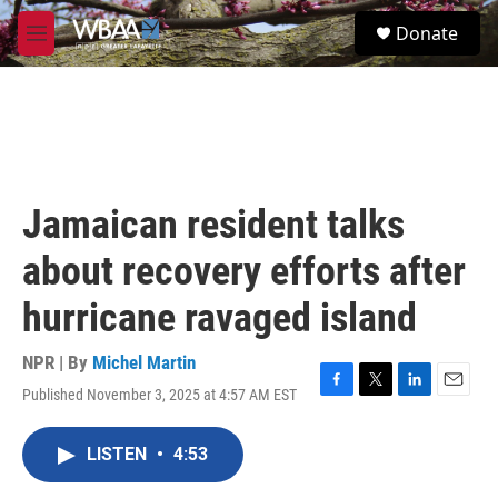
Skip to main content
S
Donate
e
M
a
e
r
n
c
u
h
u
e
r
Jamaican resident talks
y
about recovery efforts after
hurricane ravaged island
NPR | By
Michel Martin
Published November 3, 2025 at 4:57 AM EST
F
T
L
E
a
w
i
m
c
i
n
a
LISTEN
•
4:53
e
t
k
i
b
t
e
l