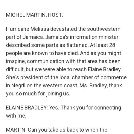
o
e
d
o
r
I
k
n
MICHEL MARTIN, HOST:
Hurricane Melissa devastated the southwestern
part of Jamaica. Jamaica's information minister
described some parts as flattened. At least 28
people are known to have died. And as you might
imagine, communication with that area has been
difficult, but we were able to reach Elaine Bradley.
She's president of the local chamber of commerce
in Negril on the western coast. Ms. Bradley, thank
you so much for joining us.
ELAINE BRADLEY: Yes. Thank you for connecting
with me.
MARTIN: Can you take us back to when the