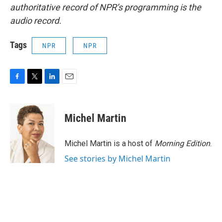
authoritative record of NPR’s programming is the
audio record.
Tags
NPR
NPR
F
T
L
E
a
w
i
m
c
i
n
a
e
t
k
i
Michel Martin
b
t
e
l
o
e
d
o
r
I
Michel Martin is a host of
Morning Edition
.
k
n
See stories by Michel Martin