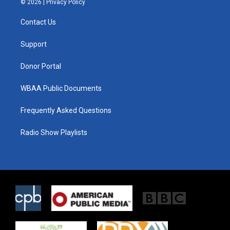
© 2026 |
Privacy Policy
t
t
e
t
a
b
Contact Us
e
g
o
r
r
o
a
k
Support
m
Donor Portal
WBAA Public Documents
Frequently Asked Questions
Radio Show Playlists