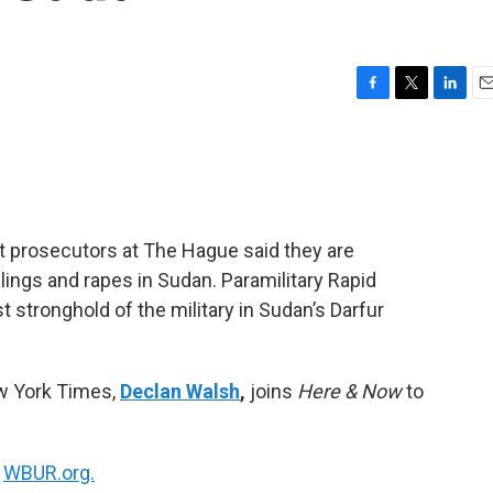
F
T
L
E
a
w
i
m
c
i
n
a
e
t
k
i
b
t
e
l
o
e
d
o
r
I
t prosecutors at The Hague said they are
k
n
lings and rapes in Sudan. Paramilitary Rapid
t stronghold of the military in Sudan’s Darfur
ew York Times,
Declan Walsh
,
joins
Here & Now
to
n
WBUR.org.