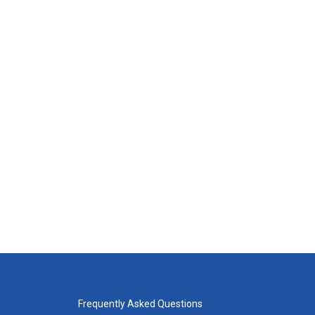
Frequently Asked Questions