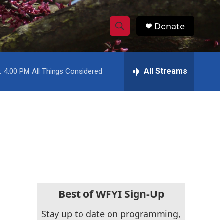
Donate
S
S
e
h
a
r
All Streams
:
4:00 PM
All Things Considered
o
c
h
w
Q
u
S
e
r
e
y
a
r
c
Best of WFYI Sign-Up
h
Stay up to date on programming,