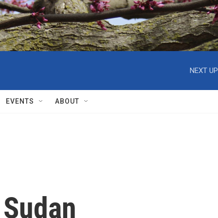
NEXT UP
EVENTS
ABOUT
m Sudan