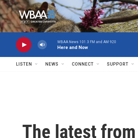
Skip to main content
WBAA News 101.3 FM and AM 920
Here and Now
LISTEN
NEWS
CONNECT
SUPPORT
The latest fro