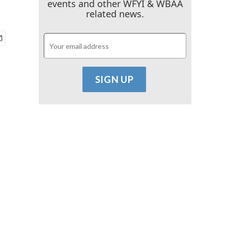
events and other WFYI & WBAA
related news.