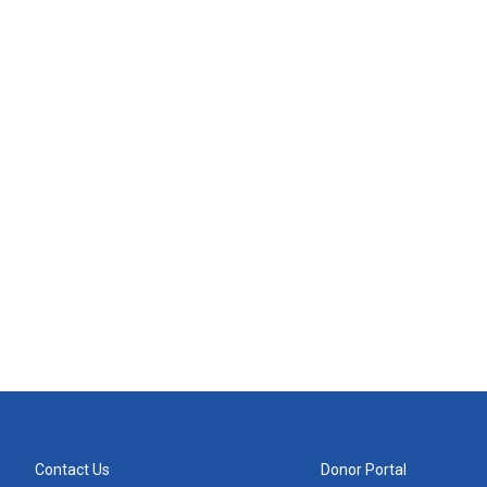
Contact Us
Donor Portal