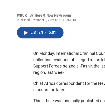
WBUR | By
Here & Now Newsroom
Published November 3, 2025 at 11:51 AM EST
LISTEN
•
5:01
On Monday, International Criminal Cour
collecting evidence of alleged mass kil
Support Forces seized al-Fashir, the las
region, last week.
Chief Africa correspondent for the N
discuss the latest.
This article was originally published o