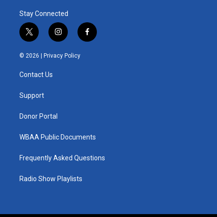
Stay Connected
t
i
f
w
n
a
i
s
c
© 2026 |
Privacy Policy
t
t
e
t
a
b
Contact Us
e
g
o
r
r
o
a
k
Support
m
Donor Portal
WBAA Public Documents
Frequently Asked Questions
Radio Show Playlists