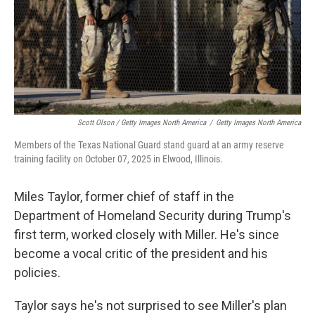
Scott Olson / Getty Images North America
/
Getty Images North America
Members of the Texas National Guard stand guard at an army reserve
training facility on October 07, 2025 in Elwood, Illinois.
Miles Taylor, former chief of staff in the
Department of Homeland Security during Trump's
first term, worked closely with Miller. He's since
become a vocal critic of the president and his
policies.
Taylor says he's not surprised to see Miller's plan