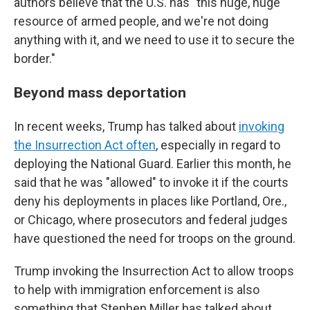
authors believe that the U.S. has "this huge, huge
resource of armed people, and we're not doing
anything with it, and we need to use it to secure the
border."
Beyond mass deportation
In recent weeks, Trump has talked about
invoking
the Insurrection Act often
, especially in regard to
deploying the National Guard. Earlier this month, he
said that he was "allowed" to invoke it if the courts
deny his deployments in places like Portland, Ore.,
or Chicago, where prosecutors and federal judges
have questioned the need for troops on the ground.
Trump invoking the Insurrection Act to allow troops
to help with immigration enforcement is also
something that Stephen Miller has talked about.