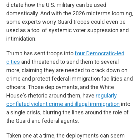
dictate how the U.S. military can be used
domestically. And with the 2026 midterms looming,
some experts worry Guard troops could even be
used as a tool of systemic voter suppression and
intimidation.
Trump has sent troops into
four Democratic-led
cities
and threatened to send them to several
more, claiming they are needed to crack down on
crime and protect federal immigration facilities and
officers. Those deployments, and the White
House's rhetoric around them, have
regularly
conflated violent crime and illegal immigration
into
a single crisis, blurring the lines around the role of
the Guard and federal agents.
Taken one at a time, the deployments can seem