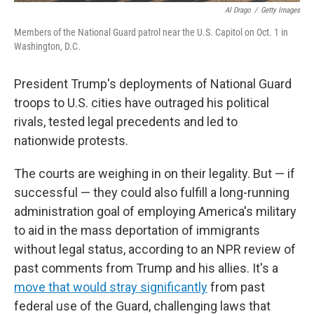
Al Drago
/
Getty Images
Members of the National Guard patrol near the U.S. Capitol on Oct. 1 in
Washington, D.C.
President Trump's deployments of National Guard
troops to U.S. cities have outraged his political
rivals, tested legal precedents and led to
nationwide protests.
The courts are weighing in on their legality. But — if
successful — they could also fulfill a long-running
administration goal of employing America's military
to aid in the mass deportation of immigrants
without legal status, according to an NPR review of
past comments from Trump and his allies. It's a
move that would stray significantly
from past
federal use of the Guard, challenging laws that