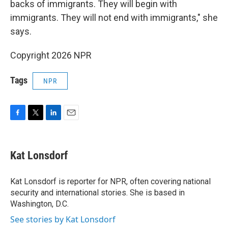
backs of immigrants. They will begin with
immigrants. They will not end with immigrants," she
says.
Copyright 2026 NPR
Tags
NPR
F
T
L
E
a
w
i
m
c
i
n
a
e
t
k
i
Kat Lonsdorf
b
t
e
l
o
e
d
o
r
I
Kat Lonsdorf is reporter for NPR, often covering national
k
n
security and international stories. She is based in
Washington, D.C.
See stories by Kat Lonsdorf