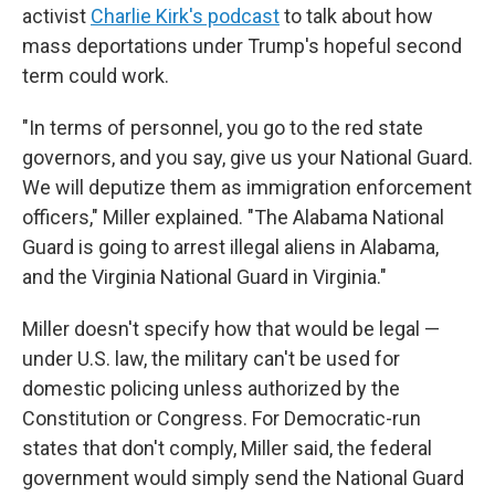
activist
Charlie Kirk's podcast
to talk about how
mass deportations under Trump's hopeful second
term could work.
"In terms of personnel, you go to the red state
governors, and you say, give us your National Guard.
We will deputize them as immigration enforcement
officers," Miller explained. "The Alabama National
Guard is going to arrest illegal aliens in Alabama,
and the Virginia National Guard in Virginia."
Miller doesn't specify how that would be legal —
under U.S. law, the military can't be used for
domestic policing unless authorized by the
Constitution or Congress. For Democratic-run
states that don't comply, Miller said, the federal
government would simply send the National Guard