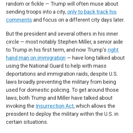
random or fickle — Trump will often muse about
sending troops into a city,
only to back track his
comments
and focus on a different city days later.
But the president and several others in his inner
circle — most notably Stephen Miller,
a senior aide
to Trump in his first term, and now Trump's
right
hand man on immigration
— have long talked about
using the National Guard to help with mass
deportations and immigration raids, despite U.S.
laws broadly preventing the military from being
used for domestic policing. To get around those
laws, both Trump and Miller have talked about
invoking the
Insurrection Act
, which allows the
president to deploy the military within the U.S. in
certain situations.