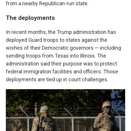
from a nearby Republican-run state.
The deployments
In recent months, the Trump administration has
deployed Guard troops to states against the
wishes of their Democratic governors — including
sending troops from Texas into Illinois. The
administration said their purpose was to protect
federal immigration facilities and officers. Those
deployments are tied up in court challenges.