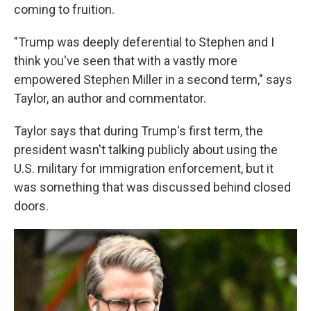
coming to fruition.
"Trump was deeply deferential to Stephen and I
think you've seen that with a vastly more
empowered Stephen Miller in a second term," says
Taylor, an author and commentator.
Taylor says that during Trump's first term, the
president wasn't talking publicly about using the
U.S. military for immigration enforcement, but it
was something that was discussed behind closed
doors.