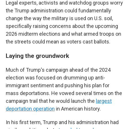
Legal experts, activists and watchdog groups worry
the Trump administration could fundamentally
change the way the military is used on U.S. soil,
specifically raising concerns about the upcoming
2026 midterm elections and what armed troops on
the streets could mean as voters cast ballots.
Laying the groundwork
Much of Trump's campaign ahead of the 2024
election was focused on drumming up anti-
immigrant sentiment and pushing his plan for
mass deportations. He vowed several times on the
campaign trail that he would launch the
largest
deportation operation
in American history.
In his first term, Trump and his administration had