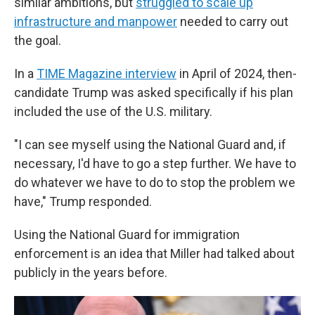
similar ambitions, but
struggled to scale up
infrastructure and manpower
needed to carry out
the goal.
In a
TIME Magazine interview
in April of 2024, then-
candidate Trump was asked specifically if his plan
included the use of the U.S. military.
"I can see myself using the National Guard and, if
necessary, I'd have to go a step further. We have to
do whatever we have to do to stop the problem we
have," Trump responded.
Using the National Guard for immigration
enforcement is an idea that Miller had talked about
publicly in the years before.