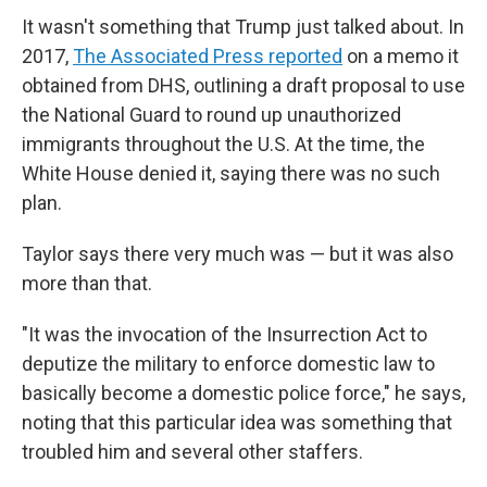
It wasn't something that Trump just talked about. In
2017,
The Associated Press reported
on a memo it
obtained from DHS, outlining a draft proposal to use
the National Guard to round up unauthorized
immigrants throughout the U.S. At the time, the
White House denied it, saying there was no such
plan.
Taylor says there very much was — but it was also
more than that.
"It was the invocation of the Insurrection Act to
deputize the military to enforce domestic law to
basically become a domestic police force," he says,
noting that this particular idea was something that
troubled him and several other staffers.