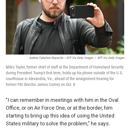
Andrew Caballero-Reynolds / AFP Via Getty Images
/
AFP Via Getty Images
Miles Taylor, former chief of staff at the Department of Homeland Security
during President Trump's first term, holds up his phone outside of the U.S.
courthouse in Alexandria, Va., ahead of the arraignment hearing for
former FBI director James Comey on Oct. 8
"I can remember in meetings with him in the Oval
Office, or on Air Force One, or at the border, him
starting to bring up this idea of using the United
States military to solve the problem," he says.