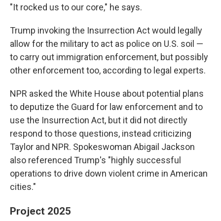
"It rocked us to our core," he says.
Trump invoking the Insurrection Act would legally
allow for the military to act as police on U.S. soil —
to carry out immigration enforcement, but possibly
other enforcement too, according to legal experts.
NPR asked the White House about potential plans
to deputize the Guard for law enforcement and to
use the Insurrection Act, but it did not directly
respond to those questions, instead criticizing
Taylor and NPR. Spokeswoman Abigail Jackson
also referenced Trump's "highly successful
operations to drive down violent crime in American
cities."
Project 2025