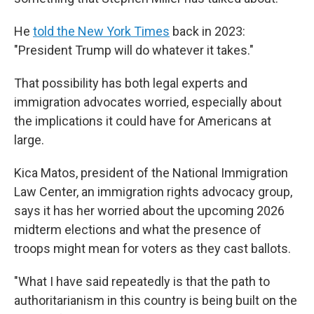
He
told the New York Times
back in 2023:
"President Trump will do whatever it takes."
That possibility has both legal experts and
immigration advocates worried, especially about
the implications it could have for Americans at
large.
Kica Matos, president of the National Immigration
Law Center, an immigration rights advocacy group,
says it has her worried about the upcoming 2026
midterm elections and what the presence of
troops might mean for voters as they cast ballots.
"What I have said repeatedly is that the path to
authoritarianism in this country is being built on the