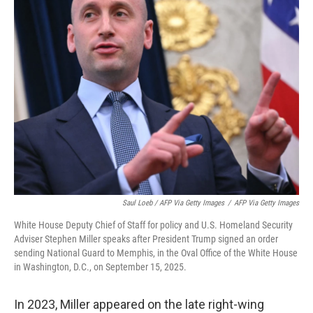
Saul Loeb / AFP Via Getty Images
/
AFP Via Getty Images
White House Deputy Chief of Staff for policy and U.S. Homeland Security
Adviser Stephen Miller speaks after President Trump signed an order
sending National Guard to Memphis, in the Oval Office of the White House
in Washington, D.C., on September 15, 2025.
In 2023, Miller appeared on the late right-wing