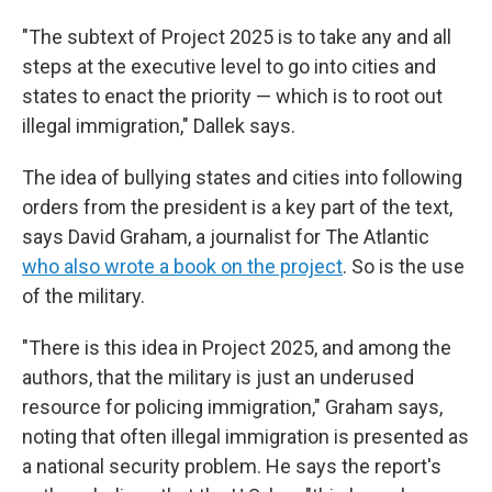
"The subtext of Project 2025 is to take any and all
steps at the executive level to go into cities and
states to enact the priority — which is to root out
illegal immigration," Dallek says.
The idea of bullying states and cities into following
orders from the president is a key part of the text,
says David Graham, a journalist for The Atlantic
who also wrote a book on the project
. So is the use
of the military.
"There is this idea in Project 2025, and among the
authors, that the military is just an underused
resource for policing immigration," Graham says,
noting that often illegal immigration is presented as
a national security problem. He says the report's