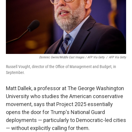
Dominic Gwinn/Middle East Images / AFP Via Getty
/
AFP Via Getty
Russell Vought, director of the Office of Management and Budget, in
September.
Matt Dallek, a professor at The George Washington
University who studies the American conservative
movement, says that Project 2025 essentially
opens the door for Trump's National Guard
deployments — particularly to Democratic-led cities
— without explicitly calling for them.