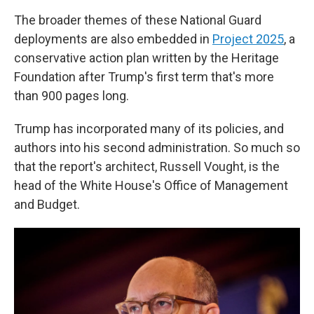
The broader themes of these National Guard
deployments are also embedded in
Project 2025
, a
conservative action plan written by the Heritage
Foundation after Trump's first term that's more
than 900 pages long.
Trump has incorporated many of its policies, and
authors into his second administration. So much so
that the report's architect, Russell Vought, is the
head of the White House's Office of Management
and Budget.