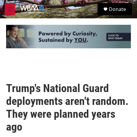
Skip to main content
S
Donate
e
M
a
e
r
n
c
u
h
u
e
r
y
Trump's National Guard
deployments aren't random.
They were planned years
ago