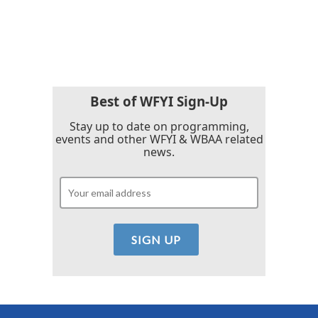
Best of WFYI Sign-Up
Stay up to date on programming,
events and other WFYI & WBAA related
news.