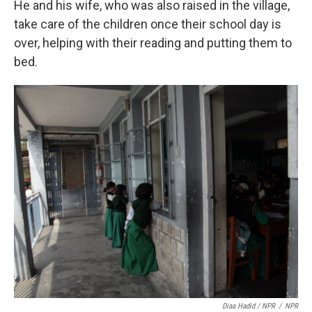
He and his wife, who was also raised in the village,
take care of the children once their school day is
over, helping with their reading and putting them to
bed.
Diaa Hadid / NPR
/
NPR