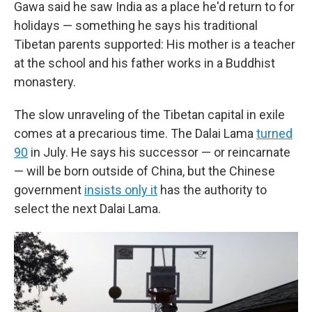
Gawa said he saw India as a place he'd return to for
holidays — something he says his traditional
Tibetan parents supported: His mother is a teacher
at the school and his father works in a Buddhist
monastery.
The slow unraveling of the Tibetan capital in exile
comes at a precarious time. The Dalai Lama
turned
90
in July. He says his successor — or reincarnate
— will be born outside of China, but the Chinese
government
insists only it
has the authority to
select the next Dalai Lama.