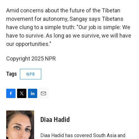
Amid concerns about the future of the Tibetan
movement for autonomy, Sangay says Tibetans
have clung to a simple truth: "Our job is simple: We
have to survive. As long as we survive, we will have
our opportunities."
Copyright 2025 NPR
Tags
NPR
F
T
L
E
a
w
i
m
c
i
n
a
e
t
k
i
Diaa Hadid
b
t
e
l
o
e
d
o
r
I
Diaa Hadid has covered South Asia and