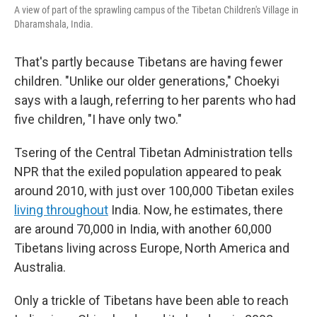
A view of part of the sprawling campus of the Tibetan Children's Village in
Dharamshala, India.
That's partly because Tibetans are having fewer
children. "Unlike our older generations," Choekyi
says with a laugh, referring to her parents who had
five children, "I have only two."
Tsering of the Central Tibetan Administration tells
NPR that the exiled population appeared to peak
around 2010, with just over 100,000 Tibetan exiles
living throughout
India. Now, he estimates, there
are around 70,000 in India, with another 60,000
Tibetans living across Europe, North America and
Australia.
Only a trickle of Tibetans have been able to reach