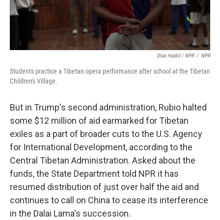
Diaa Hadid / NPR
/
NPR
Students practice a Tibetan opera performance after school at the Tibetan
Children's Village.
But in Trump's second administration, Rubio halted
some $12 million of aid earmarked for Tibetan
exiles as a part of broader cuts to the U.S. Agency
for International Development, according to the
Central Tibetan Administration. Asked about the
funds, the State Department told NPR it has
resumed distribution of just over half the aid and
continues to call on China to cease its interference
in the Dalai Lama's succession.