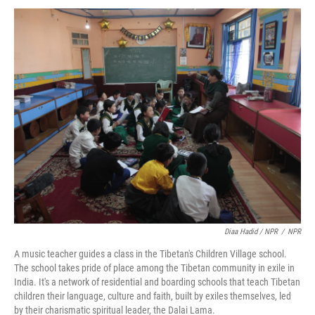
Diaa Hadid / NPR
/
NPR
A music teacher guides a class in the Tibetan's Children Village school.
The school takes pride of place among the Tibetan community in exile in
India. It's a network of residential and boarding schools that teach Tibetan
children their language, culture and faith, built by exiles themselves, led
by their charismatic spiritual leader, the Dalai Lama.