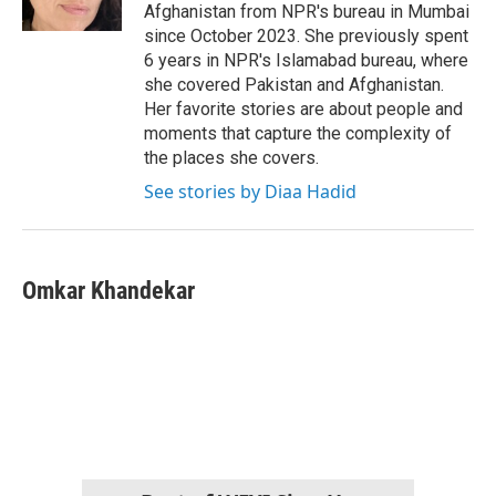
k
n
Afghanistan from NPR's bureau in Mumbai
since October 2023. She previously spent
6 years in NPR's Islamabad bureau, where
she covered Pakistan and Afghanistan.
Her favorite stories are about people and
moments that capture the complexity of
the places she covers.
See stories by Diaa Hadid
Omkar Khandekar