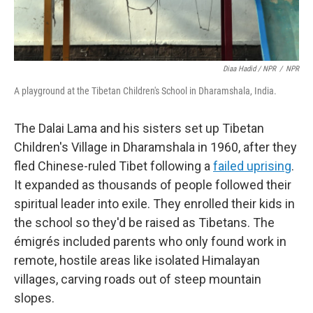
Diaa Hadid / NPR
/
NPR
A playground at the Tibetan Children's School in Dharamshala, India.
The Dalai Lama and his sisters set up Tibetan
Children's Village in Dharamshala in 1960, after they
fled Chinese-ruled Tibet following a
failed uprising
.
It expanded as thousands of people followed their
spiritual leader into exile. They enrolled their kids in
the school so they'd be raised as Tibetans. The
émigrés included parents who only found work in
remote, hostile areas like isolated Himalayan
villages, carving roads out of steep mountain
slopes.