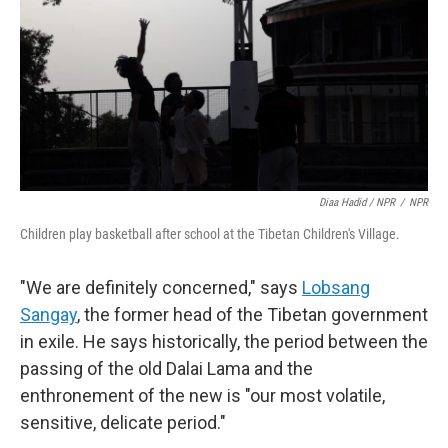
Diaa Hadid / NPR
/
NPR
Children play basketball after school at the Tibetan Children's Village.
"We are definitely concerned," says
Lobsang
Sangay
, the former head of the Tibetan government
in exile. He says historically, the period between the
passing of the old Dalai Lama and the
enthronement of the new is "our most volatile,
sensitive, delicate period."