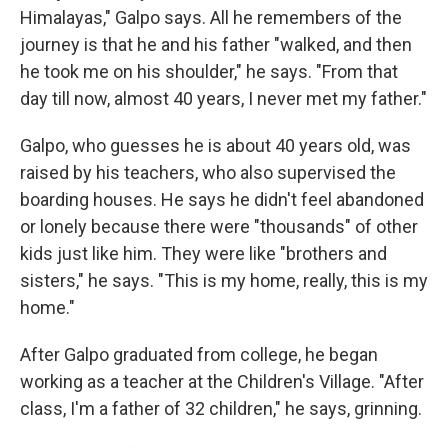
Himalayas," Galpo says. All he remembers of the
journey is that he and his father "walked, and then
he took me on his shoulder," he says. "From that
day till now, almost 40 years, I never met my father."
Galpo, who guesses he is about 40 years old, was
raised by his teachers, who also supervised the
boarding houses. He says he didn't feel abandoned
or lonely because there were "thousands" of other
kids just like him. They were like "brothers and
sisters," he says. "This is my home, really, this is my
home."
After Galpo graduated from college, he began
working as a teacher at the Children's Village. "After
class, I'm a father of 32 children," he says, grinning.