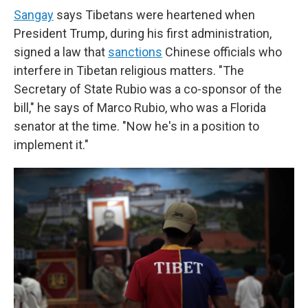
Sangay
says Tibetans were heartened when
President Trump, during his first administration,
signed a law that
sanctions
Chinese officials who
interfere in Tibetan religious matters. "The
Secretary of State Rubio was a co-sponsor of the
bill," he says of Marco Rubio, who was a Florida
senator at the time. "Now he's in a position to
implement it."