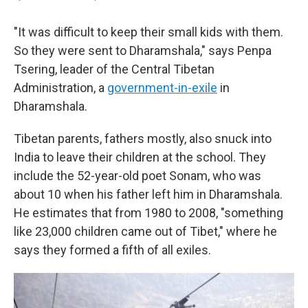
"It was difficult to keep their small kids with them.
So they were sent to Dharamshala," says Penpa
Tsering, leader of the Central Tibetan
Administration, a
government-in-exile
in
Dharamshala.
Tibetan parents, fathers mostly, also snuck into
India to leave their children at the school. They
include the 52-year-old poet Sonam, who was
about 10 when his father left him in Dharamshala.
He estimates that from 1980 to 2008, "something
like 23,000 children came out of Tibet," where he
says they formed a fifth of all exiles.