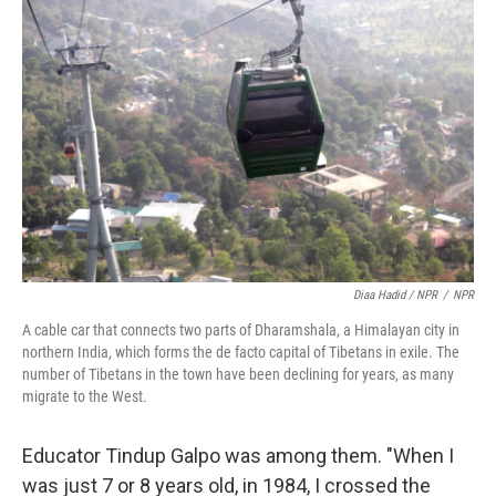
Diaa Hadid / NPR
/
NPR
A cable car that connects two parts of Dharamshala, a Himalayan city in
northern India, which forms the de facto capital of Tibetans in exile. The
number of Tibetans in the town have been declining for years, as many
migrate to the West.
Educator Tindup Galpo was among them. "When I
was just 7 or 8 years old, in 1984, I crossed the