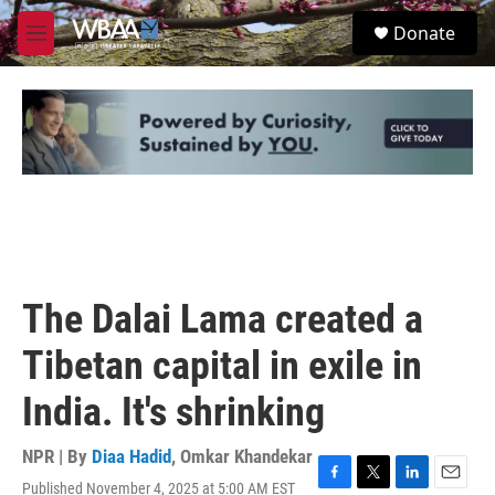
Skip to main content
S
Donate
e
M
a
e
r
n
c
u
h
u
e
r
y
The Dalai Lama created a
Tibetan capital in exile in
India. It's shrinking
NPR | By
Diaa Hadid
,
Omkar Khandekar
Published November 4, 2025 at 5:00 AM EST