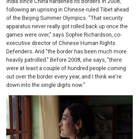
India since China hardened its borders in 2008,
following an uprising in Chinese-ruled Tibet ahead
of the Beijing Summer Olympics. "That security
apparatus never really got rolled back up once the
games were over," says Sophie Richardson, co-
executive director of Chinese Human Rights
Defenders. And "the border has been much more
heavily patrolled." Before 2008, she says, "there
were at least a couple of hundred people coming
out over the border every year, and I think we're
down into the single digits now."