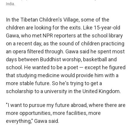
India.
In the Tibetan Children's Village, some of the
children are looking for the exits. Like 15-year-old
Gawa, who met NPR reporters at the school library
on a recent day, as the sound of children practicing
an opera filtered through. Gawa said he spent most
days between Buddhist worship, basketball and
school. He wanted to be a poet — except he figured
that studying medicine would provide him with a
more stable future. So he's trying to get a
scholarship to a university in the United Kingdom.
"I want to pursue my future abroad, where there are
more opportunities, more facilities, more
everything," Gawa said.