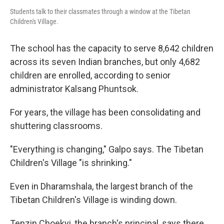
Students talk to their classmates through a window at the Tibetan
Children's Village.
The school has the capacity to serve 8,642 children
across its seven Indian branches, but only 4,682
children are enrolled, according to senior
administrator Kalsang Phuntsok.
For years, the village has been consolidating and
shuttering classrooms.
"Everything is changing," Galpo says. The Tibetan
Children's Village "is shrinking."
Even in Dharamshala, the largest branch of the
Tibetan Children's Village is winding down.
Tenzin Choekyi, the branch's principal, says there