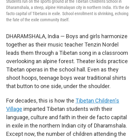
Students run on the sports ground at the Tibetan Children's School in
Dharamshala, a steep, alpine Himalayan city in northern India. It's the de
facto capital of Tibetans in exile. School enrollment is shrinking, echoing
the fate of the exile community itself.
DHARAMSHALA, India — Boys and girls harmonize
together as their music teacher Tenzin Nordel
leads them through a Tibetan song in a classroom
overlooking an alpine forest. Theater kids practice
Tibetan operas in the school hall. Even as they
shoot hoops, teenage boys wear traditional shirts
that button to one side, under the shoulder.
For decades, this is how the
Tibetan Children's
Village
imparted Tibetan students with their
language, culture and faith in their de facto capital
in exile in the northern Indian city of Dharamshala.
Except now, the number of children attending the