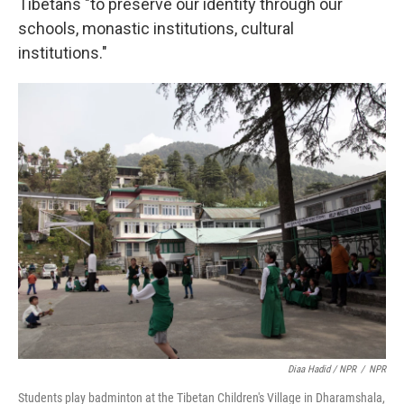
Tibetans "to preserve our identity through our
schools, monastic institutions, cultural
institutions."
Diaa Hadid / NPR
/
NPR
Students play badminton at the Tibetan Children's Village in Dharamshala,