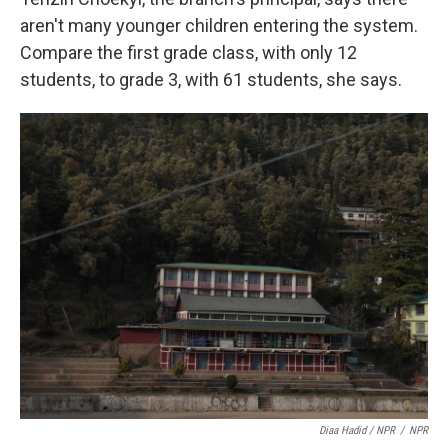
aren't many younger children entering the system.
Compare the first grade class, with only 12
students, to grade 3, with 61 students, she says.
Diaa Hadid / NPR
/
NPR