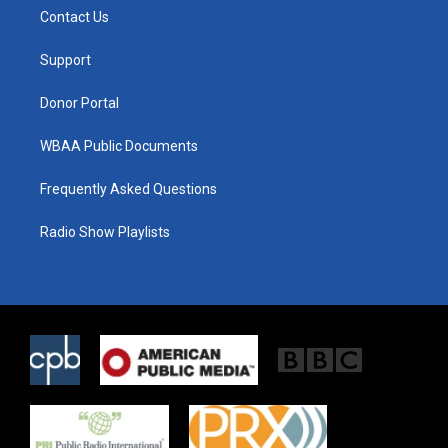
t
a
b
Contact Us
e
g
o
r
r
o
a
k
Support
m
Donor Portal
WBAA Public Documents
Frequently Asked Questions
Radio Show Playlists