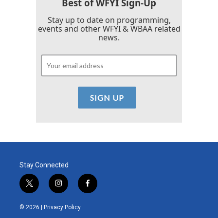
Best of WFYI Sign-Up
Stay up to date on programming,
events and other WFYI & WBAA related
news.
Stay Connected
t
i
f
w
n
a
i
s
c
© 2026 |
Privacy Policy
t
t
e