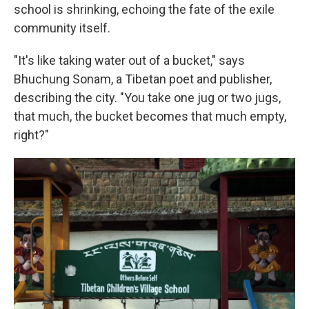
school is shrinking, echoing the fate of the exile
community itself.
"It's like taking water out of a bucket," says
Bhuchung Sonam, a Tibetan poet and publisher,
describing the city. "You take one jug or two jugs,
that much, the bucket becomes that much empty,
right?"