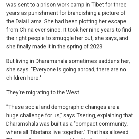
was sent to a prison work camp in Tibet for three
years as punishment for brandishing a picture of
the Dalai Lama. She had been plotting her escape
from China ever since. It took her nine years to find
the right people to smuggle her out, she says, and
she finally made it in the spring of 2023.
But living in Dharamshala sometimes saddens her,
she says. "Everyone is going abroad, there are no
children here."
They're migrating to the West.
"These social and demographic changes are a
huge challenge for us," says Tsering, explaining that
Dharamshala was built as a "compact community,
where all Tibetans live together." That has allowed