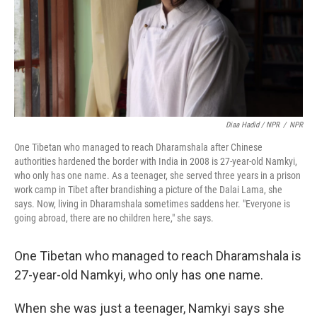
Diaa Hadid / NPR
/
NPR
One Tibetan who managed to reach Dharamshala after Chinese
authorities hardened the border with India in 2008 is 27-year-old Namkyi,
who only has one name. As a teenager, she served three years in a prison
work camp in Tibet after brandishing a picture of the Dalai Lama, she
says. Now, living in Dharamshala sometimes saddens her. "Everyone is
going abroad, there are no children here," she says.
One Tibetan who managed to reach Dharamshala is
27-year-old Namkyi, who only has one name.
When she was just a teenager, Namkyi says she