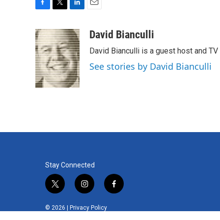
F
T
L
E
a
w
i
m
c
i
n
a
David Bianculli
e
t
k
i
David Bianculli is a guest host and TV
b
t
e
l
o
e
d
See stories by David Bianculli
o
r
I
k
n
Stay Connected
t
i
f
w
n
a
i
s
c
© 2026 |
Privacy Policy
t
t
e