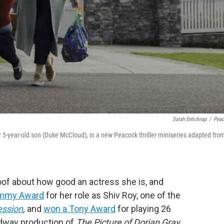
Sarah Enticknap
/
Pea
r 5-year-old son (Duke McCloud), in a new Peacock thriller miniseries adapted fro
oof about how good an actress she is, and
Emmy Award
for her role as Shiv Roy, one of the
ession
,
and
won a Tony Award
for playing 26
adway production of
The Picture of Dorian Gray
.