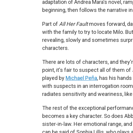
adaptation of Andrea Mara's novel, ramp
beginning, then follows the narrative i
Part of
All Her Fault
moves forward, day
with the family to try to locate Milo. Bu
revealing, slowly and sometimes surpri
characters.
There are lots of characters, and they'
point, it's fair to suspect all of them of
played by
Michael Peña
, has his hands 
with suspects in an interrogation roo
radiates sensitivity and weariness, lik
The rest of the exceptional performan
becomes a key character. So does Abby
sister-in-law. Her emotional range, a
can be said of Sophia Lillis, who play