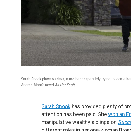
Sarah Snook plays Marissa, a mother desperately trying to locate he
Andrea Mara's novel
All Her Fault.
Sarah Snook
has provided plenty of pr
attention has been paid. She
won an 
manipulative wealthy siblings on
Succ
different roles in her one-woman Bro