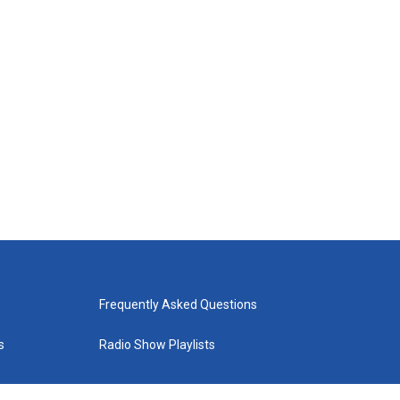
Frequently Asked Questions
s
Radio Show Playlists