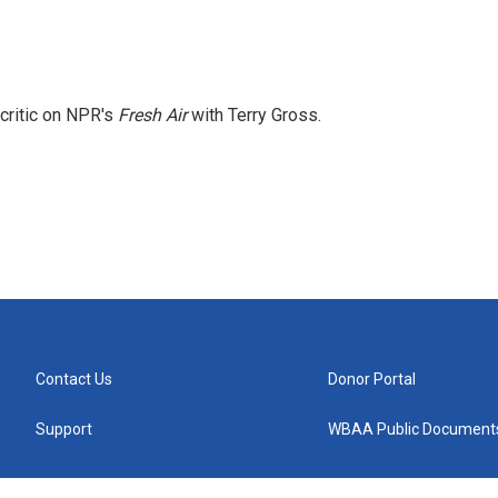
 critic on NPR's
Fresh Air
with Terry Gross.
Contact Us
Donor Portal
Support
WBAA Public Document