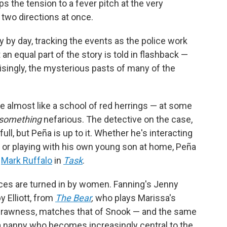
s the tension to a fever pitch at the very
n two directions at once.
 by day, tracking the events as the police work
t an equal part of the story is told in flashback —
singly, the mysterious pasts of many of the
re almost like a school of red herrings — at some
something
nefarious. The detective on the case,
full, but Peña is up to it. Whether he's interacting
m or playing with his own young son at home, Peña
e
Mark Ruffalo
in
Task
.
ces are turned in by women. Fanning's Jenny
 Elliott, from
The Bear
,
who plays Marissa's
nd rawness, matches that of Snook — and the same
s a nanny who becomes increasingly central to the