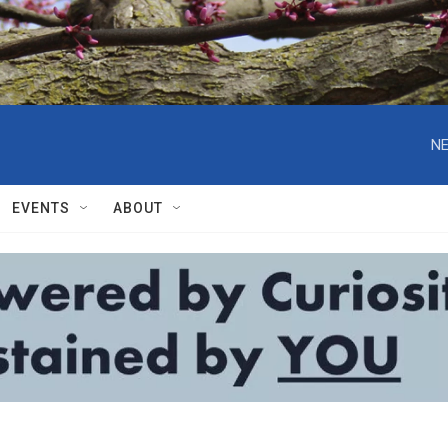
NE
EVENTS
ABOUT