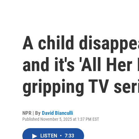
A child disappe
and it's 'All Her 
gripping TV ser
NPR | By
David Bianculli
Published November 5, 2025 at 1:37 PM EST
LISTEN
•
7:33