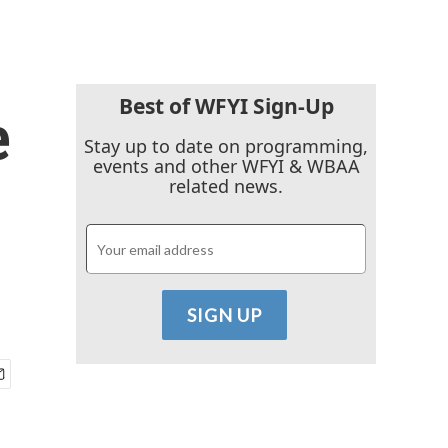
Best of WFYI Sign-Up
e
Stay up to date on programming,
events and other WFYI & WBAA
related news.