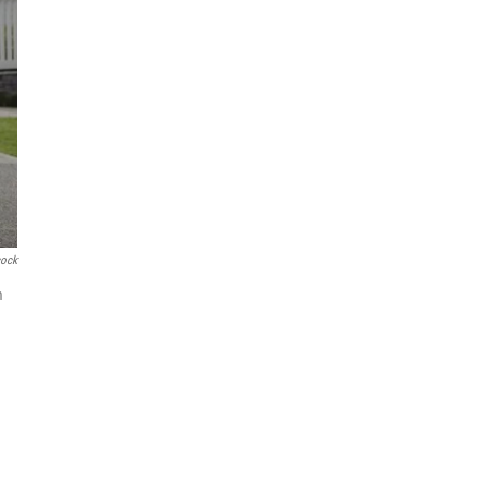
cock
m