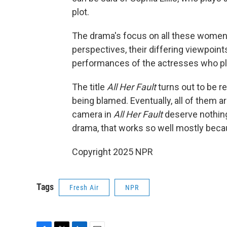
plot.
The drama's focus on all these women i
perspectives, their differing viewpoint
performances of the actresses who pl
The title
All Her Fault
turns out to be re
being blamed. Eventually, all of them a
camera in
All Her Fault
deserve nothing b
drama, that works so well mostly beca
Copyright 2025 NPR
Tags
Fresh Air
NPR