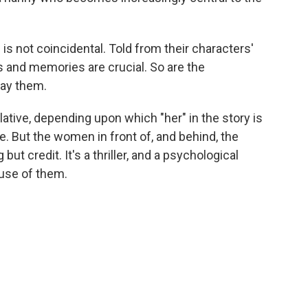
s not coincidental. Told from their characters'
s and memories are crucial. So are the
ay them.
lative, depending upon which "her" in the story is
re. But the women in front of, and behind, the
ut credit. It's a thriller, and a psychological
use of them.