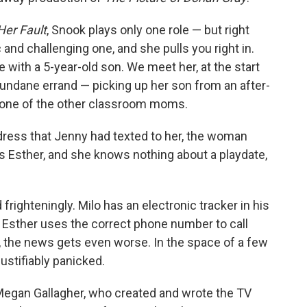
 Her Fault
, Snook plays only one role — but right
 and challenging one, and she pulls you right in.
e with a 5-year-old son. We meet her, at the start
undane errand — picking up her son from an after-
, one of the other classroom moms.
dress that Jenny had texted to her, the woman
is Esther, and she knows nothing about a playdate,
frighteningly. Milo has an electronic tracker in his
 Esther uses the correct phone number to call
, the news gets even worse. In the space of a few
stifiably panicked.
. Megan Gallagher, who created and wrote the TV