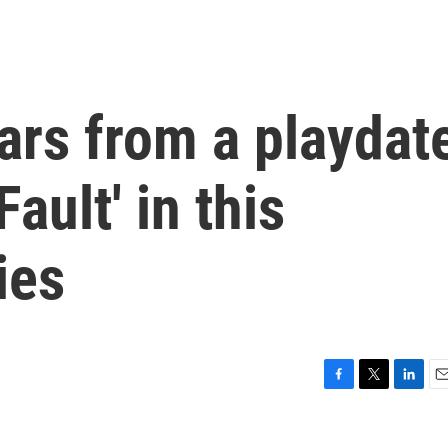
ars from a playdat
Fault' in this
ies
F
T
L
E
a
w
i
m
c
i
n
a