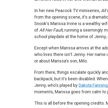
In her new Peacock TV miniseries,
All
from the opening scene, it's a dramatic
Snook's Marissa Irvine is a wealthy wif
of
All Her Fault
, running a seemingly m
school playdate at the home of Jenny
Except when Marissa arrives at the ad
who lives there isn't Jenny. Her name 
or about Marissa's son, Milo.
From there, things escalate quickly and 
backpack, but it's been disabled. When
Jenny, who's played by
Dakota Fanning
moments, Marissa goes from calm to ju
This is all before the opening credits