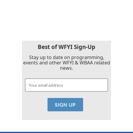
Best of WFYI Sign-Up
Stay up to date on programming,
events and other WFYI & WBAA related
news.