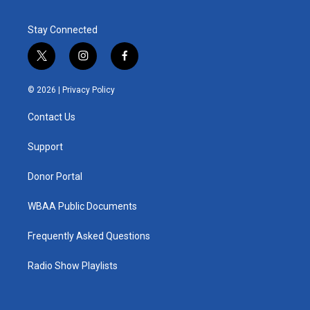
Stay Connected
t
i
f
w
n
a
i
s
c
© 2026 |
Privacy Policy
t
t
e
t
a
b
Contact Us
e
g
o
r
r
o
a
k
Support
m
Donor Portal
WBAA Public Documents
Frequently Asked Questions
Radio Show Playlists