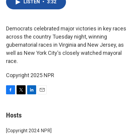
LISTEN
•
3:32
e
t
k
i
b
t
e
l
o
e
d
o
r
I
k
n
Democrats celebrated major victories in key races
across the country Tuesday night, winning
gubernatorial races in Virginia and New Jersey, as
well as New York City's closely watched mayoral
race.
Copyright 2025 NPR
F
T
L
E
a
w
i
m
c
i
n
a
e
t
k
i
Hosts
b
t
e
l
o
e
d
o
r
I
[Copyright 2024 NPR]
k
n