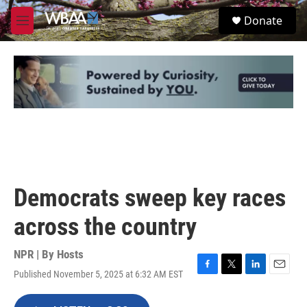
Skip to main content
S
Donate
e
M
a
e
r
n
c
u
h
u
e
r
y
Democrats sweep key races
across the country
NPR | By
Hosts
Published November 5, 2025 at 6:32 AM EST
F
T
L
E
a
w
i
m
c
i
n
a