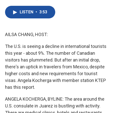
F
T
L
E
a
w
i
m
c
i
n
a
LISTEN
•
3:53
e
t
k
i
b
t
e
l
o
e
d
o
r
I
k
n
AILSA CHANG, HOST:
The U.S. is seeing a decline in international tourists
this year - about 9%. The number of Canadian
visitors has plummeted. But after an initial drop,
there's an uptick in travelers from Mexico, despite
higher costs and new requirements for tourist
visas. Angela Kocherga with member station KTEP
has this report.
ANGELA KOCHERGA, BYLINE: The area around the
U.S. consulate in Juarez is bustling with activity.
There are medical clinics, hotels and restaurants