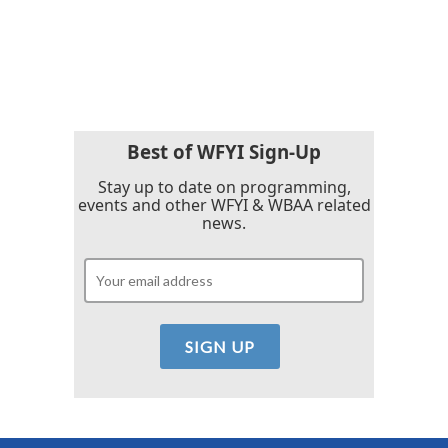
o
r
I
k
n
Best of WFYI Sign-Up
Stay up to date on programming,
events and other WFYI & WBAA related
news.