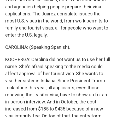
and agencies helping people prepare their visa
applications. The Juarez consulate issues the
most U.S. visas in the world, from work permits to
family and tourist visas, all for people who want to
enter the U.S. legally.
CAROLINA: (Speaking Spanish).
KOCHERGA: Carolina did not want us to use her full
name. She's afraid speaking to the media could
affect approval of her tourist visa. She wants to
visit her sister in Indiana. Since President Trump
took office this year, all applicants, even those
renewing their visitor visa, have to show up for an
in-person interview. And in October, the cost
increased from $185 to $435 because of a new
visa integrity fee. On top of that, the entry form