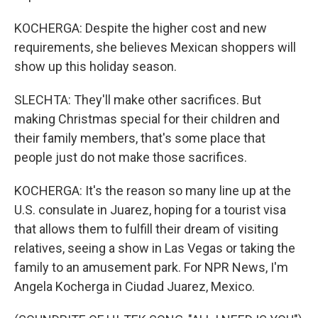
KOCHERGA: Despite the higher cost and new
requirements, she believes Mexican shoppers will
show up this holiday season.
SLECHTA: They'll make other sacrifices. But
making Christmas special for their children and
their family members, that's some place that
people just do not make those sacrifices.
KOCHERGA: It's the reason so many line up at the
U.S. consulate in Juarez, hoping for a tourist visa
that allows them to fulfill their dream of visiting
relatives, seeing a show in Las Vegas or taking the
family to an amusement park. For NPR News, I'm
Angela Kocherga in Ciudad Juarez, Mexico.