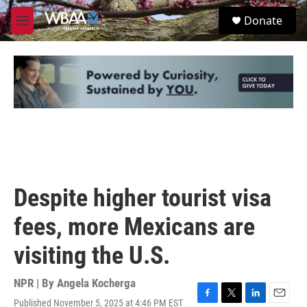
Skip to main content
S
Donate
e
M
a
e
r
n
c
u
h
u
e
r
y
Despite higher tourist visa
fees, more Mexicans are
visiting the U.S.
NPR | By
Angela Kocherga
Published November 5, 2025 at 4:46 PM EST