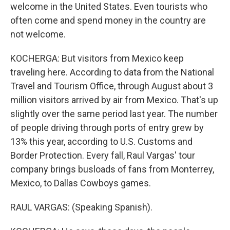
welcome in the United States. Even tourists who
often come and spend money in the country are
not welcome.
KOCHERGA: But visitors from Mexico keep
traveling here. According to data from the National
Travel and Tourism Office, through August about 3
million visitors arrived by air from Mexico. That's up
slightly over the same period last year. The number
of people driving through ports of entry grew by
13% this year, according to U.S. Customs and
Border Protection. Every fall, Raul Vargas' tour
company brings busloads of fans from Monterrey,
Mexico, to Dallas Cowboys games.
RAUL VARGAS: (Speaking Spanish).