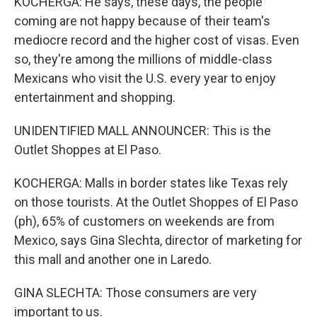
KOCHERGA: He says, these days, the people
coming are not happy because of their team's
mediocre record and the higher cost of visas. Even
so, they're among the millions of middle-class
Mexicans who visit the U.S. every year to enjoy
entertainment and shopping.
UNIDENTIFIED MALL ANNOUNCER: This is the
Outlet Shoppes at El Paso.
KOCHERGA: Malls in border states like Texas rely
on those tourists. At the Outlet Shoppes of El Paso
(ph), 65% of customers on weekends are from
Mexico, says Gina Slechta, director of marketing for
this mall and another one in Laredo.
GINA SLECHTA: Those consumers are very
important to us.