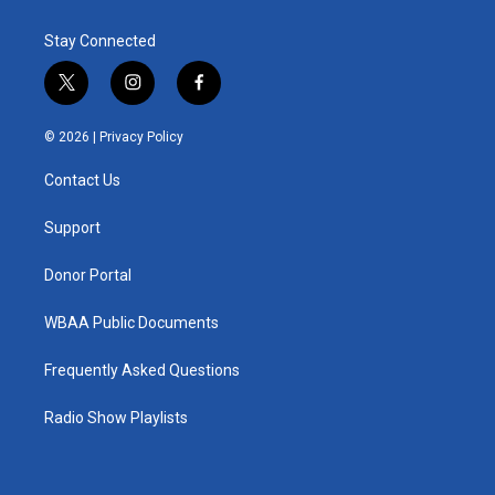
Stay Connected
t
i
f
w
n
a
i
s
c
© 2026 |
Privacy Policy
t
t
e
t
a
b
Contact Us
e
g
o
r
r
o
a
k
Support
m
Donor Portal
WBAA Public Documents
Frequently Asked Questions
Radio Show Playlists