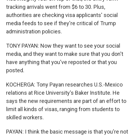
tracking arrivals went from $6 to 30. Plus,
authorities are checking visa applicants' social
media feeds to see if they're critical of Trump
administration policies.
TONY PAYAN: Now they want to see your social
media, and they want to make sure that you don't
have anything that you've reposted or that you
posted.
KOCHERGA: Tony Payan researches U.S.-Mexico
relations at Rice University's Baker Institute. He
says the new requirements are part of an effort to
limit all kinds of visas, ranging from students to
skilled workers.
PAYAN: I think the basic message is that you're not