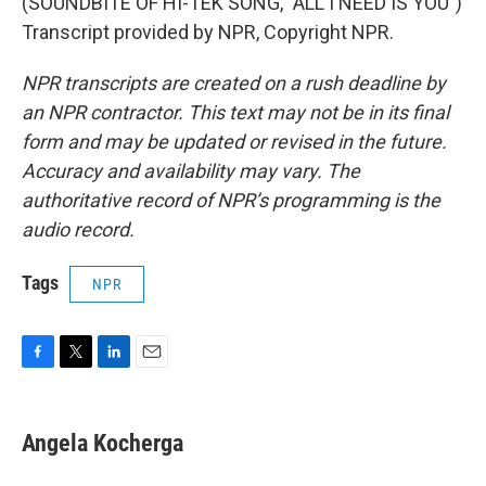
(SOUNDBITE OF HI-TEK SONG, "ALL I NEED IS YOU")
Transcript provided by NPR, Copyright NPR.
NPR transcripts are created on a rush deadline by
an NPR contractor. This text may not be in its final
form and may be updated or revised in the future.
Accuracy and availability may vary. The
authoritative record of NPR’s programming is the
audio record.
Tags
NPR
F
T
L
E
a
w
i
m
c
i
n
a
e
t
k
i
Angela Kocherga
b
t
e
l
o
e
d