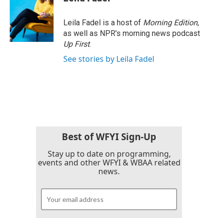
b
t
e
l
o
e
d
o
r
I
Leila Fadel is a host of
Morning Edition
,
k
n
as well as NPR's morning news podcast
Up First
.
See stories by Leila Fadel
Best of WFYI Sign-Up
Stay up to date on programming,
events and other WFYI & WBAA related
news.