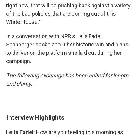
right now, that will be pushing back against a variety
of the bad policies that are coming out of this
White House."
In a conversation with NPR's Leila Fadel,
Spanberger spoke about her historic win and plans
to deliver on the platform she laid out during her
campaign.
The following exchange has been edited for length
and clarity.
Interview Highlights
Leila Fadel
: How are you feeling this morning as