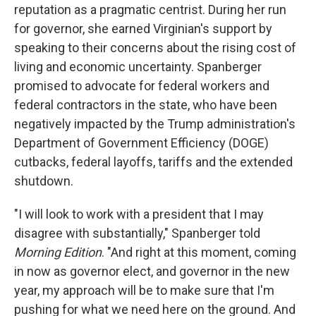
reputation as a pragmatic centrist. During her run
for governor, she earned Virginian's support by
speaking to their concerns about the rising cost of
living and economic uncertainty. Spanberger
promised to advocate for federal workers and
federal contractors in the state, who have been
negatively impacted by the Trump administration's
Department of Government Efficiency (DOGE)
cutbacks, federal layoffs, tariffs and the extended
shutdown.
"I will look to work with a president that I may
disagree with substantially," Spanberger told
Morning Edition
. "And right at this moment, coming
in now as governor elect, and governor in the new
year, my approach will be to make sure that I'm
pushing for what we need here on the ground. And