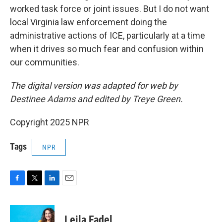
worked task force or joint issues. But I do not want
local Virginia law enforcement doing the
administrative actions of ICE, particularly at a time
when it drives so much fear and confusion within
our communities.
The digital version was adapted for web by
Destinee Adams and edited by Treye Green.
Copyright 2025 NPR
Tags
NPR
F
T
L
E
a
w
i
m
c
i
n
a
e
t
k
i
Leila Fadel