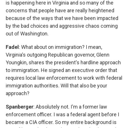
is happening here in Virginia and so many of the
concerns that people have are really heightened
because of the ways that we have been impacted
by the bad choices and aggressive chaos coming
out of Washington.
Fadel
: What about on immigration? I mean,
Virginia's outgoing Republican governor, Glenn
Youngkin, shares the president's hardline approach
to immigration. He signed an executive order that
requires local law enforcement to work with federal
immigration authorities. Will that also be your
approach?
Spanberger
: Absolutely not. I'm a former law
enforcement officer. I was a federal agent before I
became a CIA officer. So my entire background is