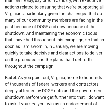
that I am ready, day one, in January, with executive
actions related to ensuring that we're supporting all
Virginians, particularly given the challenges that so
many of our community members are facing in the
past because of DOGE and now because of the
shutdown. And maintaining the economic focus
that I have had throughout this campaign, so that as
soon as I am sworn in, in January, we are moving
quickly to take decisive and clear actions to deliver
on the promises and the plans that I set forth
throughout the campaign.
Fadel
: As you point out, Virginia, home to hundreds
of thousands of federal workers and contractors
deeply affected by DOGE cuts and the government
shutdown. Before we get further into that, I do want
to ask if you see your win as an endorsement of