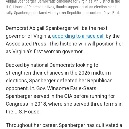
Abigail Spanberger, Democratic candidate for Virginia's 7th District in the
U.S. House of Representatives, thanks supporters at an election night
rally. Spanberger declared victory over Republican incumbent Dave Brat.
Democrat Abigail Spanberger will be the next
governor of Virginia,
according to a race call
by the
Associated Press. This historic win will position her
as Virginia's first woman governor.
Backed by national Democrats looking to
strengthen their chances in the 2026 midterm
elections, Spanberger defeated her Republican
opponent, Lt. Gov. Winsome Earle-Sears.
Spanberger served in the CIA before running for
Congress in 2018, where she served three terms in
the U.S. House.
Throughout her career, Spanberger has cultivated a