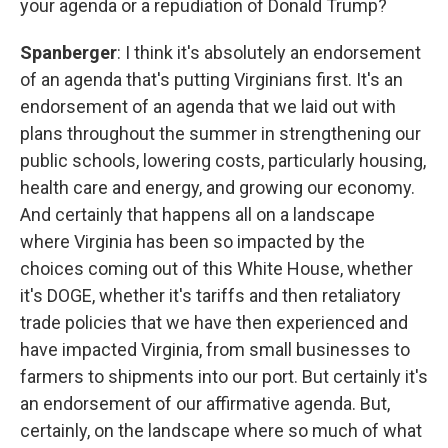
your agenda or a repudiation of Donald Trump?
Spanberger
: I think it's absolutely an endorsement
of an agenda that's putting Virginians first. It's an
endorsement of an agenda that we laid out with
plans throughout the summer in strengthening our
public schools, lowering costs, particularly housing,
health care and energy, and growing our economy.
And certainly that happens all on a landscape
where Virginia has been so impacted by the
choices coming out of this White House, whether
it's DOGE, whether it's tariffs and then retaliatory
trade policies that we have then experienced and
have impacted Virginia, from small businesses to
farmers to shipments into our port. But certainly it's
an endorsement of our affirmative agenda. But,
certainly, on the landscape where so much of what