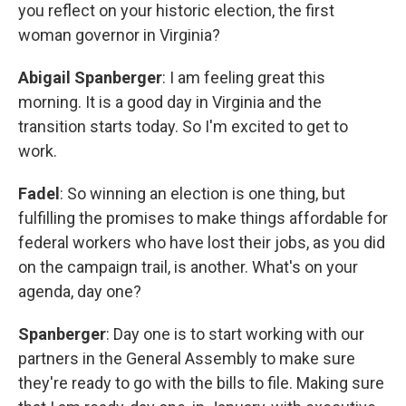
you reflect on your historic election, the first
woman governor in Virginia?
Abigail Spanberger
: I am feeling great this
morning. It is a good day in Virginia and the
transition starts today. So I'm excited to get to
work.
Fadel
: So winning an election is one thing, but
fulfilling the promises to make things affordable for
federal workers who have lost their jobs, as you did
on the campaign trail, is another. What's on your
agenda, day one?
Spanberger
: Day one is to start working with our
partners in the General Assembly to make sure
they're ready to go with the bills to file. Making sure