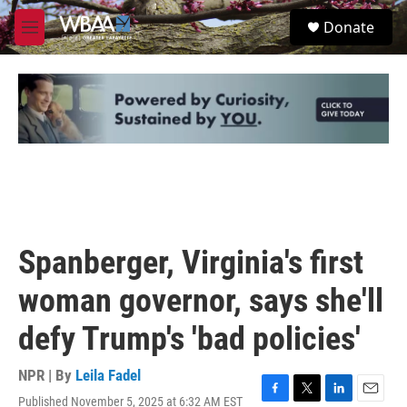
Skip to main content
S
Donate
e
M
a
e
r
n
c
u
h
u
e
r
y
Spanberger, Virginia's first
woman governor, says she'll
defy Trump's 'bad policies'
NPR | By
Leila Fadel
Published November 5, 2025 at 6:32 AM EST