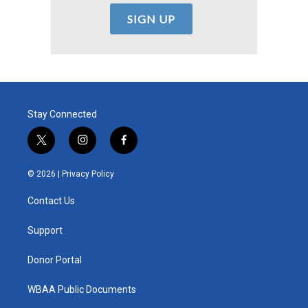
Stay Connected
t
i
f
w
n
a
i
s
c
© 2026 |
Privacy Policy
t
t
e
t
a
b
Contact Us
e
g
o
r
r
o
a
k
Support
m
Donor Portal
WBAA Public Documents