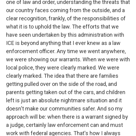
one of law and order, understanding the threats that
our country faces coming from the outside, and a
clear recognition, frankly, of the responsibilities of
what it is to uphold the law. The efforts that we
have seen undertaken by this administration with
ICE is beyond anything that I ever knew as a law
enforcement officer. Any time we went anywhere,
we were showing our warrants. When we were with
local police, they were clearly marked. We were
clearly marked. The idea that there are families
getting pulled over on the side of the road, and
parents getting taken out of the cars, and children
left is just an absolute nightmare situation and it
doesn't make our communities safer. And so my
approach will be: when there is a warrant signed by
a judge, certainly law enforcement can and must
work with federal agencies. That's how I always