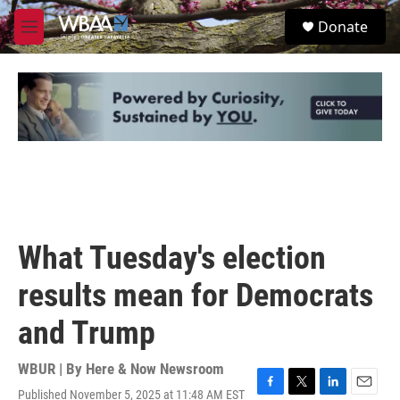
Skip to main content
S
Donate
e
M
a
e
r
n
c
u
h
u
e
r
y
What Tuesday's election
results mean for Democrats
and Trump
WBUR | By
Here & Now Newsroom
Published November 5, 2025 at 11:48 AM EST