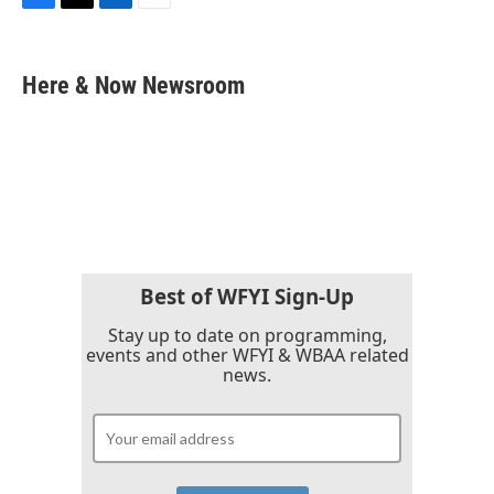
F
T
L
E
a
w
i
m
c
i
n
a
e
t
k
i
Here & Now Newsroom
b
t
e
l
o
e
d
o
r
I
k
n
Best of WFYI Sign-Up
Stay up to date on programming,
events and other WFYI & WBAA related
news.