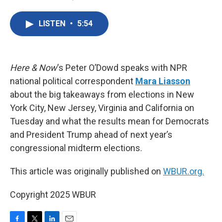
F
T
L
E
a
w
i
m
c
i
n
a
LISTEN
•
5:54
e
t
k
i
b
t
e
l
o
e
d
o
r
I
k
n
Here & Now
‘s Peter O’Dowd speaks with NPR
national political correspondent
Mara Liasson
about the big takeaways from elections in New
York City, New Jersey, Virginia and California on
Tuesday and what the results mean for Democrats
and President Trump ahead of next year’s
congressional midterm elections.
This article was originally published on
WBUR.org.
Copyright 2025 WBUR