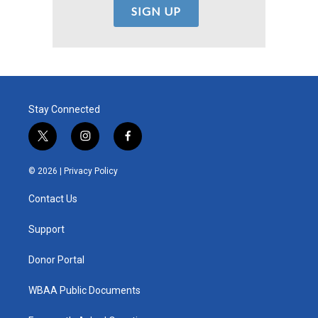
Stay Connected
t
i
f
w
n
a
i
s
c
© 2026 |
Privacy Policy
t
t
e
t
a
b
Contact Us
e
g
o
r
r
o
a
k
Support
m
Donor Portal
WBAA Public Documents