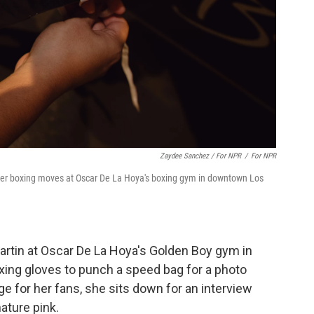
Zaydee Sanchez / For NPR
/
For NPR
 her boxing moves at Oscar De La Hoya's boxing gym in downtown Los
Martin at Oscar De La Hoya's Golden Boy gym in
xing gloves to punch a speed bag for a photo
e for her fans, she sits down for an interview
ature pink.