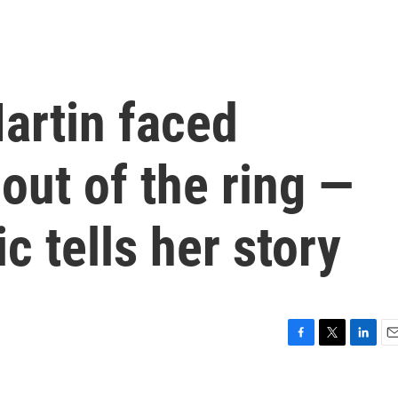
artin faced
out of the ring —
c tells her story
F
T
L
E
a
w
i
m
c
i
n
a