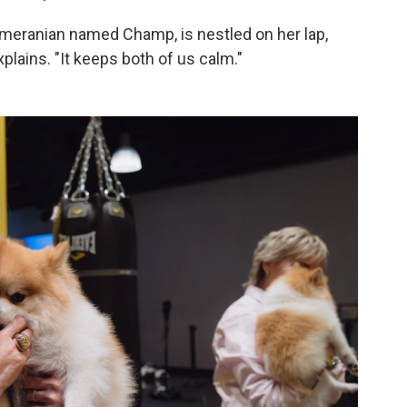
omeranian named Champ, is nestled on her lap,
xplains. "It keeps both of us calm."