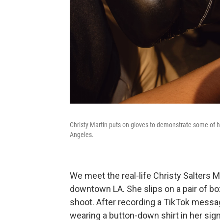
Christy Martin puts on gloves to demonstrate some of
Angeles.
We meet the real-life Christy Salters 
downtown LA. She slips on a pair of bo
shoot. After recording a TikTok messag
wearing a button-down shirt in her sign