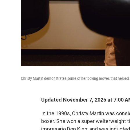
Christy Martin demonstrates some of her boxing moves that helped 
Updated November 7, 2025 at 7:00 
In the 1990s, Christy Martin was cons
boxer. She won a super welterweight ti
impresario Don King, and was inducted 