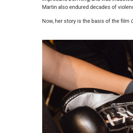
Martin also endured decades of violenc
Now, her story is the basis of the film
C