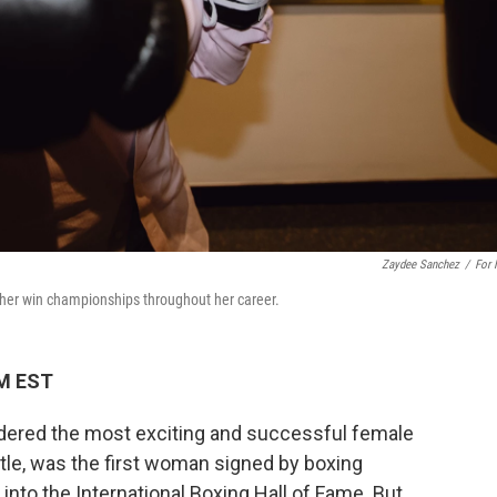
Zaydee Sanchez
/
For
her win championships throughout her career.
AM EST
idered the most exciting and successful female
tle, was the first woman signed by boxing
into the International Boxing Hall of Fame. But