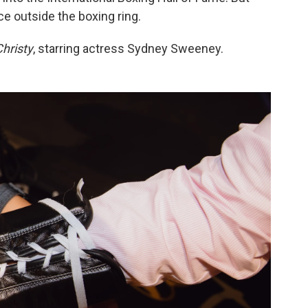
e outside the boxing ring.
hristy
, starring actress Sydney Sweeney.