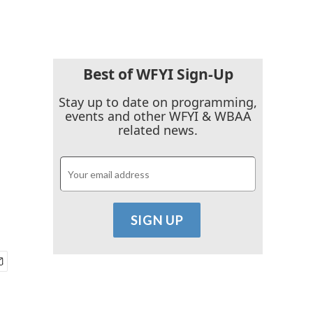
Best of WFYI Sign-Up
Stay up to date on programming,
events and other WFYI & WBAA
related news.