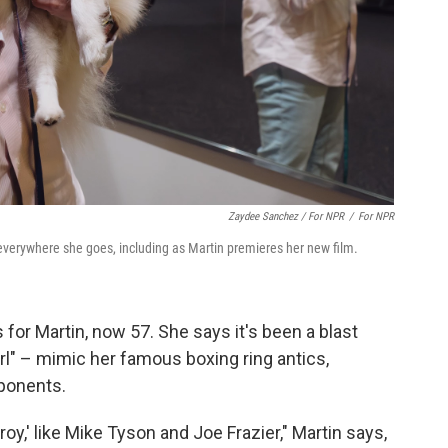
Zaydee Sanchez / For NPR
/
For NPR
everywhere she goes, including as Martin premieres her new film.
for Martin, now 57. She says it's been a blast
l" – mimic her famous boxing ring antics,
pponents.
oy,' like Mike Tyson and Joe Frazier," Martin says,