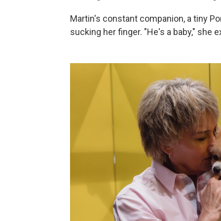
Martin's constant companion, a tiny P
sucking her finger. "He's a baby," she e