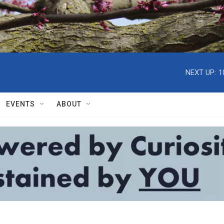
NEXT UP:
1
EVENTS
ABOUT