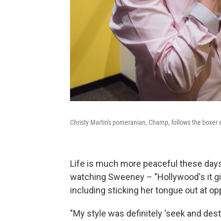
Christy Martin's pomeranian, Champ, follows the boxer 
Life is much more peaceful these days 
watching Sweeney – "Hollywood's it gir
including sticking her tongue out at o
"My style was definitely 'seek and destr