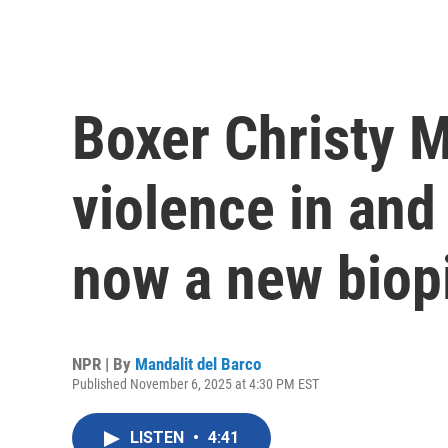
Boxer Christy M
violence in and 
now a new biopi
NPR | By
Mandalit del Barco
Published November 6, 2025 at 4:30 PM EST
LISTEN
•
4:41